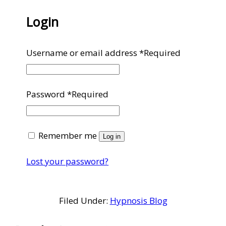
Login
Username or email address
*
Required
Password
*
Required
Remember me
Log in
Lost your password?
Filed Under:
Hypnosis Blog