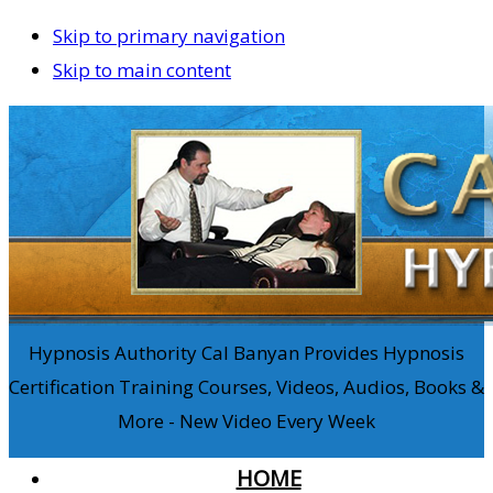
Skip to primary navigation
Skip to main content
Hypnosis Authority Cal Banyan Provides Hypnosis
Certification Training Courses, Videos, Audios, Books &
More - New Video Every Week
HOME