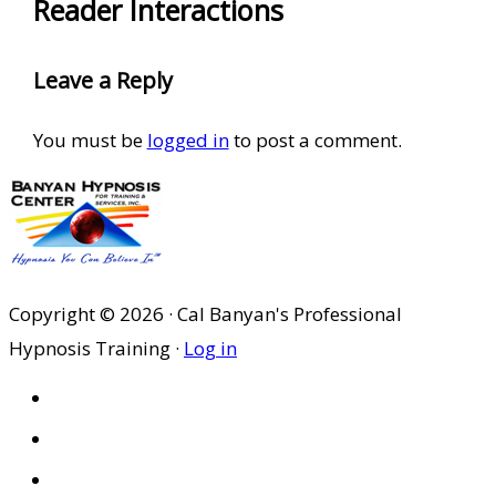
Reader Interactions
Leave a Reply
You must be
logged in
to post a comment.
Copyright © 2026 · Cal Banyan's Professional
Hypnosis Training ·
Log in
HOME
ABOUT US
SITES