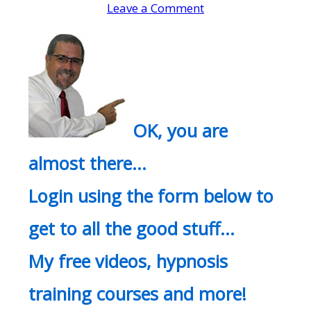
Leave a Comment
OK, you are
almost there…
Login using the form below to
get to all the good stuff…
My free videos, hypnosis
training courses and more!