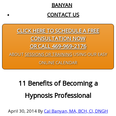
BANYAN
CONTACT US
CLICK HERE TO SCHEDULE A FREE
CONSULTATION NOW
OR CALL 469-969-2176
ABOUT
SESSIONS OR TRAINING
USING OUR EASY
ONLINE CALENDAR
11 Benefits of Becoming a
Hypnosis Professional
April 30, 2014
By
Cal Banyan, MA, BCH, CI, DNGH