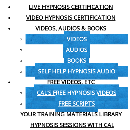
LIVE HYPNOSIS CERTIFICATION
VIDEO HYPNOSIS CERTIFICATION
VIDEOS, AUDIOS & BOOKS
VIDEOS
AUDIOS
BOOKS
SELF HELP HYPNOSIS AUDIO
FREE VIDEOS, ETC
CAL’S FREE HYPNOSIS VIDEOS
FREE SCRIPTS
YOUR TRAINING MATERIALS LIBRARY
HYPNOSIS SESSIONS WITH CAL