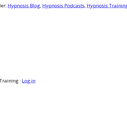
der:
Hypnosis Blog
,
Hypnosis Podcasts
,
Hypnosis Trainin
Training ·
Log in