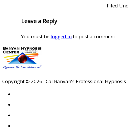
Filed Un
Reader
Leave a Reply
Interactions
You must be
logged in
to post a comment.
Copyright © 2026 · Cal Banyan's Professional Hypnosis 
HOME
ABOUT US
SITES
PRIVACY POLICY