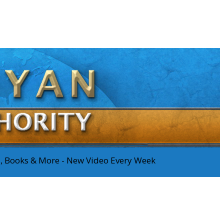
os, Books & More - New Video Every Week