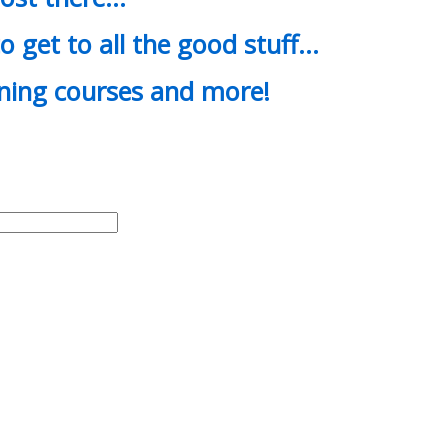
o get to all the good stuff…
ining courses and more!
d