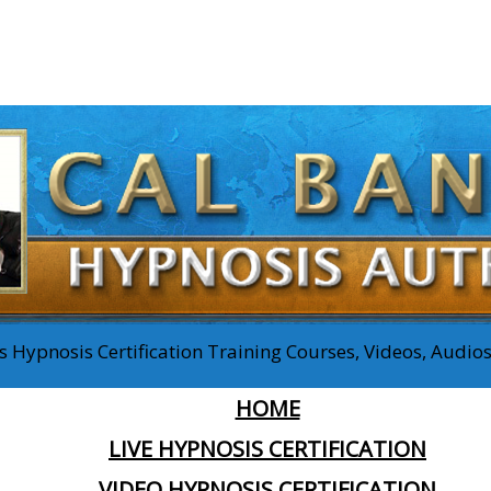
 Hypnosis Certification Training Courses, Videos, Audi
HOME
LIVE HYPNOSIS CERTIFICATION
VIDEO HYPNOSIS CERTIFICATION