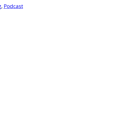
g
,
Podcast