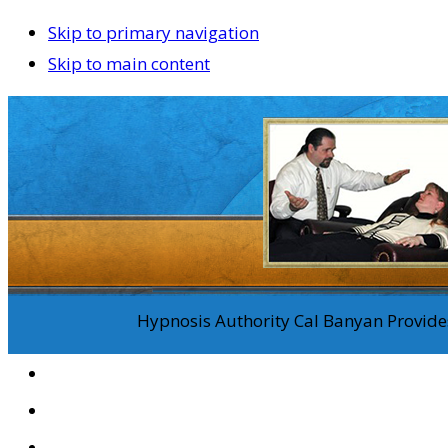
Skip to primary navigation
Skip to main content
Hypnosis Authority Cal Banyan Provides