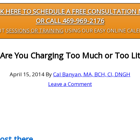
CK HERE TO SCHEDULE A FREE CONSULTATION
OR CALL 469-969-2176
UT
SESSIONS OR TRAINING
USING OUR EASY ONLINE CAL
Are You Charging Too Much or Too Lit
April 15, 2014
By
Cal Banyan, MA, BCH, CI, DNGH
Leave a Comment
most there…