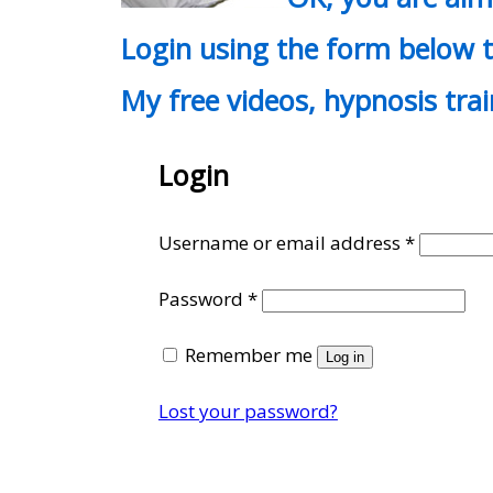
Login using the form below t
My free videos, hypnosis tra
Login
Require
Username or email address
*
Required
Password
*
Remember me
Log in
Lost your password?