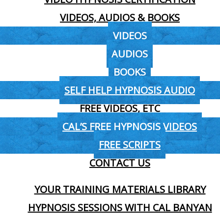
VIDEOS, AUDIOS & BOOKS
VIDEOS
AUDIOS
BOOKS
SELF HELP HYPNOSIS AUDIO
FREE VIDEOS, ETC
CAL’S FREE HYPNOSIS VIDEOS
FREE SCRIPTS
CONTACT US
YOUR TRAINING MATERIALS LIBRARY
HYPNOSIS SESSIONS WITH CAL BANYAN