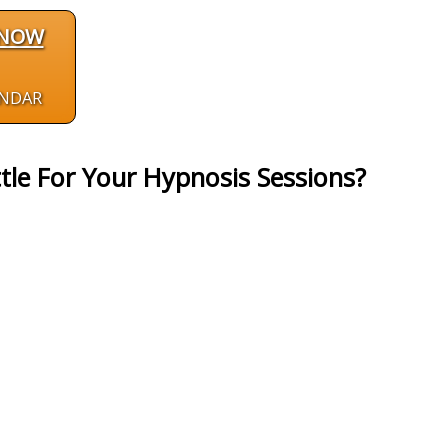
 NOW
ENDAR
tle For Your Hypnosis Sessions?