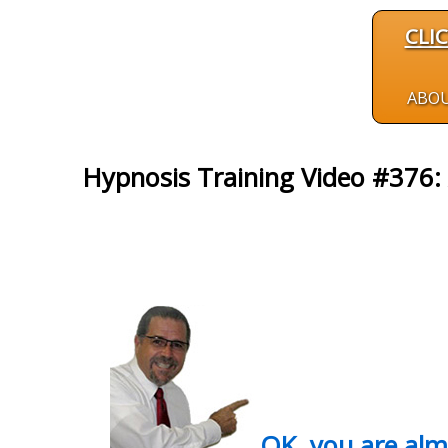
CLI
ABO
Hypnosis Training Video #376: 
OK, you are al