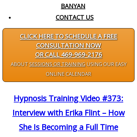
BANYAN
CONTACT US
CLICK HERE TO SCHEDULE A FREE
CONSULTATION NOW
OR CALL 469-969-2176
ABOUT
SESSIONS OR TRAINING
USING OUR EASY
ONLINE CALENDAR
Hypnosis Training Video #373:
Interview with Erika Flint – How
She Is Becoming a Full Time