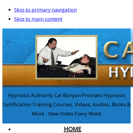
Skip to primary navigation
Skip to main content
Hypnosis Authority Cal Banyan Provides Hypnosis
Certification Training Courses, Videos, Audios, Books &
More - New Video Every Week
HOME