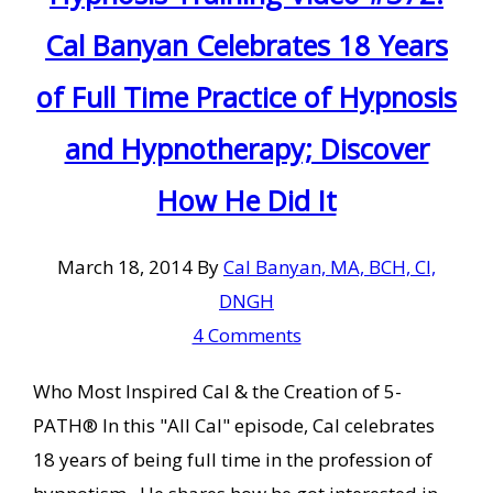
Cal Banyan Celebrates 18 Years
of Full Time Practice of Hypnosis
and Hypnotherapy; Discover
How He Did It
March 18, 2014
By
Cal Banyan, MA, BCH, CI,
DNGH
4 Comments
Who Most Inspired Cal & the Creation of 5-
PATH® In this "All Cal" episode, Cal celebrates
18 years of being full time in the profession of