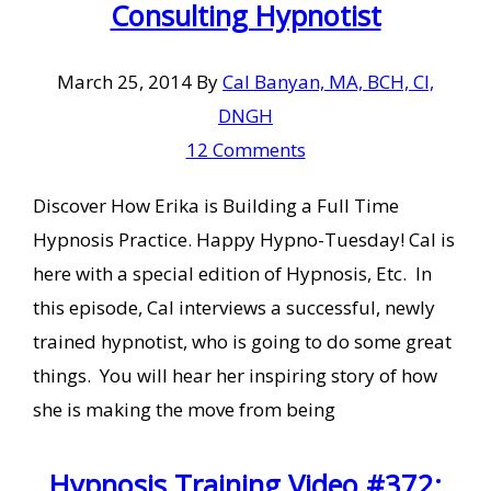
Consulting Hypnotist
March 25, 2014
By
Cal Banyan, MA, BCH, CI,
DNGH
12 Comments
Discover How Erika is Building a Full Time
Hypnosis Practice. Happy Hypno-Tuesday! Cal is
here with a special edition of Hypnosis, Etc. In
this episode, Cal interviews a successful, newly
trained hypnotist, who is going to do some great
things. You will hear her inspiring story of how
she is making the move from being
Hypnosis Training Video #372: