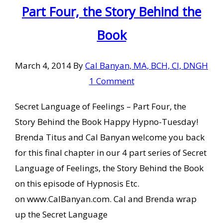
Part Four, the Story Behind the
Book
March 4, 2014
By
Cal Banyan, MA, BCH, CI, DNGH
1 Comment
Secret Language of Feelings – Part Four, the
Story Behind the Book Happy Hypno-Tuesday!
Brenda Titus and Cal Banyan welcome you back
for this final chapter in our 4 part series of Secret
Language of Feelings, the Story Behind the Book
on this episode of Hypnosis Etc.
on www.CalBanyan.com. Cal and Brenda wrap
up the Secret Language