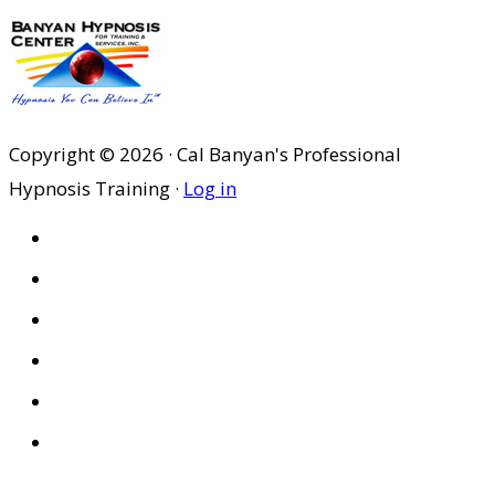
Copyright © 2026 · Cal Banyan's Professional
Hypnosis Training ·
Log in
HOME
ABOUT US
SITES
PRIVACY POLICY
DISCLAIMER
CONDITIONS OF USE