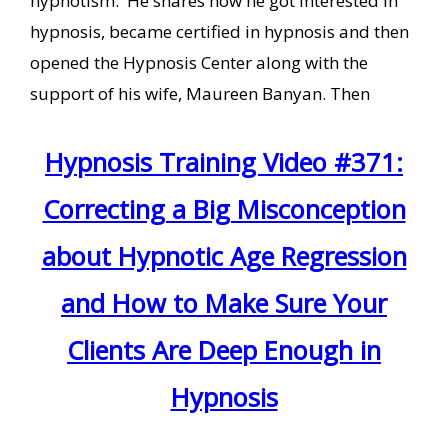
hypnotism. He shares how he got interested in
hypnosis, became certified in hypnosis and then
opened the Hypnosis Center along with the
support of his wife, Maureen Banyan. Then
Hypnosis Training Video #371:
Correcting a Big Misconception
about Hypnotic Age Regression
and How to Make Sure Your
Clients Are Deep Enough in
Hypnosis