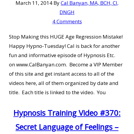
March 11, 2014
By
Cal Banyan, MA, BCH, CI,
DNGH
4 Comments
Stop Making this HUGE Age Regression Mistake!
Happy Hypno-Tuesday! Cal is back for another
fun and informative episode of Hypnosis Etc.
on www.CalBanyan.com. Become a VIP Member
of this site and get instant access to all of the
videos here, all of them organized by date and
title. Each title is linked to the video. You
Hypnosis Training Video #370:
Secret Language of Feelings –