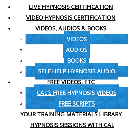
LIVE HYPNOSIS CERTIFICATION
VIDEO HYPNOSIS CERTIFICATION
VIDEOS, AUDIOS & BOOKS
VIDEOS
AUDIOS
BOOKS
SELF HELP HYPNOSIS AUDIO
FREE VIDEOS, ETC
CAL’S FREE HYPNOSIS VIDEOS
FREE SCRIPTS
YOUR TRAINING MATERIALS LIBRARY
HYPNOSIS SESSIONS WITH CAL