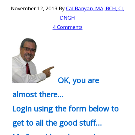
November 12, 2013
By
Cal Banyan, MA, BCH, CI,
DNGH
4 Comments
OK, you are
almost there…
Login using the form below to
get to all the good stuff…