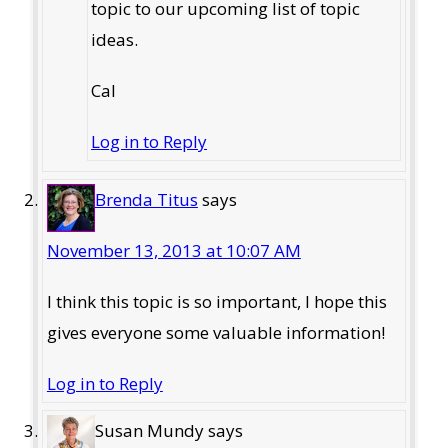
topic to our upcoming list of topic
ideas.
Cal
Log in to Reply
Brenda Titus
says
November 13, 2013 at 10:07 AM
I think this topic is so important, I hope this
gives everyone some valuable information!
Log in to Reply
Susan Mundy
says