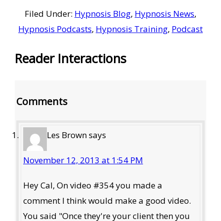
Filed Under:
Hypnosis Blog
,
Hypnosis News
,
Hypnosis Podcasts
,
Hypnosis Training
,
Podcast
Reader Interactions
Comments
Les Brown
says
November 12, 2013 at 1:54 PM
Hey Cal, On video #354 you made a
comment I think would make a good video.
You said "Once they're your client then you