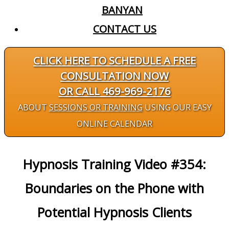
BANYAN
CONTACT US
CLICK HERE TO SCHEDULE A FREE
CONSULTATION NOW
OR CALL 469-969-2176
ABOUT
SESSIONS OR TRAINING
USING OUR EASY
ONLINE CALENDAR
Hypnosis Training Video #354:
Boundaries on the Phone with
Potential Hypnosis Clients