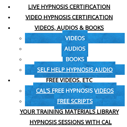
LIVE HYPNOSIS CERTIFICATION
VIDEO HYPNOSIS CERTIFICATION
VIDEOS, AUDIOS & BOOKS
VIDEOS
AUDIOS
BOOKS
SELF HELP HYPNOSIS AUDIO
FREE VIDEOS, ETC
CAL’S FREE HYPNOSIS VIDEOS
FREE SCRIPTS
YOUR TRAINING MATERIALS LIBRARY
HYPNOSIS SESSIONS WITH CAL