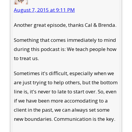
August 7, 2015 at 9:11 PM
Another great episode, thanks Cal & Brenda.
Something that comes immediately to mind
during this podcast is: We teach people how
to treat us.
Sometimes it's difficult, especially when we
are just trying to help others, but the bottom
line is, it's never to late to start over. So, even
if we have been more accomodating to a
client in the past, we can always set some
new boundaries. Communication is the key.