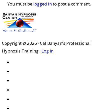
You must be
logged in
to post a comment.
Copyright © 2026 · Cal Banyan's Professional
Hypnosis Training ·
Log in
HOME
ABOUT US
SITES
PRIVACY POLICY
DISCLAIMER
CONDITIONS OF USE