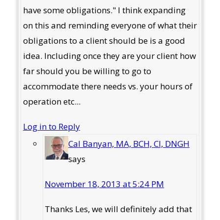
have some obligations." I think expanding
on this and reminding everyone of what their
obligations to a client should be is a good
idea. Including once they are your client how
far should you be willing to go to
accommodate there needs vs. your hours of
operation etc...
Log in to Reply
Cal Banyan, MA, BCH, CI, DNGH
says
November 18, 2013 at 5:24 PM
Thanks Les, we will definitely add that