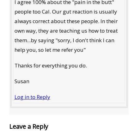
I agree 100% about the "pain in the butt"
people too Cal. Our gut reaction is usually
always correct about these people. In their
own way, they are teaching us how to treat
them...by saying "sorry, I don't think I can
help you, so let me refer you"
Thanks for everything you do.
Susan
Log in to Reply
Leave a Reply