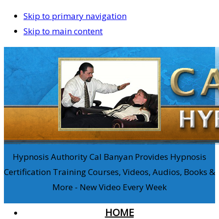
Skip to primary navigation
Skip to main content
Hypnosis Authority Cal Banyan Provides Hypnosis
Certification Training Courses, Videos, Audios, Books &
More - New Video Every Week
HOME