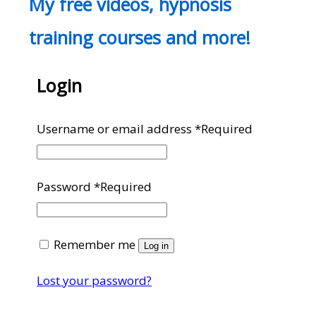
My free videos, hypnosis
training courses and more!
Login
Username or email address
*
Required
Password
*
Required
Remember me
Log in
Lost your password?