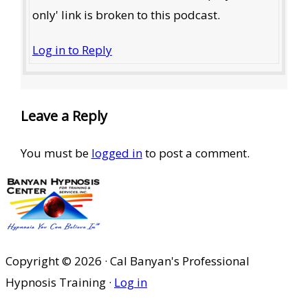
only' link is broken to this podcast.
Log in to Reply
Leave a Reply
You must be
logged in
to post a comment.
Copyright © 2026 · Cal Banyan's Professional
Hypnosis Training ·
Log in