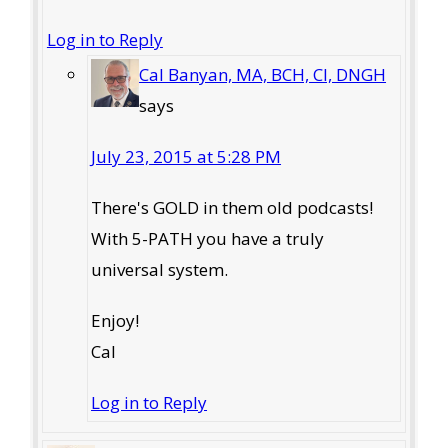
Log in to Reply
Cal Banyan, MA, BCH, CI, DNGH
says
July 23, 2015 at 5:28 PM
There's GOLD in them old podcasts!
With 5-PATH you have a truly
universal system.
Enjoy!
Cal
Log in to Reply