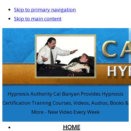
Skip to primary navigation
Skip to main content
Hypnosis Authority Cal Banyan Provides Hypnosis
Certification Training Courses, Videos, Audios, Books &
More - New Video Every Week
HOME