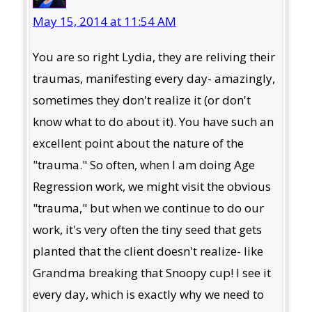
May 15, 2014 at 11:54 AM
You are so right Lydia, they are reliving their
traumas, manifesting every day- amazingly,
sometimes they don't realize it (or don't
know what to do about it). You have such an
excellent point about the nature of the
"trauma." So often, when I am doing Age
Regression work, we might visit the obvious
"trauma," but when we continue to do our
work, it's very often the tiny seed that gets
planted that the client doesn't realize- like
Grandma breaking that Snoopy cup! I see it
every day, which is exactly why we need to