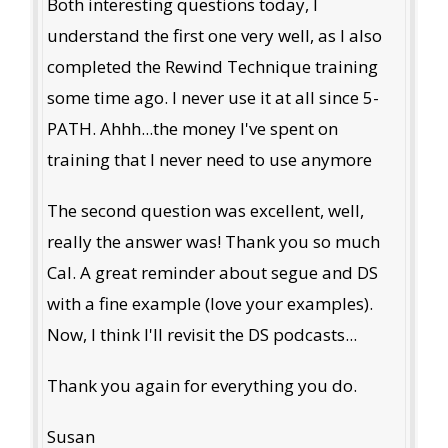
Both interesting questions today, I
understand the first one very well, as I also
completed the Rewind Technique training
some time ago. I never use it at all since 5-
PATH. Ahhh...the money I've spent on
training that I never need to use anymore
The second question was excellent, well,
really the answer was! Thank you so much
Cal. A great reminder about segue and DS
with a fine example (love your examples).
Now, I think I'll revisit the DS podcasts...
Thank you again for everything you do.
Susan