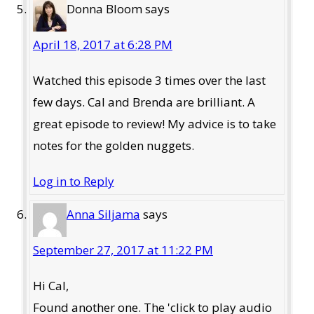
Donna Bloom
says
April 18, 2017 at 6:28 PM
Watched this episode 3 times over the last
few days. Cal and Brenda are brilliant. A
great episode to review! My advice is to take
notes for the golden nuggets.
Log in to Reply
Anna Siljama
says
September 27, 2017 at 11:22 PM
Hi Cal,
Found another one. The 'click to play audio