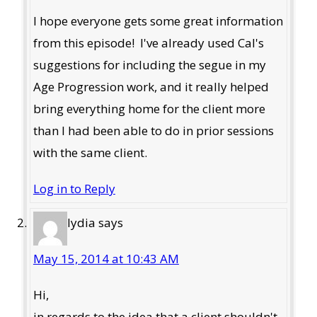
I hope everyone gets some great information
from this episode! I've already used Cal's
suggestions for including the segue in my
Age Progression work, and it really helped
bring everything home for the client more
than I had been able to do in prior sessions
with the same client.
Log in to Reply
lydia
says
May 15, 2014 at 10:43 AM
Hi,
in regards to the idea that a client shouldn't