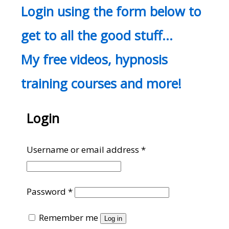
Login using the form below to
get to all the good stuff…
My free videos, hypnosis
training courses and more!
Login
Required
Username or email address
*
Required
Password
*
Remember me
Log in