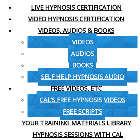
LIVE HYPNOSIS CERTIFICATION
VIDEO HYPNOSIS CERTIFICATION
VIDEOS, AUDIOS & BOOKS
VIDEOS
AUDIOS
BOOKS
SELF HELP HYPNOSIS AUDIO
FREE VIDEOS, ETC
CAL’S FREE HYPNOSIS VIDEOS
FREE SCRIPTS
YOUR TRAINING MATERIALS LIBRARY
HYPNOSIS SESSIONS WITH CAL