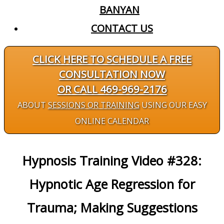
BANYAN
CONTACT US
CLICK HERE TO SCHEDULE A FREE
CONSULTATION NOW
OR CALL 469-969-2176
ABOUT
SESSIONS OR TRAINING
USING OUR EASY
ONLINE CALENDAR
Hypnosis Training Video #328:
Hypnotic Age Regression for
Trauma; Making Suggestions