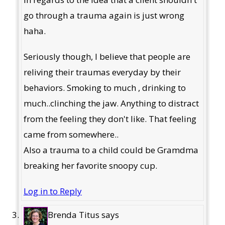
go through a trauma again is just wrong
haha.
Seriously though, I believe that people are
reliving their traumas everyday by their
behaviors. Smoking to much , drinking to
much..clinching the jaw. Anything to distract
from the feeling they don't like. That feeling
came from somewhere..
Also a trauma to a child could be Gramdma
breaking her favorite snoopy cup.
Log in to Reply
Brenda Titus
says