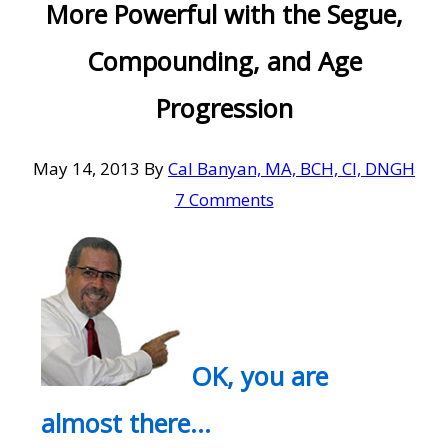
More Powerful with the Segue,
Compounding, and Age
Progression
May 14, 2013
By
Cal Banyan, MA, BCH, CI, DNGH
7 Comments
OK, you are
almost there…