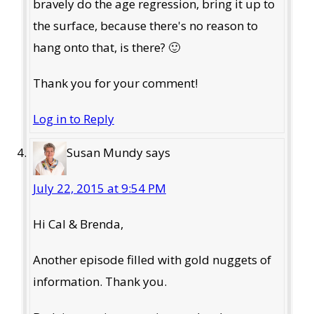
bravely do the age regression, bring it up to
the surface, because there's no reason to
hang onto that, is there? 🙂
Thank you for your comment!
Log in to Reply
Susan Mundy
says
July 22, 2015 at 9:54 PM
Hi Cal & Brenda,
Another episode filled with gold nuggets of
information. Thank you.