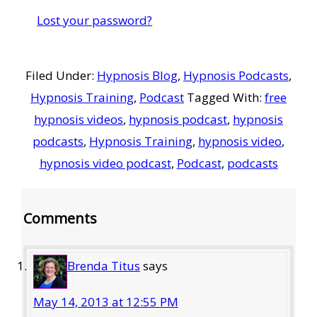
Lost your password?
Filed Under:
Hypnosis Blog
,
Hypnosis Podcasts
,
Hypnosis Training
,
Podcast
Tagged With:
free
hypnosis videos
,
hypnosis podcast
,
hypnosis
podcasts
,
Hypnosis Training
,
hypnosis video
,
hypnosis video podcast
,
Podcast
,
podcasts
Reader
Comments
Interactions
Brenda Titus
says
May 14, 2013 at 12:55 PM