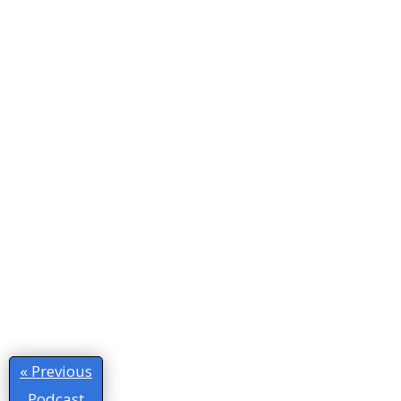
« Previous
Podcast