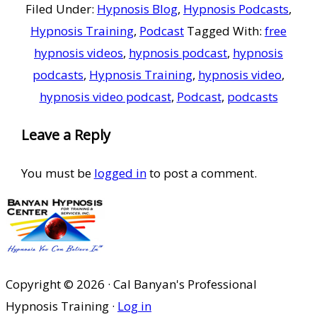
Filed Under:
Hypnosis Blog
,
Hypnosis Podcasts
,
Hypnosis Training
,
Podcast
Tagged With:
free
hypnosis videos
,
hypnosis podcast
,
hypnosis
podcasts
,
Hypnosis Training
,
hypnosis video
,
hypnosis video podcast
,
Podcast
,
podcasts
Reader
Leave a Reply
Interactions
You must be
logged in
to post a comment.
Copyright © 2026 · Cal Banyan's Professional
Hypnosis Training ·
Log in