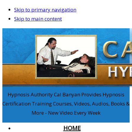
Skip to primary navigation
Skip to main content
Hypnosis Authority Cal Banyan Provides Hypnosis
Certification Training Courses, Videos, Audios, Books &
More - New Video Every Week
HOME