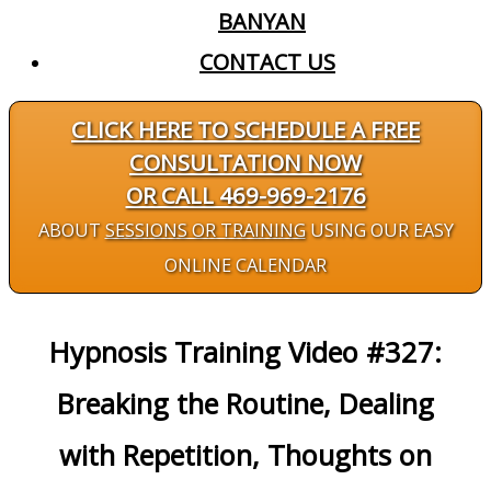
BANYAN
CONTACT US
CLICK HERE TO SCHEDULE A FREE
CONSULTATION NOW
OR CALL 469-969-2176
ABOUT
SESSIONS OR TRAINING
USING OUR EASY
ONLINE CALENDAR
Hypnosis Training Video #327:
Breaking the Routine, Dealing
with Repetition, Thoughts on