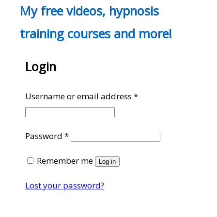
My free videos, hypnosis
training courses and more!
Login
Required
Username or email address
*
Required
Password
*
Remember me
Log in
Lost your password?