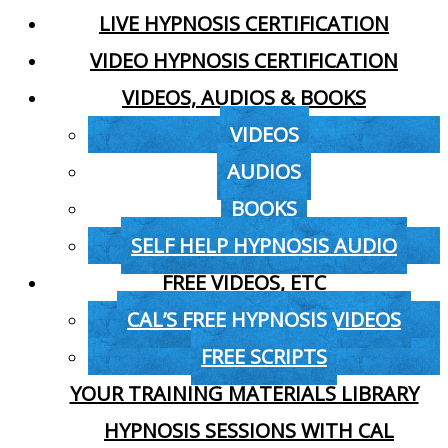
LIVE HYPNOSIS CERTIFICATION
VIDEO HYPNOSIS CERTIFICATION
VIDEOS, AUDIOS & BOOKS
VIDEOS
AUDIOS
BOOKS
SELF HELP HYPNOSIS AUDIO
FREE VIDEOS, ETC
CAL’S FREE HYPNOSIS VIDEOS
FREE SCRIPTS
YOUR TRAINING MATERIALS LIBRARY
HYPNOSIS SESSIONS WITH CAL