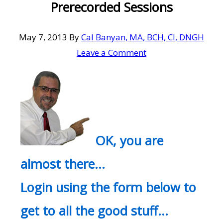
Prerecorded Sessions
May 7, 2013
By
Cal Banyan, MA, BCH, CI, DNGH
Leave a Comment
OK, you are
almost there…
Login using the form below to
get to all the good stuff…