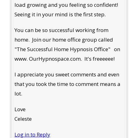
load growing and you feeling so confident!
Seeing it in your mind is the first step.
You can be so successful working from
home. Join our home office group called
"The Successful Home Hypnosis Office" on
www. OurHypnospace.com. It's freeeeee!
I appreciate you sweet comments and even
that you took the time to comment means a
lot.
Love
Celeste
Log in to Reply