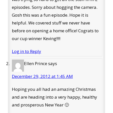
episodes. Sorry about hogging the camera.
Gosh this was a fun episode. Hope it is
helpful. We covered stuff we never have
before on opening a home office! Cograts to
our cup winner Keving!!!!
Log in to Reply
Ellen Prince
says
December 29, 2012 at 1:45 AM
Hoping you all had an amazing Christmas
and are heading into a very happy, healthy
and prosperous New Year 🙂