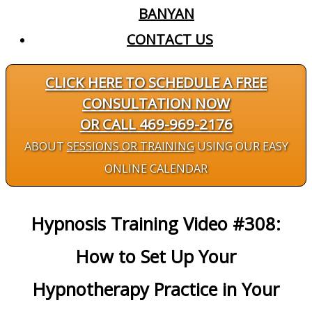
BANYAN
CONTACT US
CLICK HERE TO SCHEDULE A FREE
CONSULTATION NOW
OR CALL 469-969-2176
ABOUT
SESSIONS OR TRAINING
USING OUR EASY
ONLINE CALENDAR
Hypnosis Training Video #308:
How to Set Up Your
Hypnotherapy Practice in Your