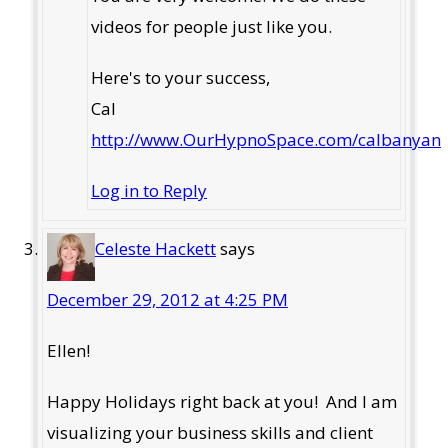
videos for people just like you.
Here's to your success,
Cal
http://www.OurHypnoSpace.com/calbanyan
Log in to Reply
Celeste Hackett
says
December 29, 2012 at 4:25 PM
Ellen!
Happy Holidays right back at you! And I am
visualizing your business skills and client