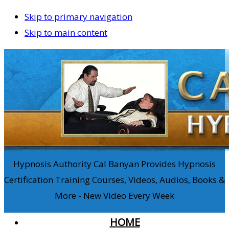
Skip to primary navigation
Skip to main content
Hypnosis Authority Cal Banyan Provides Hypnosis
Certification Training Courses, Videos, Audios, Books &
More - New Video Every Week
HOME