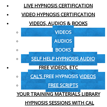
LIVE HYPNOSIS CERTIFICATION
VIDEO HYPNOSIS CERTIFICATION
VIDEOS, AUDIOS & BOOKS
VIDEOS
AUDIOS
BOOKS
SELF HELP HYPNOSIS AUDIO
FREE VIDEOS, ETC
CAL’S FREE HYPNOSIS VIDEOS
FREE SCRIPTS
YOUR TRAINING MATERIALS LIBRARY
HYPNOSIS SESSIONS WITH CAL