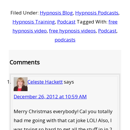
Filed Under:
Hypnosis Blog
,
Hypnosis Podcasts
,
Hypnosis Training
,
Podcast
Tagged With:
free
hypnosis video
,
free hypnosis videos
,
Podcast
,
podcasts
Reader
Comments
Interactions
Celeste Hackett
says
December 26, 2012 at 10:59 AM
Merry Christmas everybody! Cal you totally
had me going with that cat joke LOL! Also, I
was trying so hard to get all the stuff in in 2