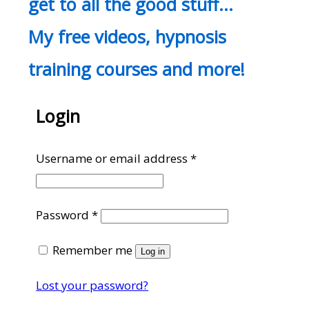
get to all the good stuff…
My free videos, hypnosis
training courses and more!
Login
Required
Username or email address
*
Required
Password
*
Remember me
Log in
Lost your password?