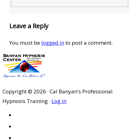
Leave a Reply
You must be
logged in
to post a comment.
Copyright © 2026 · Cal Banyan's Professional
Hypnosis Training ·
Log in
HOME
ABOUT US
SITES