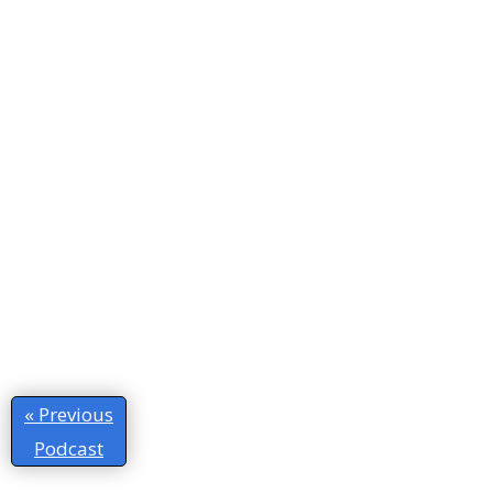
« Previous
Podcast