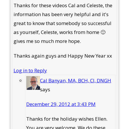
Thanks for these videos Cal and Celeste, the
information has been very helpful and it's
great to know that somebody so successful
as yourself, Celeste, works from home 🙂
gives me so much more hope.
Thanks again guys and Happy New Year xx
Log in to Reply
Cal Banyan, MA, BCH, CI, DNGH
says
December 29, 2012 at 3:43 PM
Thanks for the holiday wishes Ellen.
You are very welcome. We do these