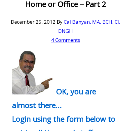
Home or Office – Part 2
December 25, 2012
By
Cal Banyan, MA, BCH, CI,
DNGH
4 Comments
OK, you are
almost there…
Login using the form below to