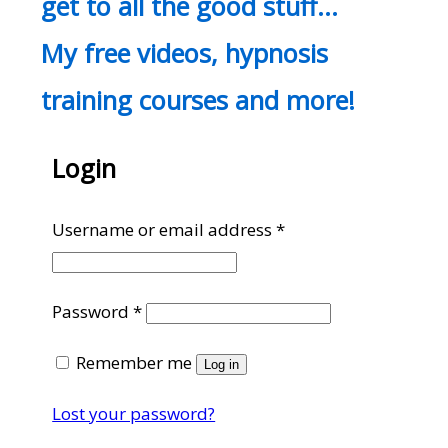
get to all the good stuff…
My free videos, hypnosis
training courses and more!
Login
Required
Username or email address
*
Required
Password
*
Remember me
Log in
Lost your password?