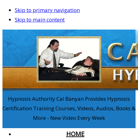
Skip to primary navigation
Skip to main content
Hypnosis Authority Cal Banyan Provides Hypnosis
Certification Training Courses, Videos, Audios, Books &
More - New Video Every Week
HOME