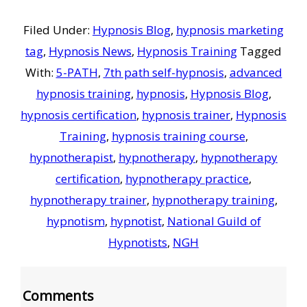
Filed Under:
Hypnosis Blog
,
hypnosis marketing
tag
,
Hypnosis News
,
Hypnosis Training
Tagged
With:
5-PATH
,
7th path self-hypnosis
,
advanced
hypnosis training
,
hypnosis
,
Hypnosis Blog
,
hypnosis certification
,
hypnosis trainer
,
Hypnosis
Training
,
hypnosis training course
,
hypnotherapist
,
hypnotherapy
,
hypnotherapy
certification
,
hypnotherapy practice
,
hypnotherapy trainer
,
hypnotherapy training
,
hypnotism
,
hypnotist
,
National Guild of
Hypnotists
,
NGH
Reader
Comments