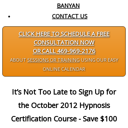
BANYAN
CONTACT US
CLICK HERE TO SCHEDULE A FREE
CONSULTATION NOW
OR CALL 469-969-2176
ABOUT
SESSIONS OR TRAINING
USING OUR EASY
ONLINE CALENDAR
It’s Not Too Late to Sign Up for
the October 2012 Hypnosis
Certification Course - Save $100