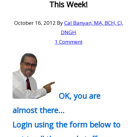
This Week!
October 16, 2012
By
Cal Banyan, MA, BCH, CI,
DNGH
1 Comment
OK, you are
almost there…
Login using the form below to