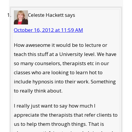
Interactions
Celeste Hackett
says
October 16, 2012 at 11:59 AM
How aweseome it would be to lecture or
teach this stuff at a University level. We have
so many counselors, therapists etc in our
classes who are looking to learn hot to
include hypnosis into their work. Something
to really think about.
I really just want to say how much I
appreciate the therapists that refer clients to
us to help them through things. That is