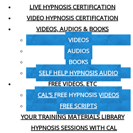
LIVE HYPNOSIS CERTIFICATION
VIDEO HYPNOSIS CERTIFICATION
VIDEOS, AUDIOS & BOOKS
VIDEOS
AUDIOS
BOOKS
SELF HELP HYPNOSIS AUDIO
FREE VIDEOS, ETC
CAL’S FREE HYPNOSIS VIDEOS
FREE SCRIPTS
YOUR TRAINING MATERIALS LIBRARY
HYPNOSIS SESSIONS WITH CAL