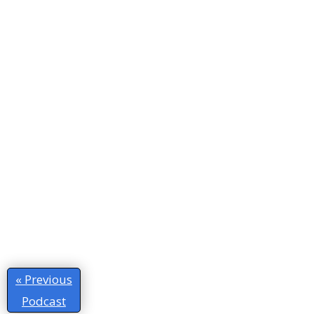
« Previous
Podcast