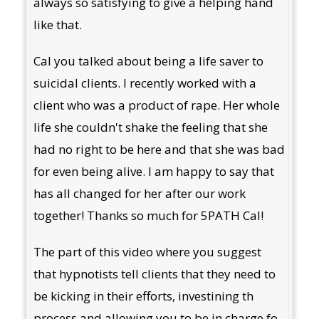
always so satisfying to give a helping hand
like that.
Cal you talked about being a life saver to
suicidal clients. I recently worked with a
client who was a product of rape. Her whole
life she couldn't shake the feeling that she
had no right to be here and that she was bad
for even being alive. I am happy to say that
has all changed for her after our work
together! Thanks so much for 5PATH Cal!
The part of this video where you suggest
that hypnotists tell clients that they need to
be kicking in their efforts, investining th
process and allowing you to be in charge fo