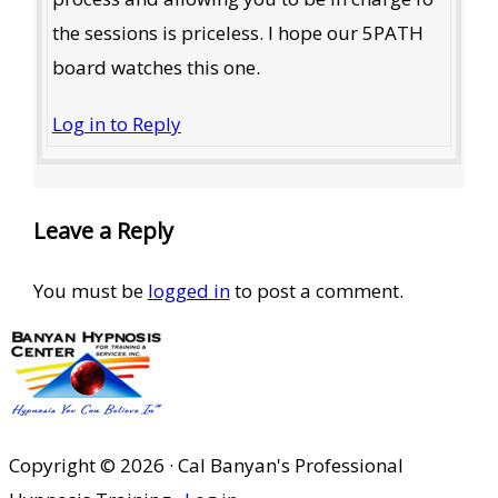
the sessions is priceless. I hope our 5PATH
board watches this one.
Log in to Reply
Leave a Reply
You must be
logged in
to post a comment.
Copyright © 2026 · Cal Banyan's Professional