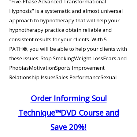
"Five-Phase Advanced Transformational
Hypnosis" is a systematic and almost universal
approach to hypnotherapy that will help your
hypnotherapy practice obtain reliable and
consistent results for your clients. With 5-
PATH®, you will be able to help your clients with
these issues: Stop SmokingWeight LossFears and
PhobiasMotivationSports Improvement
Relationship IssuesSales PerformanceSexual
Order Informing Soul
Technique™DVD Course and
Save 20%!