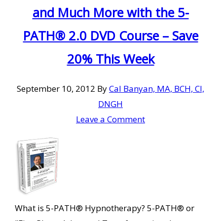
and Much More with the 5-
PATH® 2.0 DVD Course – Save
20% This Week
September 10, 2012
By
Cal Banyan, MA, BCH, CI,
DNGH
Leave a Comment
What is 5-PATH® Hypnotherapy? 5-PATH® or