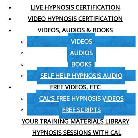
LIVE HYPNOSIS CERTIFICATION
VIDEO HYPNOSIS CERTIFICATION
VIDEOS, AUDIOS & BOOKS
VIDEOS
AUDIOS
BOOKS
SELF HELP HYPNOSIS AUDIO
FREE VIDEOS, ETC
CAL’S FREE HYPNOSIS VIDEOS
FREE SCRIPTS
YOUR TRAINING MATERIALS LIBRARY
HYPNOSIS SESSIONS WITH CAL