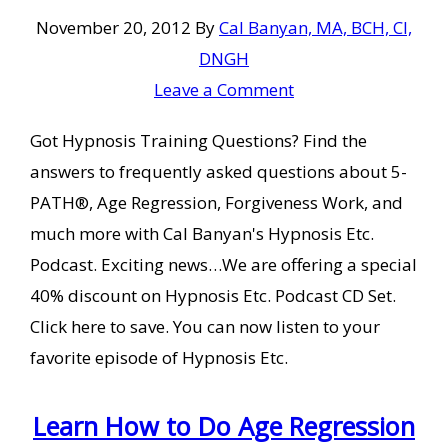
November 20, 2012
By
Cal Banyan, MA, BCH, CI,
DNGH
Leave a Comment
Got Hypnosis Training Questions? Find the
answers to frequently asked questions about 5-
PATH®, Age Regression, Forgiveness Work, and
much more with Cal Banyan's Hypnosis Etc.
Podcast. Exciting news…We are offering a special
40% discount on Hypnosis Etc. Podcast CD Set.
Click here to save. You can now listen to your
favorite episode of Hypnosis Etc.
Learn How to Do Age Regression