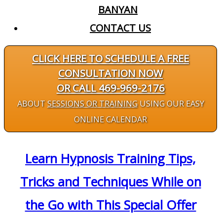
BANYAN
CONTACT US
CLICK HERE TO SCHEDULE A FREE
CONSULTATION NOW
OR CALL 469-969-2176
ABOUT
SESSIONS OR TRAINING
USING OUR EASY
ONLINE CALENDAR
Learn Hypnosis Training Tips,
Tricks and Techniques While on
the Go with This Special Offer