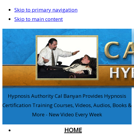
Skip to primary navigation
Skip to main content
Hypnosis Authority Cal Banyan Provides Hypnosis
Certification Training Courses, Videos, Audios, Books &
More - New Video Every Week
HOME