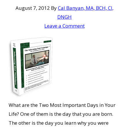
August 7, 2012
By
Cal Banyan, MA, BCH, CI,
DNGH
Leave a Comment
What are the Two Most Important Days in Your
Life? One of them is the day that you are born.
The other is the day you learn why you were