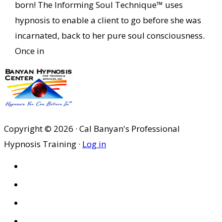
born! The Informing Soul Technique™ uses
hypnosis to enable a client to go before she was
incarnated, back to her pure soul consciousness.
Once in
Copyright © 2026 · Cal Banyan's Professional
Hypnosis Training ·
Log in
HOME
ABOUT US
SITES
PRIVACY POLICY