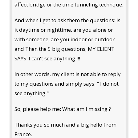
affect bridge or the time tunneling technque.
And when I get to ask them the questions: is
it daytime or nighttime, are you alone or
with someone, are you indoor or outdoor
and Then the 5 big questions, MY CLIENT
SAYS: I can't see anything !!!
In other words, my client is not able to reply
to my questions and simply says: " I do not
see anything "
So, please help me: What am I missing ?
Thanks you so much and a big hello From
France.