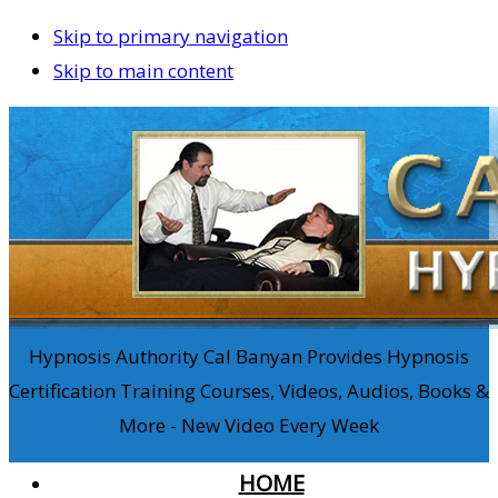
Skip to primary navigation
Skip to main content
Hypnosis Authority Cal Banyan Provides Hypnosis
Certification Training Courses, Videos, Audios, Books &
More - New Video Every Week
HOME