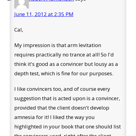
June 11, 2012 at 2:35 PM
Cal,
My impression is that arm levitation
requires practically no trance at all! So I'd
think it's good as a convincer but lousy as a
depth test, which is fine for our purposes.
I like convincers too, and of course every
suggestion that is acted upon is a convincer,
provided that the client doesn't develop
amnesia for it! I liked the way you
highlighted in your book that one should list
the convincers used, right after the client