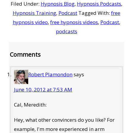
Filed Under:
Hypnosis Blog
,
Hypnosis Podcasts
,
Hypnosis Training
,
Podcast
Tagged With:
free
hypnosis video
,
free hypnosis videos
,
Podcast
,
podcasts
Reader
Comments
Interactions
Robert Plamondon
says
June 10, 2012 at 7:53 AM
Cal, Meredith:
Hey, what other convincers do you like? For
example, I'm more experienced in arm