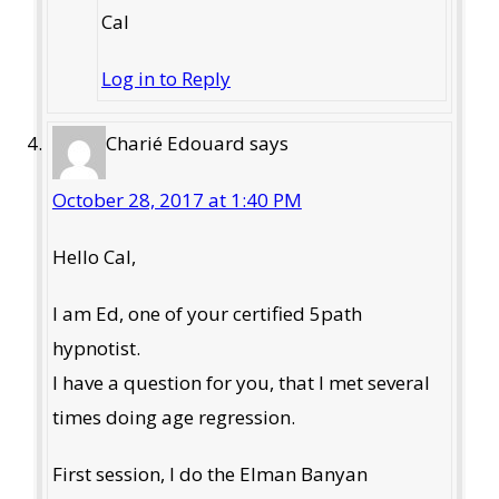
Cal
Log in to Reply
Charié Edouard
says
October 28, 2017 at 1:40 PM
Hello Cal,
I am Ed, one of your certified 5path
hypnotist.
I have a question for you, that I met several
times doing age regression.
First session, I do the Elman Banyan