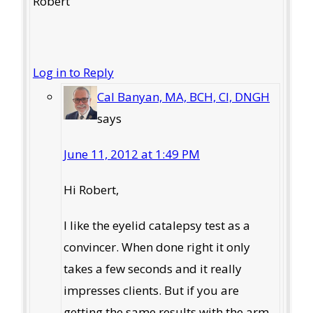
Robert
Log in to Reply
Cal Banyan, MA, BCH, CI, DNGH
says
June 11, 2012 at 1:49 PM
Hi Robert,
I like the eyelid catalepsy test as a
convincer. When done right it only
takes a few seconds and it really
impresses clients. But if you are
getting the same results with the arm