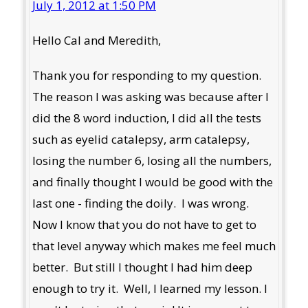
July 1, 2012 at 1:50 PM
Hello Cal and Meredith,
Thank you for responding to my question.
The reason I was asking was because after I
did the 8 word induction, I did all the tests
such as eyelid catalepsy, arm catalepsy,
losing the number 6, losing all the numbers,
and finally thought I would be good with the
last one - finding the doily. I was wrong.
Now I know that you do not have to get to
that level anyway which makes me feel much
better. But still I thought I had him deep
enough to try it. Well, I learned my lesson. I