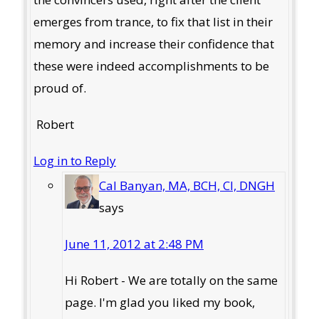
emerges from trance, to fix that list in their
memory and increase their confidence that
these were indeed accomplishments to be
proud of.
Robert
Log in to Reply
Cal Banyan, MA, BCH, CI, DNGH
says
June 11, 2012 at 2:48 PM
Hi Robert - We are totally on the same
page. I'm glad you liked my book,