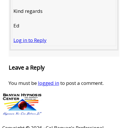
Kind regards
Ed
Log in to Reply
Leave a Reply
You must be
logged in
to post a comment.
Copyright © 2026 · Cal Banyan's Professional