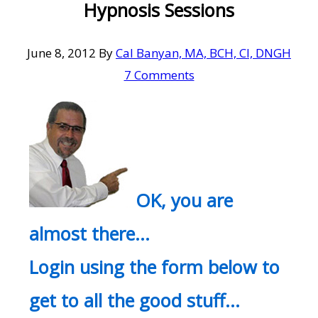
Hypnosis Sessions
June 8, 2012
By
Cal Banyan, MA, BCH, CI, DNGH
7 Comments
OK, you are
almost there…
Login using the form below to
get to all the good stuff…