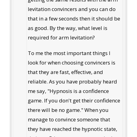
levitation convincers and you can do
that in a few seconds then it should be
as good. By the way, what level is
required for arm levitation?
To me the most important things I
look for when choosing convincers is
that they are fast, effective, and
reliable. As you have probably heard
me say, "Hypnosis is a confidence
game. If you don't get their confidence
there will be no game." When you
manage to convince someone that
they have reached the hypnotic state,