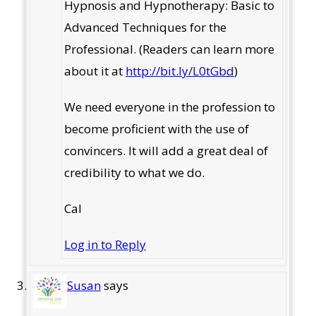
Hypnosis and Hypnotherapy: Basic to
Advanced Techniques for the
Professional. (Readers can learn more
about it at
http://bit.ly/L0tGbd
)
We need everyone in the profession to
become proficient with the use of
convincers. It will add a great deal of
credibility to what we do.
Cal
Log in to Reply
Susan
says