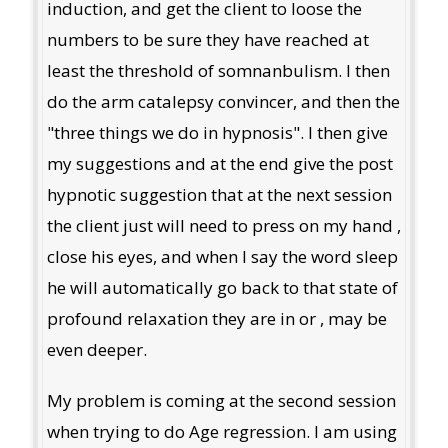
induction, and get the client to loose the
numbers to be sure they have reached at
least the threshold of somnanbulism. I then
do the arm catalepsy convincer, and then the
"three things we do in hypnosis". I then give
my suggestions and at the end give the post
hypnotic suggestion that at the next session
the client just will need to press on my hand ,
close his eyes, and when I say the word sleep
he will automatically go back to that state of
profound relaxation they are in or , may be
even deeper.
My problem is coming at the second session
when trying to do Age regression. I am using