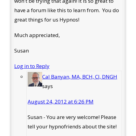
won't be trying that again! It is so great to
have a forum like this to learn from. You do
great things for us Hypnos!
Much appreciated,
Susan
Log in to Reply
Cal Banyan, MA, BCH, CI, DNGH
says
August 24, 2012 at 6:26 PM
Susan - You are very welcome! Please
tell your hypnofriends about the site!