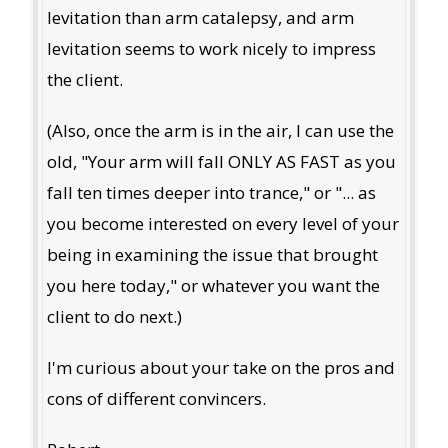
levitation than arm catalepsy, and arm
levitation seems to work nicely to impress
the client.
(Also, once the arm is in the air, I can use the
old, "Your arm will fall ONLY AS FAST as you
fall ten times deeper into trance," or "... as
you become interested on every level of your
being in examining the issue that brought
you here today," or whatever you want the
client to do next.)
I'm curious about your take on the pros and
cons of different convincers.