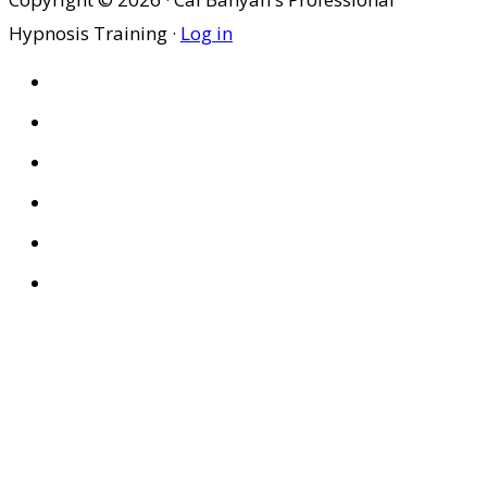
Hypnosis Training ·
Log in
HOME
ABOUT US
SITES
PRIVACY POLICY
DISCLAIMER
CONDITIONS OF USE