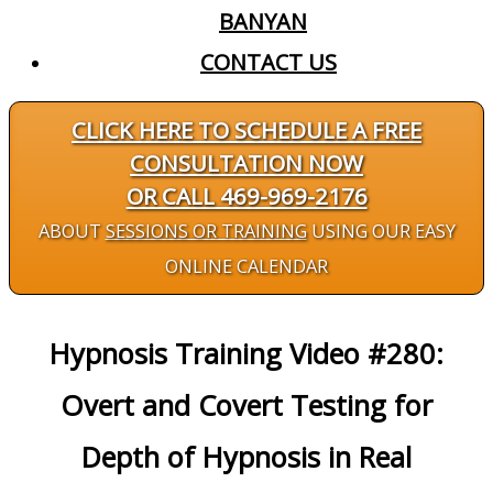
BANYAN
CONTACT US
CLICK HERE TO SCHEDULE A FREE
CONSULTATION NOW
OR CALL 469-969-2176
ABOUT
SESSIONS OR TRAINING
USING OUR EASY
ONLINE CALENDAR
Hypnosis Training Video #280:
Overt and Covert Testing for
Depth of Hypnosis in Real