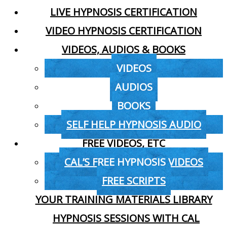
LIVE HYPNOSIS CERTIFICATION
VIDEO HYPNOSIS CERTIFICATION
VIDEOS, AUDIOS & BOOKS
VIDEOS
AUDIOS
BOOKS
SELF HELP HYPNOSIS AUDIO
FREE VIDEOS, ETC
CAL’S FREE HYPNOSIS VIDEOS
FREE SCRIPTS
YOUR TRAINING MATERIALS LIBRARY
HYPNOSIS SESSIONS WITH CAL