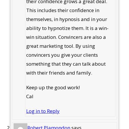
their confidence grows a great deal.
This includes their confidence in
themselves, in hypnosis and in your
ability to hypnotize them. It is a win-
win situation. Convincers are also a
great marketing tool. By using
convincers you give your clients
something that they can talk about
with their friends and family.
Keep up the good work!
Cal
Log in to Reply
Robert Plamondon
says