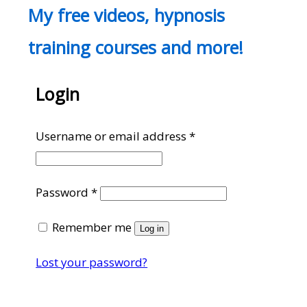
My free videos, hypnosis
training courses and more!
Login
Required
Username or email address
*
Required
Password
*
Remember me
Log in
Lost your password?