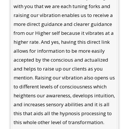
with you that we are each tuning forks and
raising our vibration enables us to receive a
more direct guidance and clearer guidance
from our Higher self because it vibrates at a
higher rate. And yes, having this direct link
allows for information to be more easily
accepted by the conscious and actualized
and helps to raise up our clients as you
mention. Raising our vibration also opens us
to different levels of consciousness which
heightens our awareness, develops intuition,
and increases sensory abilities and it is all
this that aids all the hypnosis processing to
this whole other level of transformation.