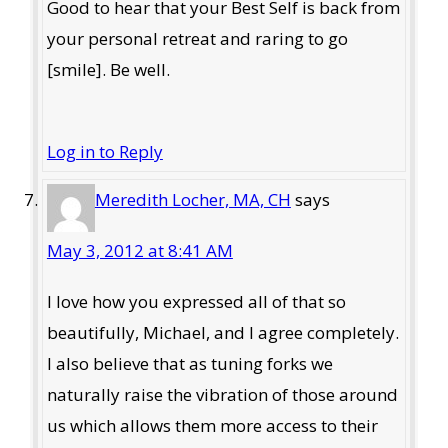
Good to hear that your Best Self is back from
your personal retreat and raring to go
[smile]. Be well.
Log in to Reply
Meredith Locher, MA, CH
says
May 3, 2012 at 8:41 AM
I love how you expressed all of that so
beautifully, Michael, and I agree completely.
I also believe that as tuning forks we
naturally raise the vibration of those around
us which allows them more access to their