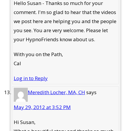
Hello Susan - Thanks so much for your
comment. I'm so glad to hear that the videos
we post here are helping you and the people
you see. You are very welcome. Please let
your HypnoFriends know about us.
With you on the Path,
Cal
Log in to Reply
Meredith Locher, MA, CH
says
May 29, 2012 at 3:52 PM
Hi Susan,