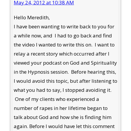
May 24, 2012 at 10:38 AM
Hello Meredith,
I have been wanting to write back to you for
a while now, and I had to go back and find
the video I wanted to write this on. I want to
relay a recent story which occurred after I
viewed your podcast on God and Spirituality
in the Hypnosis session. Before hearing this,
I would avoid this topic, but after listening to
what you had to say, I stopped avoiding it.
One of my clients who experienced a
number of rapes in her lifetime began to
talk about God and how she is finding him
again. Before I would have let this comment