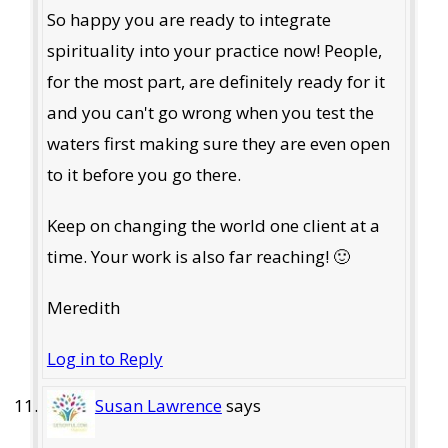
So happy you are ready to integrate
spirituality into your practice now! People,
for the most part, are definitely ready for it
and you can't go wrong when you test the
waters first making sure they are even open
to it before you go there.
Keep on changing the world one client at a
time. Your work is also far reaching! 🙂
Meredith
Log in to Reply
Susan Lawrence
says