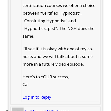
certification courses we offer a choice
between "Certified Hypnotist",
"Consluting Hypnotist" and
"Hypnotherapist". The NGH does the
same.
I'll see if it is okay with one of my co-
hosts and we will talk about it some
more in a future video episode.
Here's to YOUR success,
Cal
Log in to Reply