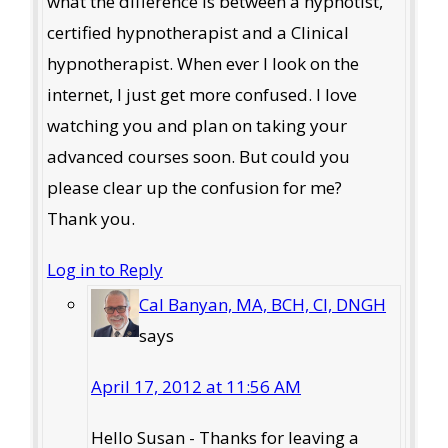
what the difference is between a hypnotist,
certified hypnotherapist and a Clinical
hypnotherapist. When ever I look on the
internet, I just get more confused. I love
watching you and plan on taking your
advanced courses soon. But could you
please clear up the confusion for me?
Thank you.
Log in to Reply
Cal Banyan, MA, BCH, CI, DNGH
says
April 17, 2012 at 11:56 AM
Hello Susan - Thanks for leaving a