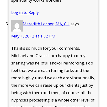
spirituality works wonders
Log in to Reply
Meredith Locher, MA, CH
says
May 1, 2012 at 1:32 PM
Thanks so much for your comments,
Michael and Grace! I am happy that my
sharing was helpful and/or reinforcing. I do
feel that we are each tuning forks and the
more highly tuned we each are vibrationally,
the more we can raise up our clients just by
being with them and then, of course, all the
hypnosis processing is a whole other level of