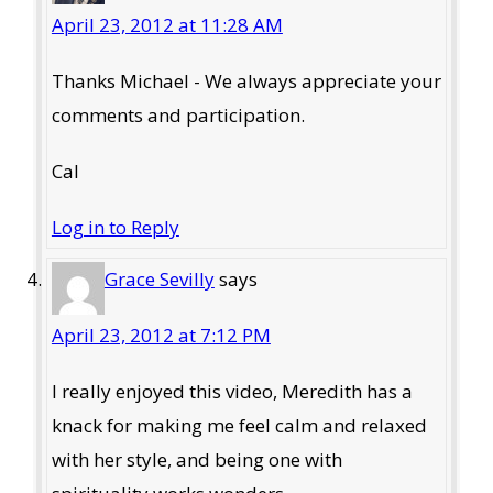
April 23, 2012 at 11:28 AM
Thanks Michael - We always appreciate your
comments and participation.
Cal
Log in to Reply
Grace Sevilly
says
April 23, 2012 at 7:12 PM
I really enjoyed this video, Meredith has a
knack for making me feel calm and relaxed
with her style, and being one with