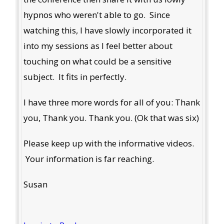
hypnos who weren't able to go. Since
watching this, I have slowly incorporated it
into my sessions as I feel better about
touching on what could be a sensitive
subject. It fits in perfectly.
I have three more words for all of you: Thank
you, Thank you. Thank you. (Ok that was six)
Please keep up with the informative videos.
Your information is far reaching.
Susan