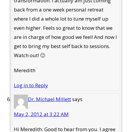
transformation. I actually am just coming
back from a one week personal retreat
where I did a whole lot to tune myself up
even higher. Feels so great to know that we
are in charge of how good we feel! And now I
get to bring my best self back to sessions.
Watch out! 🙂
Meredith
Log in to Reply
Dr. Michael Millett
says
May 2, 2012 at 3:22 AM
Hi Meredith. Good to hear from you. I agree