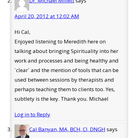
Dr. Michael Millett
says
April 20, 2012 at 12:02 AM
Hi Cal,
Enjoyed listening to Meredith here on
talking about bringing Spirituality into her
work and processes and being healthy and
`clear` and the mention of tools that can be
used between sessions by therapists and
perhaps teaching them to clients too. Yes,
subtlety is the key. Thank you. Michael
Log in to Reply
Cal Banyan, MA, BCH, CI, DNGH
says