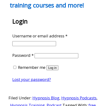
training courses and more!
Login
Required
Username or email address
*
Required
Password
*
Remember me
Log in
Lost your password?
Filed Under:
Hypnosis Blog
,
Hypnosis Podcasts
,
Hypnosis Training
,
Podcast
Tagged With:
free