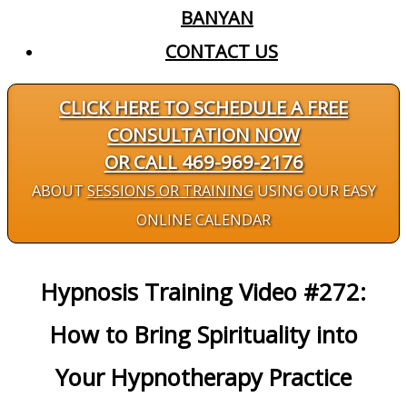
BANYAN
CONTACT US
CLICK HERE TO SCHEDULE A FREE
CONSULTATION NOW
OR CALL 469-969-2176
ABOUT
SESSIONS OR TRAINING
USING OUR EASY
ONLINE CALENDAR
Hypnosis Training Video #272:
How to Bring Spirituality into
Your Hypnotherapy Practice