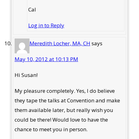
Cal
Log in to Reply
Meredith Locher, MA, CH
says
May 10, 2012 at 10:13 PM
Hi Susan!
My pleasure completely. Yes, I do believe
they tape the talks at Convention and make
them available later, but really wish you
could be there! Would love to have the
chance to meet you in person.