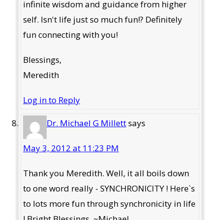
infinite wisdom and guidance from higher
self. Isn't life just so much fun!? Definitely
fun connecting with you!
Blessings,
Meredith
Log in to Reply
Dr. Michael G Millett
says
May 3, 2012 at 11:23 PM
Thank you Meredith. Well, it all boils down
to one word really - SYNCHRONICITY ! Here`s
to lots more fun through synchronicity in life
! Bright Blessings. ~Michael