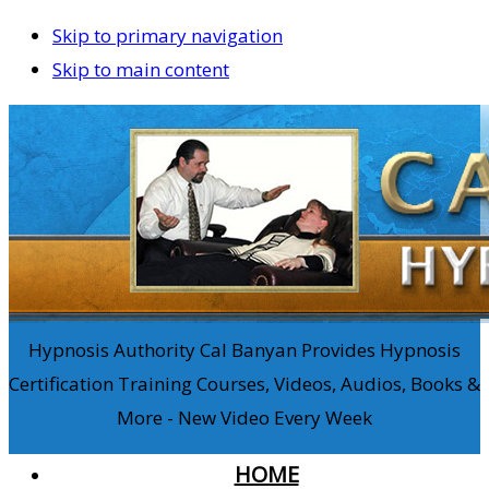
Skip to primary navigation
Skip to main content
Hypnosis Authority Cal Banyan Provides Hypnosis
Certification Training Courses, Videos, Audios, Books &
More - New Video Every Week
HOME