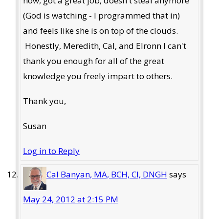
now, got a great job, doesn't steal anymore
(God is watching - I programmed that in)
and feels like she is on top of the clouds.
Honestly, Meredith, Cal, and Elronn I can't
thank you enough for all of the great
knowledge you freely impart to others.
Thank you,
Susan
Log in to Reply
Cal Banyan, MA, BCH, CI, DNGH
says
May 24, 2012 at 2:15 PM