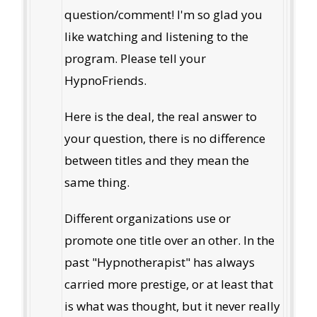
question/comment! I'm so glad you
like watching and listening to the
program. Please tell your
HypnoFriends.
Here is the deal, the real answer to
your question, there is no difference
between titles and they mean the
same thing.
Different organizations use or
promote one title over an other. In the
past "Hypnotherapist" has always
carried more prestige, or at least that
is what was thought, but it never really