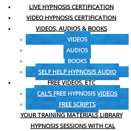
LIVE HYPNOSIS CERTIFICATION
VIDEO HYPNOSIS CERTIFICATION
VIDEOS, AUDIOS & BOOKS
VIDEOS
AUDIOS
BOOKS
SELF HELP HYPNOSIS AUDIO
FREE VIDEOS, ETC
CAL’S FREE HYPNOSIS VIDEOS
FREE SCRIPTS
YOUR TRAINING MATERIALS LIBRARY
HYPNOSIS SESSIONS WITH CAL