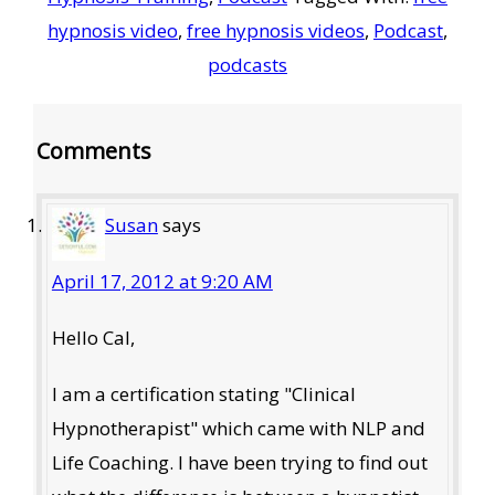
hypnosis video
,
free hypnosis videos
,
Podcast
,
podcasts
Reader
Comments
Interactions
Susan
says
April 17, 2012 at 9:20 AM
Hello Cal,
I am a certification stating "Clinical
Hypnotherapist" which came with NLP and
Life Coaching. I have been trying to find out