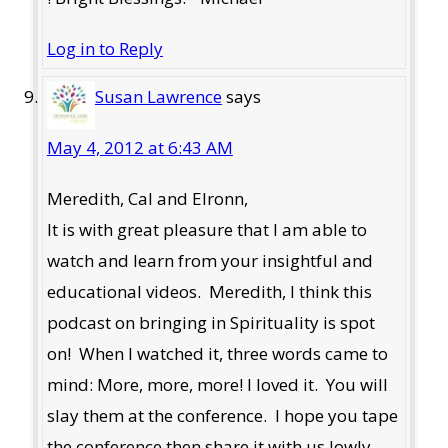
Log in to Reply
Susan Lawrence
says
May 4, 2012 at 6:43 AM
Meredith, Cal and Elronn,
It is with great pleasure that I am able to
watch and learn from your insightful and
educational videos. Meredith, I think this
podcast on bringing in Spirituality is spot
on! When I watched it, three words came to
mind: More, more, more! I loved it. You will
slay them at the conference. I hope you tape
the conference then share it with us lowly