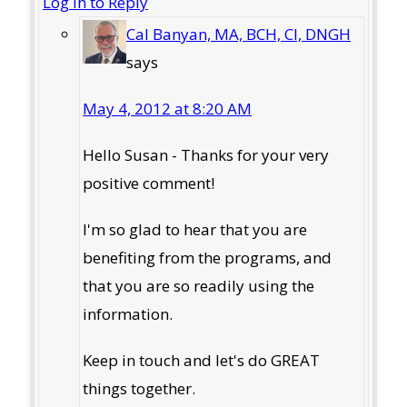
Log in to Reply
Cal Banyan, MA, BCH, CI, DNGH
says
May 4, 2012 at 8:20 AM
Hello Susan - Thanks for your very
positive comment!
I'm so glad to hear that you are
benefiting from the programs, and
that you are so readily using the
information.
Keep in touch and let's do GREAT
things together.