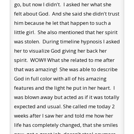
go, but now I didn't. I asked her what she
felt about God. And she said she didn't trust
him because he let that happen to such a
little girl. She also mentioned that her spirit
was stolen. During timeline hypnosis I asked
her to visualize God giving her back her
spirit. WOW!! What she related to me after
that was amazing! She was able to describe
God in full color with all of his amazing
features and the light he put in her heart. I
was blown away but acted as if it was totally
expected and usual. She called me today 2
weeks after I saw her and told me how her
life has completely changed, that she smiles