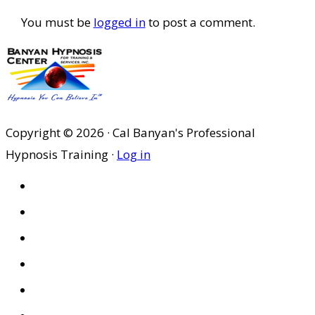
You must be
logged in
to post a comment.
Copyright © 2026 · Cal Banyan's Professional
Hypnosis Training ·
Log in
HOME
ABOUT US
SITES
PRIVACY POLICY
DISCLAIMER