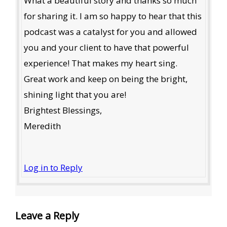
What a beautiful story and thanks so much
for sharing it. I am so happy to hear that this
podcast was a catalyst for you and allowed
you and your client to have that powerful
experience! That makes my heart sing.
Great work and keep on being the bright,
shining light that you are!
Brightest Blessings,
Meredith
Log in to Reply
Leave a Reply