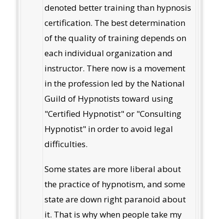
denoted better training than hypnosis
certification. The best determination
of the quality of training depends on
each individual organization and
instructor. There now is a movement
in the profession led by the National
Guild of Hypnotists toward using
"Certified Hypnotist" or "Consulting
Hypnotist" in order to avoid legal
difficulties.
Some states are more liberal about
the practice of hypnotism, and some
state are down right paranoid about
it. That is why when people take my