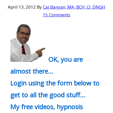
April 13, 2012
By
Cal Banyan, MA, BCH, CI, DNGH
15 Comments
OK, you are
almost there…
Login using the form below to
get to all the good stuff…
My free videos, hypnosis