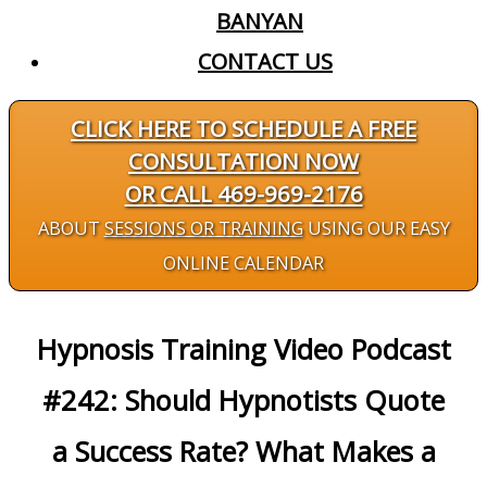
BANYAN
CONTACT US
CLICK HERE TO SCHEDULE A FREE
CONSULTATION NOW
OR CALL 469-969-2176
ABOUT
SESSIONS OR TRAINING
USING OUR EASY
ONLINE CALENDAR
Hypnosis Training Video Podcast
#242: Should Hypnotists Quote
a Success Rate? What Makes a