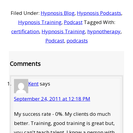
Filed Under:
Hypnosis Blog
,
Hypnosis Podcasts
,
Hypnosis Training
,
Podcast
Tagged With:
certification
,
Hypnosis Training
,
hypnotherapy
,
Podcast
,
podcasts
Reader
Comments
Interactions
Kent
says
September 24, 2011 at 12:18 PM
My success rate - 0%. My clients do much
better. Training, good training is great but,
you can't teach talent. I know a person with