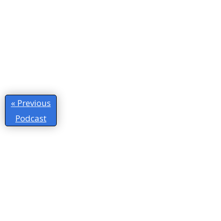
« Previous
Podcast