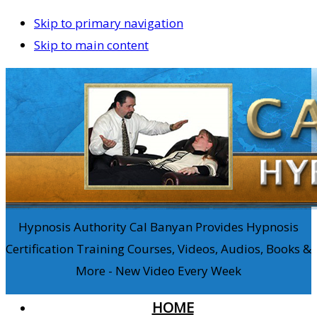
Skip to primary navigation
Skip to main content
Hypnosis Authority Cal Banyan Provides Hypnosis
Certification Training Courses, Videos, Audios, Books &
More - New Video Every Week
HOME