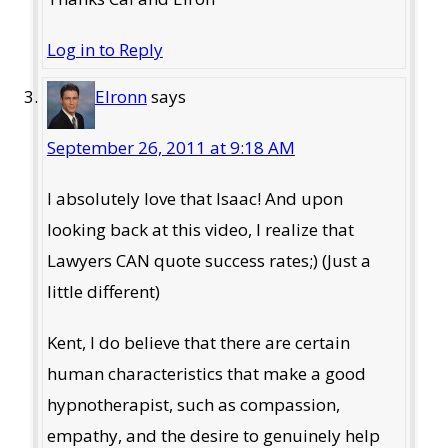
Log in to Reply
Elronn
says
September 26, 2011 at 9:18 AM
I absolutely love that Isaac! And upon
looking back at this video, I realize that
Lawyers CAN quote success rates;) (Just a
little different)
Kent, I do believe that there are certain
human characteristics that make a good
hypnotherapist, such as compassion,
empathy, and the desire to genuinely help