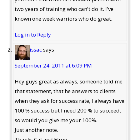
two years of training who can't do it. I've
known one week warriors who do great.
Log in to Reply
issac
says
September 24, 2011 at 6:09 PM
Hey guys great as always, someone told me
that statement, that he answers to clients
when they ask for success rate, I always have
100 % success but I need 200 % to succeed,
so would you give me your 100%.
Just another note.
Thanks Cal and Elron