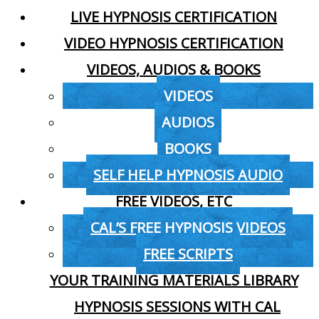
LIVE HYPNOSIS CERTIFICATION
VIDEO HYPNOSIS CERTIFICATION
VIDEOS, AUDIOS & BOOKS
VIDEOS
AUDIOS
BOOKS
SELF HELP HYPNOSIS AUDIO
FREE VIDEOS, ETC
CAL’S FREE HYPNOSIS VIDEOS
FREE SCRIPTS
YOUR TRAINING MATERIALS LIBRARY
HYPNOSIS SESSIONS WITH CAL