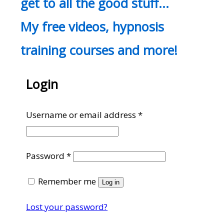
get to all the good stuff…
My free videos, hypnosis
training courses and more!
Login
Required
Username or email address
*
Required
Password
*
Remember me
Log in
Lost your password?