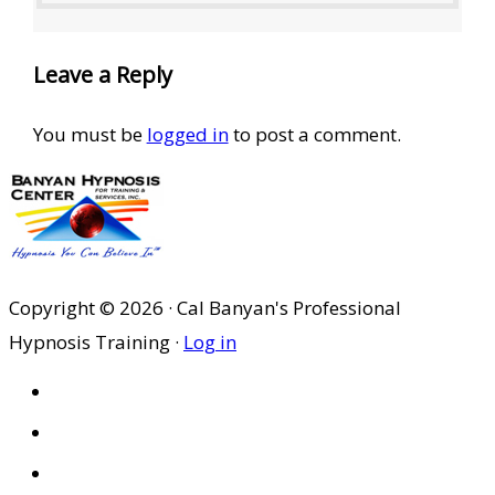
Leave a Reply
You must be
logged in
to post a comment.
Copyright © 2026 · Cal Banyan's Professional
Hypnosis Training ·
Log in
HOME
ABOUT US
SITES