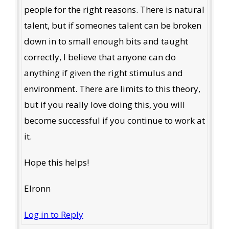
people for the right reasons. There is natural
talent, but if someones talent can be broken
down in to small enough bits and taught
correctly, I believe that anyone can do
anything if given the right stimulus and
environment. There are limits to this theory,
but if you really love doing this, you will
become successful if you continue to work at
it.
Hope this helps!
Elronn
Log in to Reply