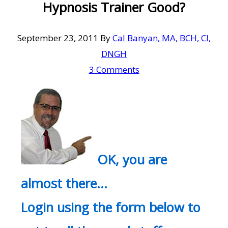
Hypnosis Trainer Good?
September 23, 2011
By
Cal Banyan, MA, BCH, CI,
DNGH
3 Comments
OK, you are
almost there…
Login using the form below to