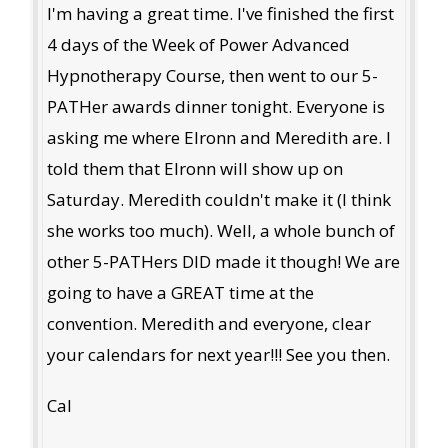
I'm having a great time. I've finished the first
4 days of the Week of Power Advanced
Hypnotherapy Course, then went to our 5-
PATHer awards dinner tonight. Everyone is
asking me where Elronn and Meredith are. I
told them that Elronn will show up on
Saturday. Meredith couldn't make it (I think
she works too much). Well, a whole bunch of
other 5-PATHers DID made it though! We are
going to have a GREAT time at the
convention. Meredith and everyone, clear
your calendars for next year!!! See you then.
Cal