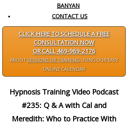
BANYAN
CONTACT US
CLICK HERE TO SCHEDULE A FREE
CONSULTATION NOW
OR CALL 469-969-2176
ABOUT
SESSIONS OR TRAINING
USING OUR EASY
ONLINE CALENDAR
Hypnosis Training Video Podcast
#235: Q & A with Cal and
Meredith: Who to Practice With