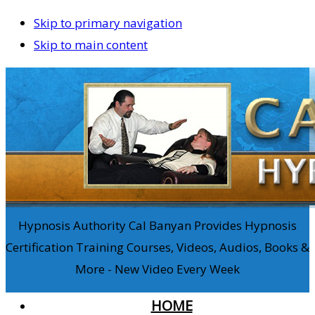
Skip to primary navigation
Skip to main content
Hypnosis Authority Cal Banyan Provides Hypnosis
Certification Training Courses, Videos, Audios, Books &
More - New Video Every Week
HOME