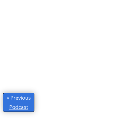
« Previous
Podcast