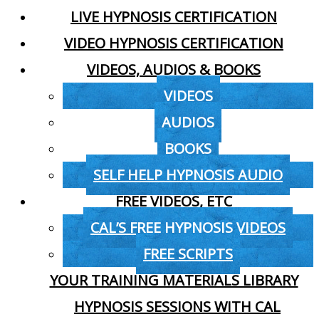
LIVE HYPNOSIS CERTIFICATION
VIDEO HYPNOSIS CERTIFICATION
VIDEOS, AUDIOS & BOOKS
VIDEOS
AUDIOS
BOOKS
SELF HELP HYPNOSIS AUDIO
FREE VIDEOS, ETC
CAL’S FREE HYPNOSIS VIDEOS
FREE SCRIPTS
YOUR TRAINING MATERIALS LIBRARY
HYPNOSIS SESSIONS WITH CAL