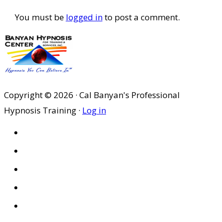
You must be
logged in
to post a comment.
Copyright © 2026 · Cal Banyan's Professional
Hypnosis Training ·
Log in
HOME
ABOUT US
SITES
PRIVACY POLICY
DISCLAIMER