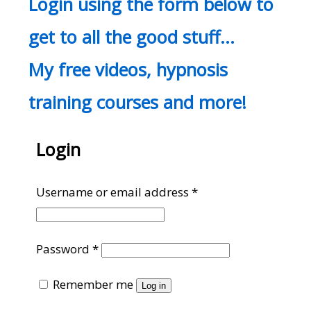
Login using the form below to
get to all the good stuff…
My free videos, hypnosis
training courses and more!
Login
Required
Username or email address
*
Required
Password
*
Remember me
Log in