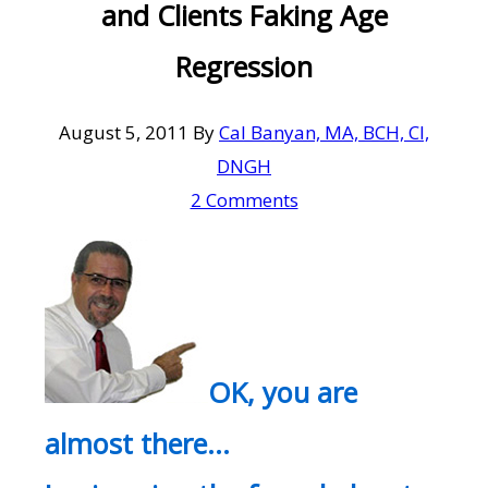
and Clients Faking Age
Regression
August 5, 2011
By
Cal Banyan, MA, BCH, CI,
DNGH
2 Comments
OK, you are
almost there…