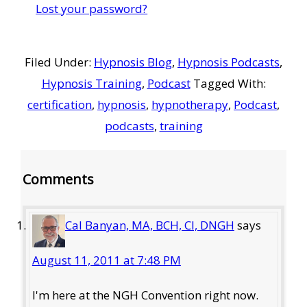
Lost your password?
Filed Under:
Hypnosis Blog
,
Hypnosis Podcasts
,
Hypnosis Training
,
Podcast
Tagged With:
certification
,
hypnosis
,
hypnotherapy
,
Podcast
,
podcasts
,
training
Reader
Comments
Interactions
Cal Banyan, MA, BCH, CI, DNGH
says
August 11, 2011 at 7:48 PM
I'm here at the NGH Convention right now.