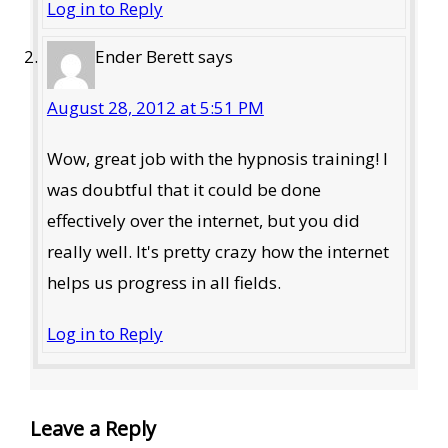
Log in to Reply
Ender Berett
says
August 28, 2012 at 5:51 PM
Wow, great job with the hypnosis training! I
was doubtful that it could be done
effectively over the internet, but you did
really well. It's pretty crazy how the internet
helps us progress in all fields.
Log in to Reply
Leave a Reply