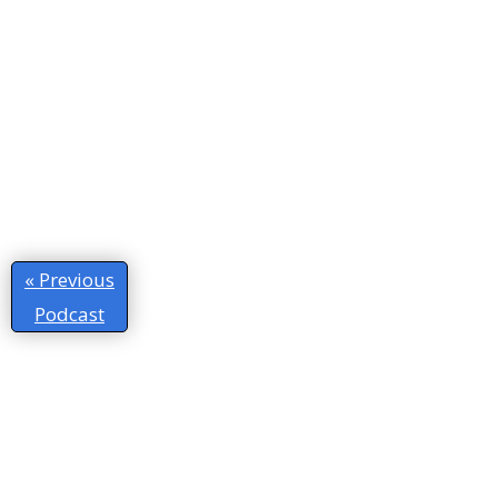
« Previous
Podcast