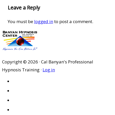
Leave a Reply
You must be
logged in
to post a comment.
Copyright © 2026 · Cal Banyan's Professional
Hypnosis Training ·
Log in
HOME
ABOUT US
SITES
PRIVACY POLICY