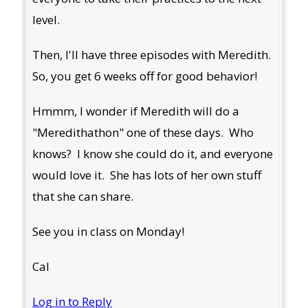
level.
Then, I'll have three episodes with Meredith.
So, you get 6 weeks off for good behavior!
Hmmm, I wonder if Meredith will do a
"Meredithathon" one of these days. Who
knows? I know she could do it, and everyone
would love it. She has lots of her own stuff
that she can share.
See you in class on Monday!
Cal
Log in to Reply