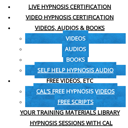
LIVE HYPNOSIS CERTIFICATION
VIDEO HYPNOSIS CERTIFICATION
VIDEOS, AUDIOS & BOOKS
VIDEOS
AUDIOS
BOOKS
SELF HELP HYPNOSIS AUDIO
FREE VIDEOS, ETC
CAL’S FREE HYPNOSIS VIDEOS
FREE SCRIPTS
YOUR TRAINING MATERIALS LIBRARY
HYPNOSIS SESSIONS WITH CAL