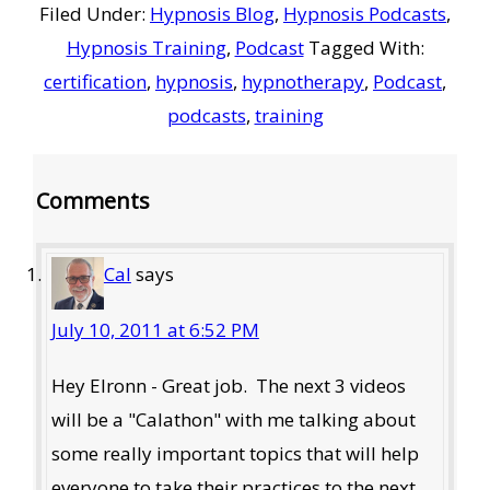
Filed Under:
Hypnosis Blog
,
Hypnosis Podcasts
,
Hypnosis Training
,
Podcast
Tagged With:
certification
,
hypnosis
,
hypnotherapy
,
Podcast
,
podcasts
,
training
Reader
Comments
Interactions
Cal
says
July 10, 2011 at 6:52 PM
Hey Elronn - Great job. The next 3 videos
will be a "Calathon" with me talking about
some really important topics that will help
everyone to take their practices to the next