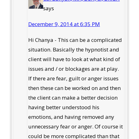
says
December 9, 2014 at 6:35 PM
Hi Chanya - This can be a complicated
situation. Basically the hypnotist and
client will have to look at what kind of
issues and / or blockages are at play.
If there are fear, guilt or anger issues
then these can be worked on and then
the client can make a better decision
having better understood his
emotions, and having removed any
unnecessary fear or anger. Of course it
could be more complicated than that