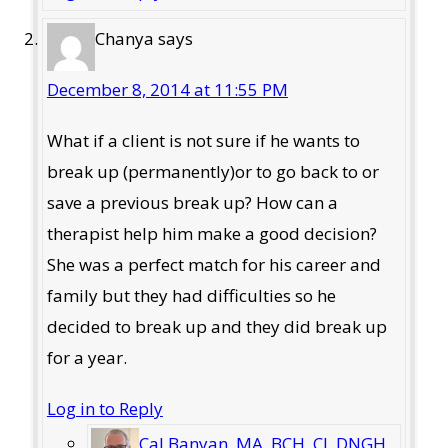
Chanya
says
December 8, 2014 at 11:55 PM
What if a client is not sure if he wants to
break up (permanently)or to go back to or
save a previous break up? How can a
therapist help him make a good decision?
She was a perfect match for his career and
family but they had difficulties so he
decided to break up and they did break up
for a year.
Log in to Reply
Cal Banyan, MA, BCH, CI, DNGH