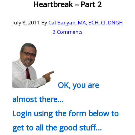
Heartbreak – Part 2
July 8, 2011
By
Cal Banyan, MA, BCH, CI, DNGH
3 Comments
OK, you are
almost there…
Login using the form below to
get to all the good stuff…