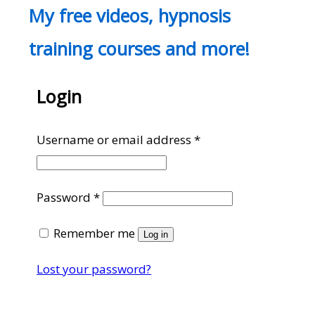
My free videos, hypnosis
training courses and more!
Login
Required
Username or email address
*
Required
Password
*
Remember me
Log in
Lost your password?