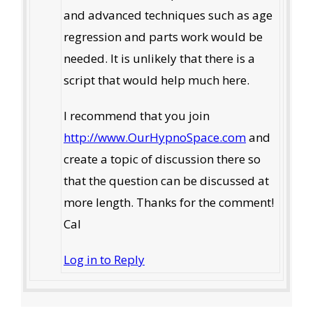
and advanced techniques such as age
regression and parts work would be
needed. It is unlikely that there is a
script that would help much here.
I recommend that you join
http://www.OurHypnoSpace.com
and
create a topic of discussion there so
that the question can be discussed at
more length. Thanks for the comment!
Cal
Log in to Reply