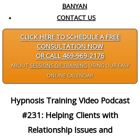
BANYAN
CONTACT US
CLICK HERE TO SCHEDULE A FREE
CONSULTATION NOW
OR CALL 469-969-2176
ABOUT
SESSIONS OR TRAINING
USING OUR EASY
ONLINE CALENDAR
Hypnosis Training Video Podcast
#231: Helping Clients with
Relationship Issues and