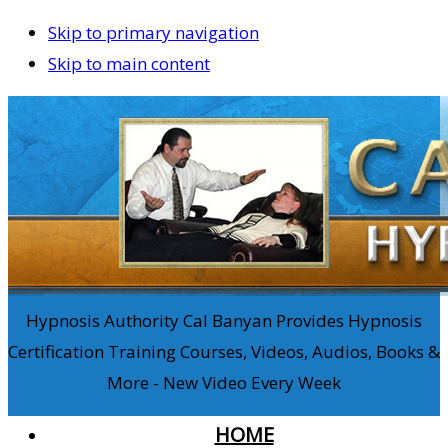
Skip to primary navigation
Skip to main content
Hypnosis Authority Cal Banyan Provides Hypnosis
Certification Training Courses, Videos, Audios, Books &
More - New Video Every Week
HOME