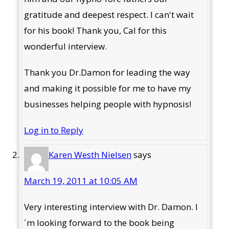
gratitude and deepest respect. I can't wait
for his book! Thank you, Cal for this
wonderful interview.
Thank you Dr.Damon for leading the way
and making it possible for me to have my
businesses helping people with hypnosis!
Log in to Reply
Karen Westh Nielsen
says
March 19, 2011 at 10:05 AM
Very interesting interview with Dr. Damon. I
´m looking forward to the book being