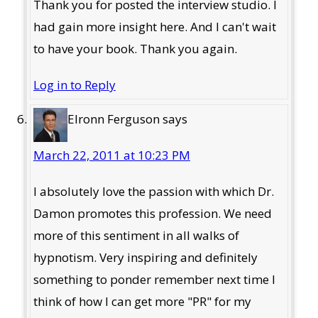
Thank you for posted the interview studio. I
had gain more insight here. And I can't wait
to have your book. Thank you again.
Log in to Reply
Elronn Ferguson
says
March 22, 2011 at 10:23 PM
I absolutely love the passion with which Dr.
Damon promotes this profession. We need
more of this sentiment in all walks of
hypnotism. Very inspiring and definitely
something to ponder remember next time I
think of how I can get more "PR" for my