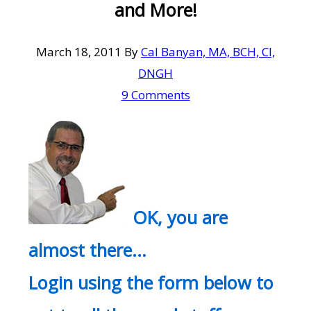
and More!
March 18, 2011
By
Cal Banyan, MA, BCH, CI,
DNGH
9 Comments
OK, you are
almost there…
Login using the form below to