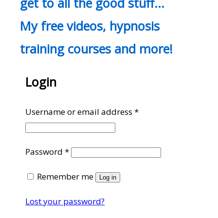
get to all the good stuff…
My free videos, hypnosis
training courses and more!
Login
Required
Username or email address
*
Required
Password
*
Remember me
Log in
Lost your password?