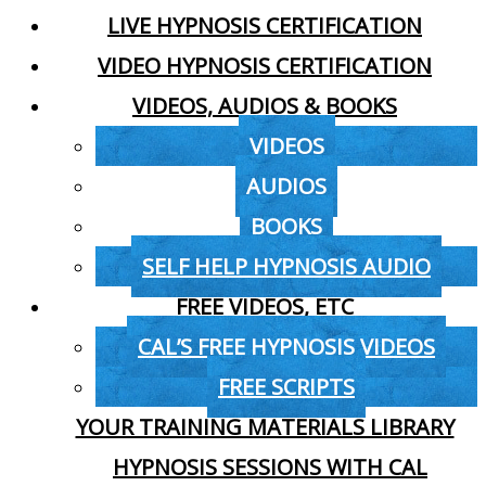
LIVE HYPNOSIS CERTIFICATION
VIDEO HYPNOSIS CERTIFICATION
VIDEOS, AUDIOS & BOOKS
VIDEOS
AUDIOS
BOOKS
SELF HELP HYPNOSIS AUDIO
FREE VIDEOS, ETC
CAL’S FREE HYPNOSIS VIDEOS
FREE SCRIPTS
YOUR TRAINING MATERIALS LIBRARY
HYPNOSIS SESSIONS WITH CAL