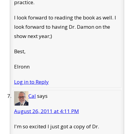
practice.
I look forward to reading the book as well. I
look forward to having Dr. Damon on the
show next year;)
Best,
Elronn
Log in to Reply
Cal
says
August 26, 2011 at 4:11 PM
I'm so excited I just got a copy of Dr.