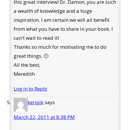
this great interview! Dr. Damon, you are such
a wealth of knowledge and a huge
inspiration. I am certain we will all benefit
from what you have to share in your book. I
can't wait to read it!
Thanks so much for motivating me to do
great things. 🙂
All the best,
Meredith
Log in to Reply
keripik
says
March 22, 2011 at 8:38 PM