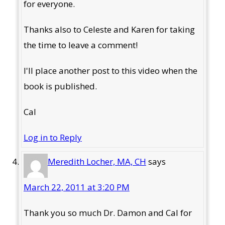
for everyone.
Thanks also to Celeste and Karen for taking
the time to leave a comment!
I'll place another post to this video when the
book is published.
Cal
Log in to Reply
Meredith Locher, MA, CH
says
March 22, 2011 at 3:20 PM
Thank you so much Dr. Damon and Cal for