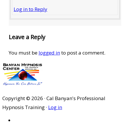
Log in to Reply
Leave a Reply
You must be
logged in
to post a comment.
Copyright © 2026 · Cal Banyan's Professional
Hypnosis Training ·
Log in
HOME