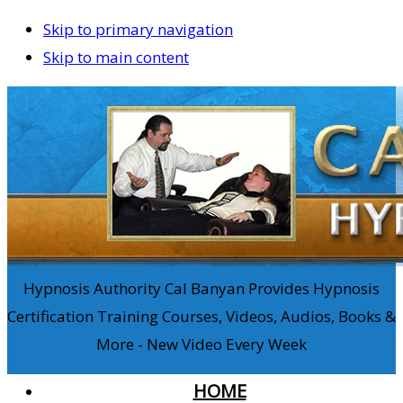
Skip to primary navigation
Skip to main content
Hypnosis Authority Cal Banyan Provides Hypnosis
Certification Training Courses, Videos, Audios, Books &
More - New Video Every Week
HOME