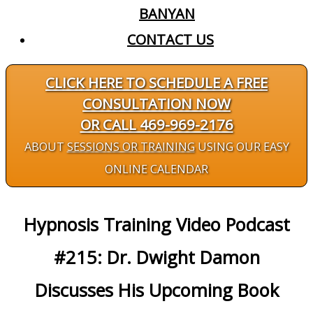
BANYAN
CONTACT US
CLICK HERE TO SCHEDULE A FREE
CONSULTATION NOW
OR CALL 469-969-2176
ABOUT
SESSIONS OR TRAINING
USING OUR EASY
ONLINE CALENDAR
Hypnosis Training Video Podcast
#215: Dr. Dwight Damon
Discusses His Upcoming Book