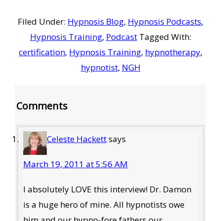
Filed Under:
Hypnosis Blog
,
Hypnosis Podcasts
,
Hypnosis Training
,
Podcast
Tagged With:
certification
,
Hypnosis Training
,
hypnotherapy
,
hypnotist
,
NGH
Reader
Comments
Interactions
Celeste Hackett
says
March 19, 2011 at 5:56 AM
I absolutely LOVE this interview! Dr. Damon
is a huge hero of mine. All hypnotists owe
him and our hypno-fore fathers our