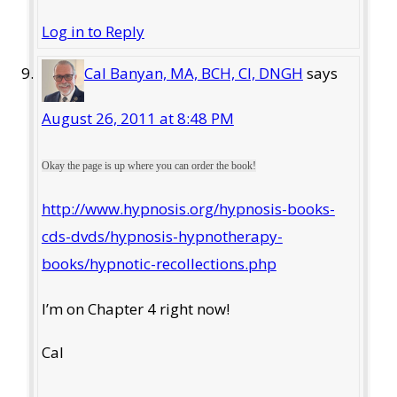
Log in to Reply
Cal Banyan, MA, BCH, CI, DNGH
says
August 26, 2011 at 8:48 PM
Okay the page is up where you can order the book!
http://www.hypnosis.org/hypnosis-books-
cds-dvds/hypnosis-hypnotherapy-
books/hypnotic-recollections.php
I’m on Chapter 4 right now!
Cal