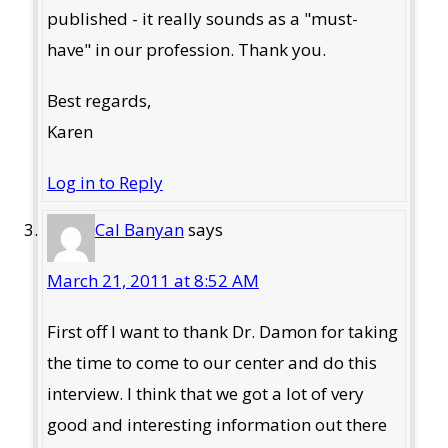
published - it really sounds as a "must-
have" in our profession. Thank you.
Best regards,
Karen
Log in to Reply
Cal Banyan
says
March 21, 2011 at 8:52 AM
First off I want to thank Dr. Damon for taking
the time to come to our center and do this
interview. I think that we got a lot of very
good and interesting information out there