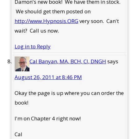
Damon's new book! We have them in stock.
We should get them posted on
http://www.Hypnosis.ORG
very soon. Can't
wait? Call us now.
Log in to Reply
Cal Banyan, MA, BCH, CI, DNGH
says
August 26, 2011 at 8:46 PM
Okay the page is up where you can order the
book!
I'm on Chapter 4 right now!
Cal