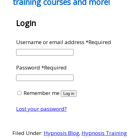
training courses and more!
Login
Username or email address
*
Required
Password
*
Required
Remember me
Log in
Lost your password?
Filed Under:
Hypnosis Blog
,
Hypnosis Training