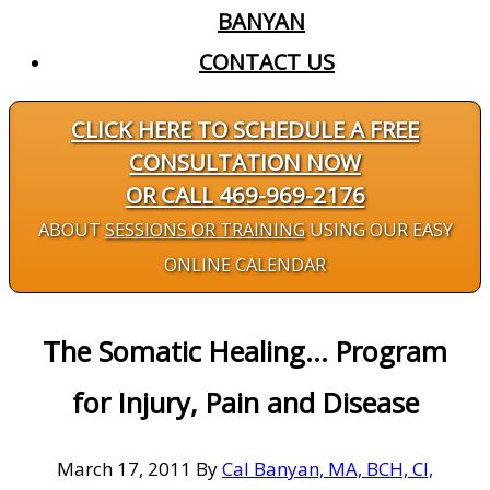
BANYAN
CONTACT US
CLICK HERE TO SCHEDULE A FREE
CONSULTATION NOW
OR CALL 469-969-2176
ABOUT
SESSIONS OR TRAINING
USING OUR EASY
ONLINE CALENDAR
The Somatic Healing... Program
for Injury, Pain and Disease
March 17, 2011
By
Cal Banyan, MA, BCH, CI,