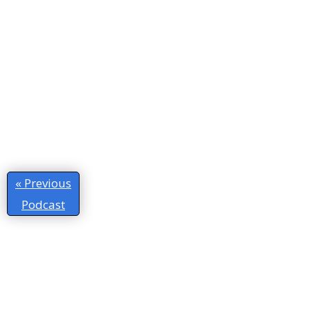
« Previous
Podcast