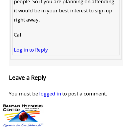
people. So if you are planning on attending
it would be in your best interest to sign up
right away.
Cal
Log in to Reply
Leave a Reply
You must be
logged in
to post a comment.