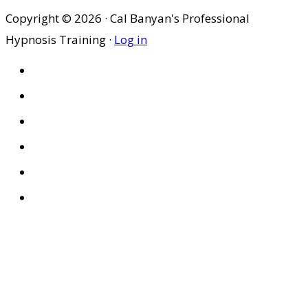
Copyright © 2026 · Cal Banyan's Professional
Hypnosis Training ·
Log in
HOME
ABOUT US
SITES
PRIVACY POLICY
DISCLAIMER
CONDITIONS OF USE