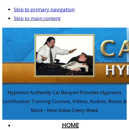
Skip to primary navigation
Skip to main content
Hypnosis Authority Cal Banyan Provides Hypnosis
Certification Training Courses, Videos, Audios, Books &
More - New Video Every Week
HOME