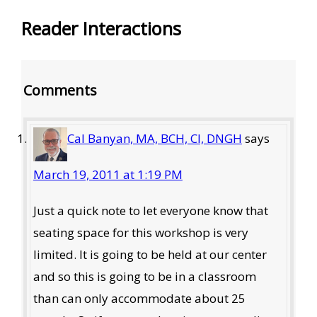
Reader Interactions
Comments
Cal Banyan, MA, BCH, CI, DNGH
says
March 19, 2011 at 1:19 PM
Just a quick note to let everyone know that
seating space for this workshop is very
limited. It is going to be held at our center
and so this is going to be in a classroom
than can only accommodate about 25