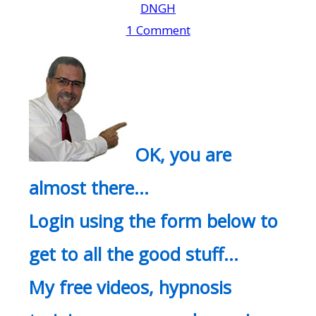
DNGH
1 Comment
OK, you are
almost there…
Login using the form below to
get to all the good stuff…
My free videos, hypnosis