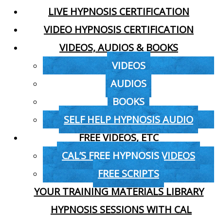
LIVE HYPNOSIS CERTIFICATION
VIDEO HYPNOSIS CERTIFICATION
VIDEOS, AUDIOS & BOOKS
VIDEOS
AUDIOS
BOOKS
SELF HELP HYPNOSIS AUDIO
FREE VIDEOS, ETC
CAL’S FREE HYPNOSIS VIDEOS
FREE SCRIPTS
YOUR TRAINING MATERIALS LIBRARY
HYPNOSIS SESSIONS WITH CAL