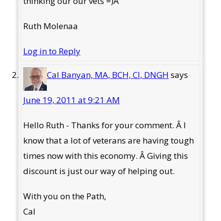
thinking our our vets =)Â
Ruth Molenaa
Log in to Reply
Cal Banyan, MA, BCH, CI, DNGH
says
June 19, 2011 at 9:21 AM
Hello Ruth - Thanks for your comment. Â I
know that a lot of veterans are having tough
times now with this economy. Â Giving this
discount is just our way of helping out.
With you on the Path,
Cal