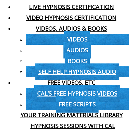
LIVE HYPNOSIS CERTIFICATION
VIDEO HYPNOSIS CERTIFICATION
VIDEOS, AUDIOS & BOOKS
VIDEOS
AUDIOS
BOOKS
SELF HELP HYPNOSIS AUDIO
FREE VIDEOS, ETC
CAL’S FREE HYPNOSIS VIDEOS
FREE SCRIPTS
YOUR TRAINING MATERIALS LIBRARY
HYPNOSIS SESSIONS WITH CAL