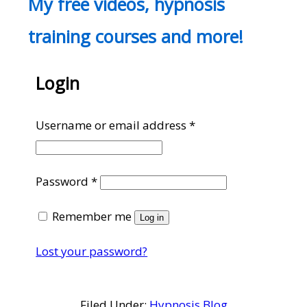
My free videos, hypnosis
training courses and more!
Login
Required
Username or email address
*
Required
Password
*
Remember me
Log in
Lost your password?
Filed Under:
Hypnosis Blog