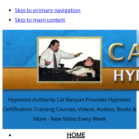
Skip to primary navigation
Skip to main content
Hypnosis Authority Cal Banyan Provides Hypnosis
Certification Training Courses, Videos, Audios, Books &
More - New Video Every Week
HOME