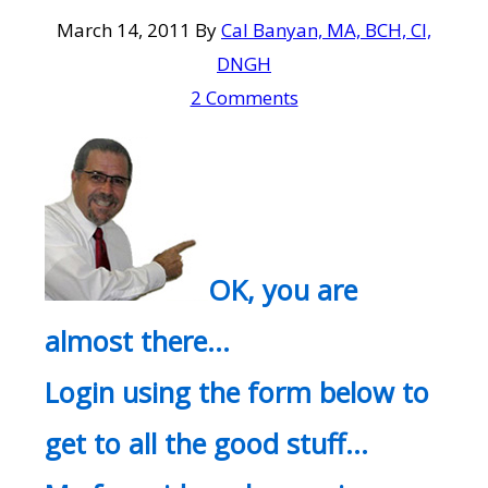
March 14, 2011
By
Cal Banyan, MA, BCH, CI,
DNGH
2 Comments
OK, you are
almost there…
Login using the form below to
get to all the good stuff…