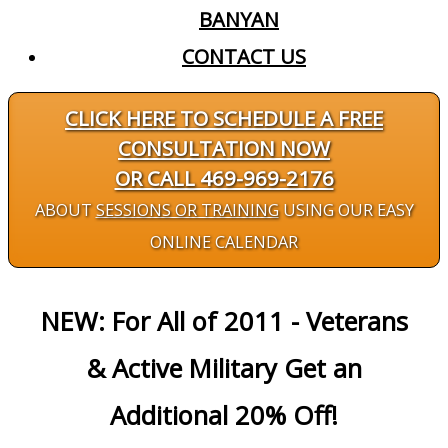
BANYAN
CONTACT US
CLICK HERE TO SCHEDULE A FREE
CONSULTATION NOW
OR CALL 469-969-2176
ABOUT
SESSIONS OR TRAINING
USING OUR EASY
ONLINE CALENDAR
NEW: For All of 2011 - Veterans
& Active Military Get an
Additional 20% Off!