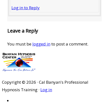
Log in to Reply
Leave a Reply
You must be
logged in
to post a comment.
Copyright © 2026 · Cal Banyan's Professional
Hypnosis Training ·
Log in
HOME