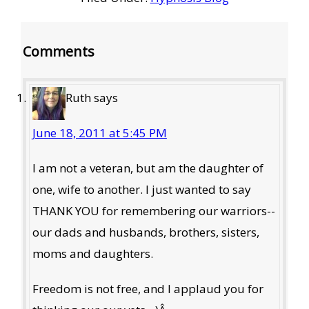
Reader
Comments
Interactions
Ruth
says
June 18, 2011 at 5:45 PM
I am not a veteran, but am the daughter of
one, wife to another. I just wanted to say
THANK YOU for remembering our warriors--
our dads and husbands, brothers, sisters,
moms and daughters.
Freedom is not free, and I applaud you for