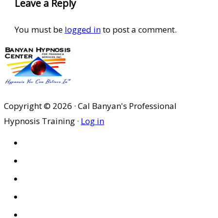
Leave a Reply
You must be
logged in
to post a comment.
Copyright © 2026 · Cal Banyan's Professional
Hypnosis Training ·
Log in
HOME
ABOUT US
SITES
PRIVACY POLICY
DISCLAIMER