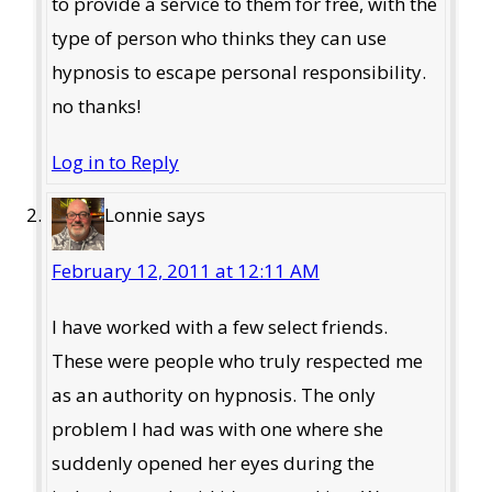
to provide a service to them for free, with the
type of person who thinks they can use
hypnosis to escape personal responsibility.
no thanks!
Log in to Reply
Lonnie
says
February 12, 2011 at 12:11 AM
I have worked with a few select friends.
These were people who truly respected me
as an authority on hypnosis. The only
problem I had was with one where she
suddenly opened her eyes during the