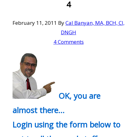
4
February 11, 2011
By
Cal Banyan, MA, BCH, CI,
DNGH
4 Comments
OK, you are
almost there…
Login using the form below to