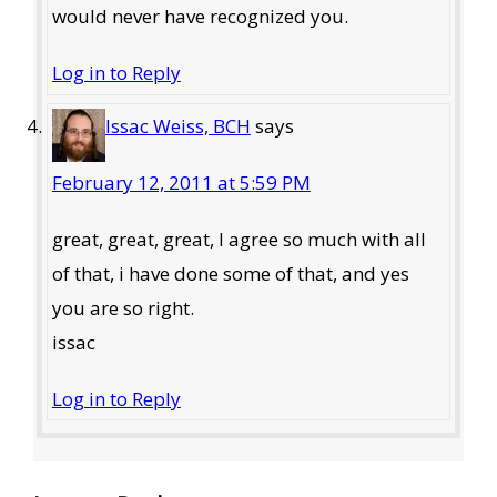
would never have recognized you.
Log in to Reply
Issac Weiss, BCH
says
February 12, 2011 at 5:59 PM
great, great, great, I agree so much with all
of that, i have done some of that, and yes
you are so right.
issac
Log in to Reply