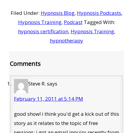
Filed Under:
Hypnosis Blog
,
Hypnosis Podcasts
,
Hypnosis Training
,
Podcast
Tagged With:
hypnosis certification
,
Hypnosis Training
,
hypnotherapy
Reader
Comments
Interactions
Steve R.
says
February 11, 2011 at 5:14 PM
good show! i think you'd get a kick out of this
story as it relates to the topic of free
sessions: i got an email inquiry recently from