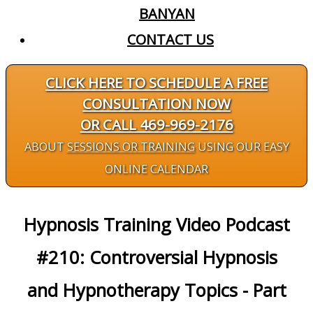
BANYAN
CONTACT US
CLICK HERE TO SCHEDULE A FREE
CONSULTATION NOW
OR CALL 469-969-2176
ABOUT
SESSIONS OR TRAINING
USING OUR EASY
ONLINE CALENDAR
Hypnosis Training Video Podcast
#210: Controversial Hypnosis
and Hypnotherapy Topics - Part