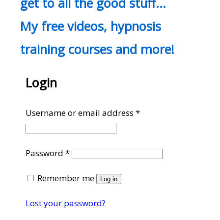
get to all the good stuff…
My free videos, hypnosis
training courses and more!
Login
Required
Username or email address
*
Required
Password
*
Remember me
Log in
Lost your password?