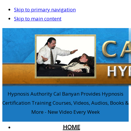
Skip to primary navigation
Skip to main content
Hypnosis Authority Cal Banyan Provides Hypnosis
Certification Training Courses, Videos, Audios, Books &
More - New Video Every Week
HOME