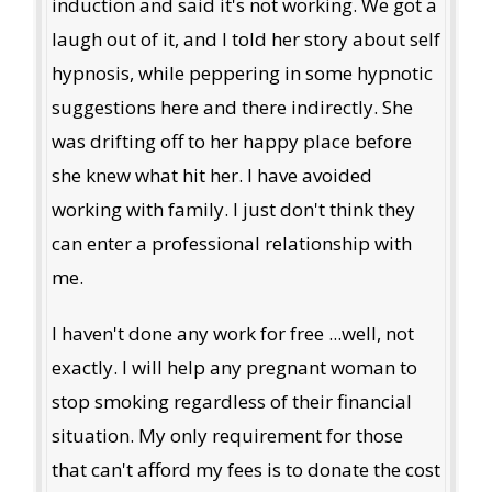
induction and said it's not working. We got a
laugh out of it, and I told her story about self
hypnosis, while peppering in some hypnotic
suggestions here and there indirectly. She
was drifting off to her happy place before
she knew what hit her. I have avoided
working with family. I just don't think they
can enter a professional relationship with
me.
I haven't done any work for free ...well, not
exactly. I will help any pregnant woman to
stop smoking regardless of their financial
situation. My only requirement for those
that can't afford my fees is to donate the cost