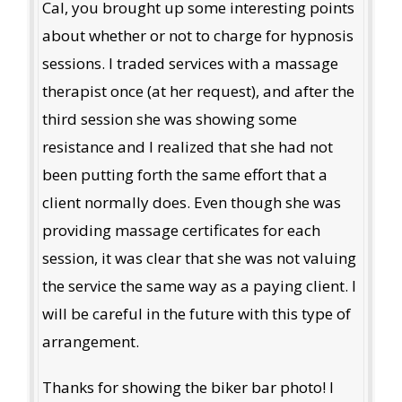
Cal, you brought up some interesting points
about whether or not to charge for hypnosis
sessions. I traded services with a massage
therapist once (at her request), and after the
third session she was showing some
resistance and I realized that she had not
been putting forth the same effort that a
client normally does. Even though she was
providing massage certificates for each
session, it was clear that she was not valuing
the service the same way as a paying client. I
will be careful in the future with this type of
arrangement.
Thanks for showing the biker bar photo! I