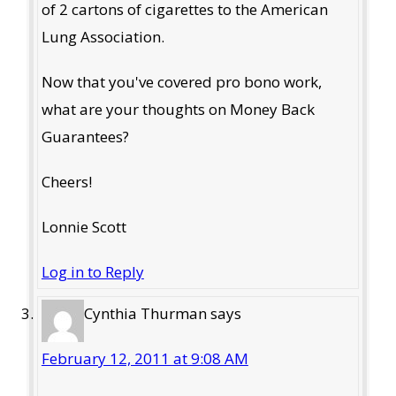
of 2 cartons of cigarettes to the American
Lung Association.
Now that you've covered pro bono work,
what are your thoughts on Money Back
Guarantees?
Cheers!
Lonnie Scott
Log in to Reply
Cynthia Thurman
says
February 12, 2011 at 9:08 AM