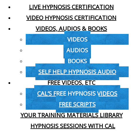
LIVE HYPNOSIS CERTIFICATION
VIDEO HYPNOSIS CERTIFICATION
VIDEOS, AUDIOS & BOOKS
VIDEOS
AUDIOS
BOOKS
SELF HELP HYPNOSIS AUDIO
FREE VIDEOS, ETC
CAL’S FREE HYPNOSIS VIDEOS
FREE SCRIPTS
YOUR TRAINING MATERIALS LIBRARY
HYPNOSIS SESSIONS WITH CAL