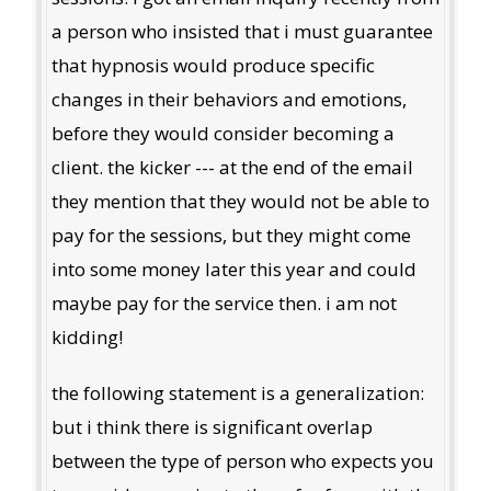
a person who insisted that i must guarantee
that hypnosis would produce specific
changes in their behaviors and emotions,
before they would consider becoming a
client. the kicker --- at the end of the email
they mention that they would not be able to
pay for the sessions, but they might come
into some money later this year and could
maybe pay for the service then. i am not
kidding!
the following statement is a generalization:
but i think there is significant overlap
between the type of person who expects you