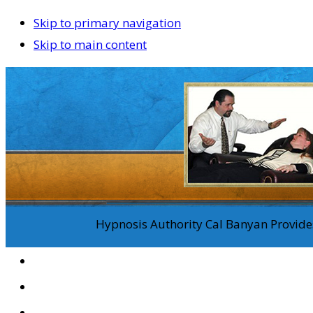
Skip to primary navigation
Skip to main content
Hypnosis Authority Cal Banyan Provides