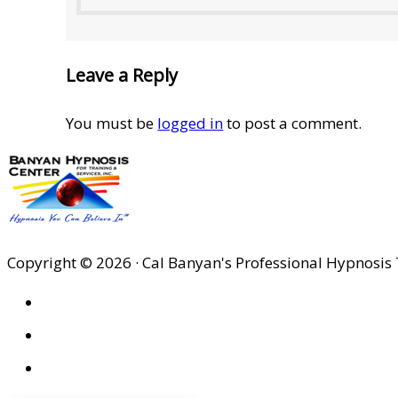
Leave a Reply
You must be
logged in
to post a comment.
Copyright © 2026 · Cal Banyan's Professional Hypnosis 
HOME
ABOUT US
SITES