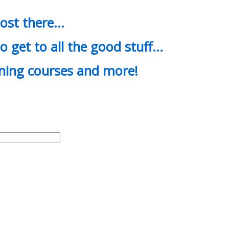
most there…
o get to all the good stuff…
ining courses and more!
d