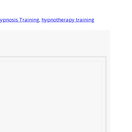
ypnosis Training
,
hypnotherapy training