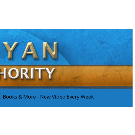
os, Books & More - New Video Every Week