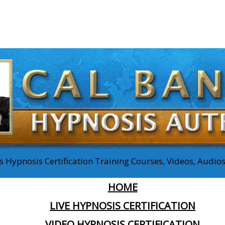
 Hypnosis Certification Training Courses, Videos, Audi
HOME
LIVE HYPNOSIS CERTIFICATION
VIDEO HYPNOSIS CERTIFICATION