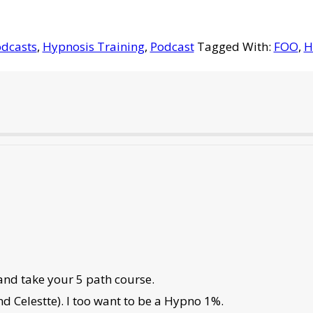
dcasts
,
Hypnosis Training
,
Podcast
Tagged With:
FOO
,
H
and take your 5 path course.
nd Celestte). I too want to be a Hypno 1%.