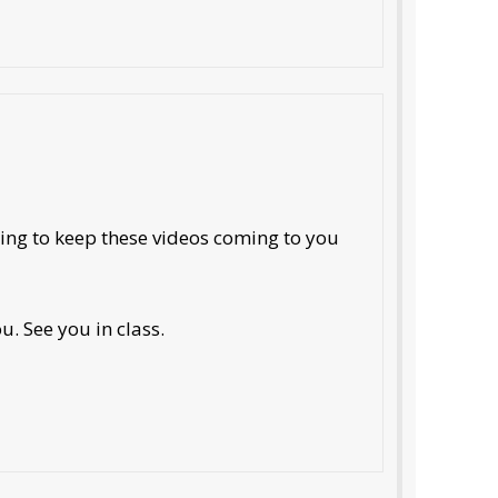
oing to keep these videos coming to you
. See you in class.