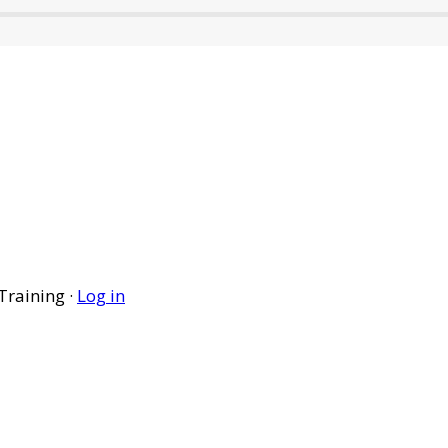
Training ·
Log in