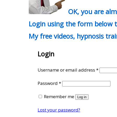
OK, you are al
Login using the form below t
My free videos, hypnosis tra
Login
Require
Username or email address
*
Required
Password
*
Remember me
Log in
Lost your password?