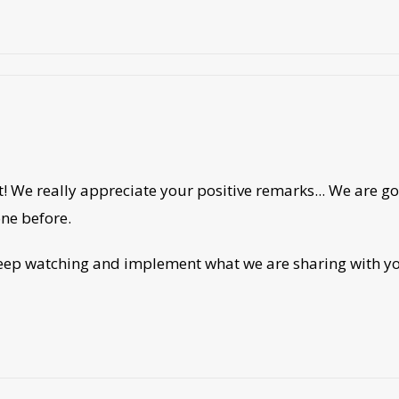
! We really appreciate your positive remarks... We are g
one before.
eep watching and implement what we are sharing with you