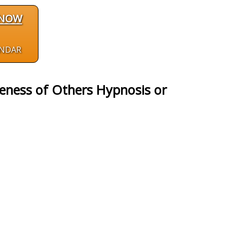
 NOW
ENDAR
veness of Others Hypnosis or