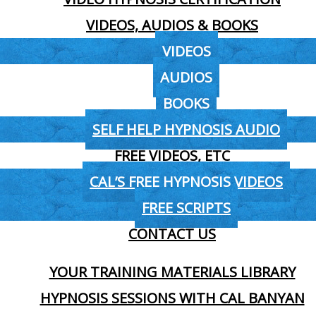
VIDEOS, AUDIOS & BOOKS
VIDEOS
AUDIOS
BOOKS
SELF HELP HYPNOSIS AUDIO
FREE VIDEOS, ETC
CAL’S FREE HYPNOSIS VIDEOS
FREE SCRIPTS
CONTACT US
YOUR TRAINING MATERIALS LIBRARY
HYPNOSIS SESSIONS WITH CAL BANYAN