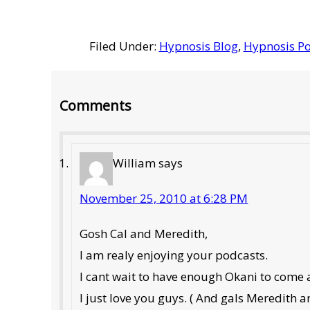
Filed Under:
Hypnosis Blog
,
Hypnosis Po
Reader
Comments
Interactions
William
says
November 25, 2010 at 6:28 PM
Gosh Cal and Meredith,
I am realy enjoying your podcasts.
I cant wait to have enough Okani to come 
I just love you guys. ( And gals Meredith a