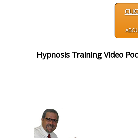
CLI
ABO
Hypnosis Training Video Pod