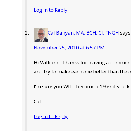
Log in to Reply
Cal Banyan, MA, BCH, CI, FNGH
says
November 25, 2010 at 6:57 PM
Hi William - Thanks for leaving a comment
and try to make each one better than the 
I'm sure you WILL become a 1%er if you k
Cal
Log in to Reply