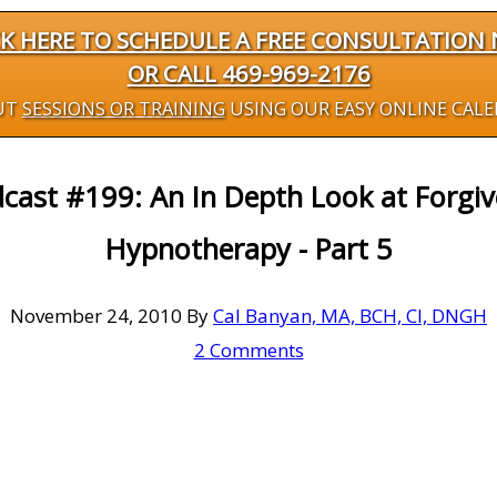
CK HERE TO SCHEDULE A FREE CONSULTATION
OR CALL 469-969-2176
UT
SESSIONS OR TRAINING
USING OUR EASY ONLINE CAL
cast #199: An In Depth Look at Forgi
Hypnotherapy - Part 5
November 24, 2010
By
Cal Banyan, MA, BCH, CI, DNGH
2 Comments