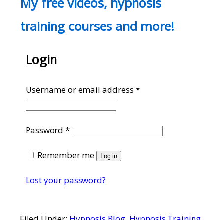
My free videos, hypnosis
training courses and more!
Login
Required
Username or email address
*
Required
Password
*
Remember me
Log in
Lost your password?
Filed Under:
Hypnosis Blog
,
Hypnosis Training