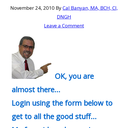
November 24, 2010
By
Cal Banyan, MA, BCH, CI,
DNGH
Leave a Comment
OK, you are
almost there…
Login using the form below to
get to all the good stuff…