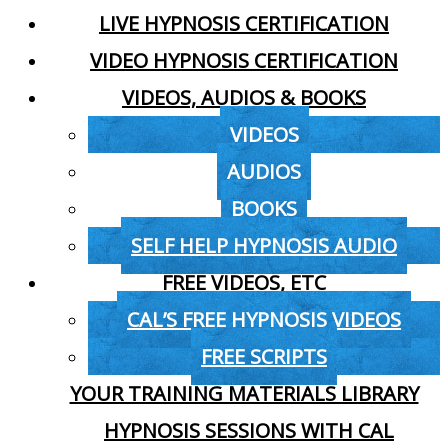
LIVE HYPNOSIS CERTIFICATION
VIDEO HYPNOSIS CERTIFICATION
VIDEOS, AUDIOS & BOOKS
VIDEOS
AUDIOS
BOOKS
SELF HELP HYPNOSIS AUDIO
FREE VIDEOS, ETC
CAL’S FREE HYPNOSIS VIDEOS
FREE SCRIPTS
YOUR TRAINING MATERIALS LIBRARY
HYPNOSIS SESSIONS WITH CAL