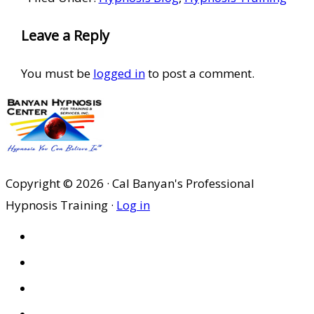
Reader
Leave a Reply
Interactions
You must be
logged in
to post a comment.
Copyright © 2026 · Cal Banyan's Professional
Hypnosis Training ·
Log in
HOME
ABOUT US
SITES
PRIVACY POLICY