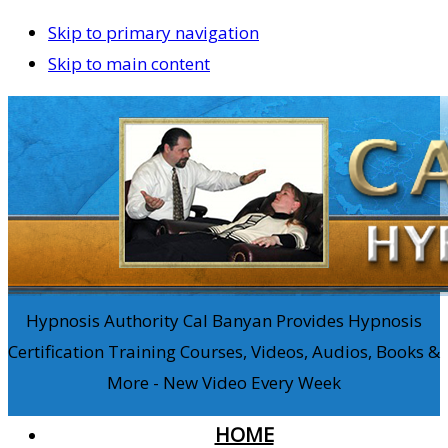
Skip to primary navigation
Skip to main content
Hypnosis Authority Cal Banyan Provides Hypnosis
Certification Training Courses, Videos, Audios, Books &
More - New Video Every Week
HOME