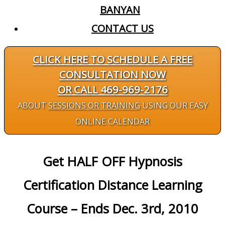
BANYAN
CONTACT US
CLICK HERE TO SCHEDULE A FREE
CONSULTATION NOW
OR CALL 469-969-2176
ABOUT
SESSIONS OR TRAINING
USING OUR EASY
ONLINE CALENDAR
Get HALF OFF Hypnosis
Certification Distance Learning
Course – Ends Dec. 3rd, 2010