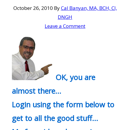
October 26, 2010
By
Cal Banyan, MA, BCH, CI,
DNGH
Leave a Comment
OK, you are
almost there…
Login using the form below to
get to all the good stuff…