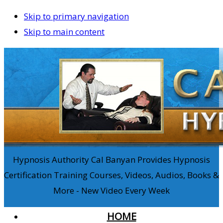
Skip to primary navigation
Skip to main content
Hypnosis Authority Cal Banyan Provides Hypnosis
Certification Training Courses, Videos, Audios, Books &
More - New Video Every Week
HOME