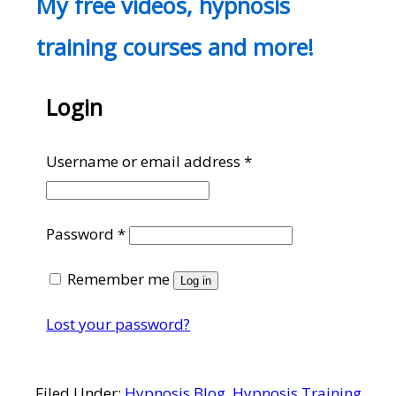
My free videos, hypnosis
training courses and more!
Login
Required
Username or email address
*
Required
Password
*
Remember me
Log in
Lost your password?
Filed Under:
Hypnosis Blog
,
Hypnosis Training