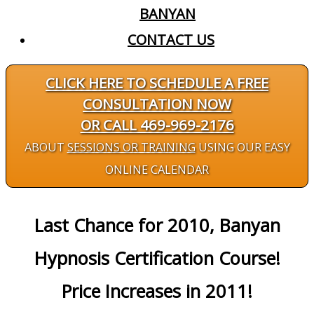
BANYAN
CONTACT US
CLICK HERE TO SCHEDULE A FREE
CONSULTATION NOW
OR CALL 469-969-2176
ABOUT
SESSIONS OR TRAINING
USING OUR EASY
ONLINE CALENDAR
Last Chance for 2010, Banyan
Hypnosis Certification Course!
Price Increases in 2011!