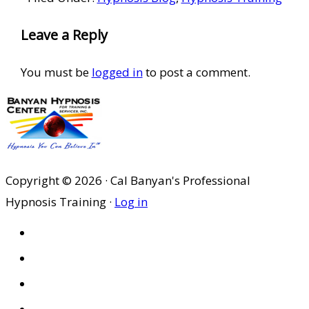
Reader
Leave a Reply
Interactions
You must be
logged in
to post a comment.
Copyright © 2026 · Cal Banyan's Professional
Hypnosis Training ·
Log in
HOME
ABOUT US
SITES
PRIVACY POLICY