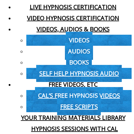
LIVE HYPNOSIS CERTIFICATION
VIDEO HYPNOSIS CERTIFICATION
VIDEOS, AUDIOS & BOOKS
VIDEOS
AUDIOS
BOOKS
SELF HELP HYPNOSIS AUDIO
FREE VIDEOS, ETC
CAL’S FREE HYPNOSIS VIDEOS
FREE SCRIPTS
YOUR TRAINING MATERIALS LIBRARY
HYPNOSIS SESSIONS WITH CAL