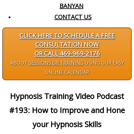
BANYAN
CONTACT US
CLICK HERE TO SCHEDULE A FREE
CONSULTATION NOW
OR CALL 469-969-2176
ABOUT
SESSIONS OR TRAINING
USING OUR EASY
ONLINE CALENDAR
Hypnosis Training Video Podcast
#193: How to Improve and Hone
your Hypnosis Skills