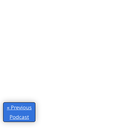
« Previous
Podcast