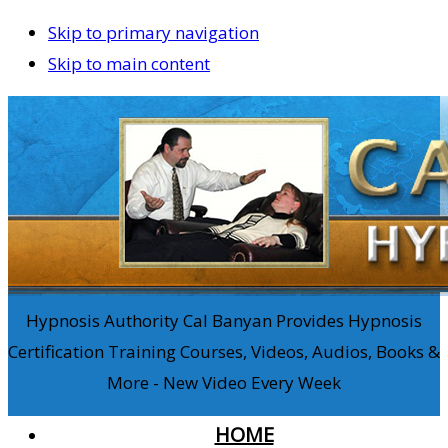
Skip to primary navigation
Skip to main content
Hypnosis Authority Cal Banyan Provides Hypnosis
Certification Training Courses, Videos, Audios, Books &
More - New Video Every Week
HOME