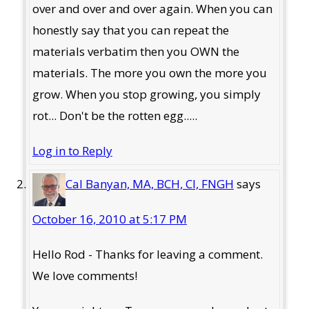
over and over and over again. When you can
honestly say that you can repeat the
materials verbatim then you OWN the
materials. The more you own the more you
grow. When you stop growing, you simply
rot... Don't be the rotten egg.....
Log in to Reply
Cal Banyan, MA, BCH, CI, FNGH
says
October 16, 2010 at 5:17 PM
Hello Rod - Thanks for leaving a comment.
We love comments!