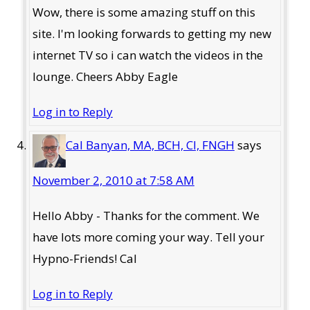
Wow, there is some amazing stuff on this
site. I'm looking forwards to getting my new
internet TV so i can watch the videos in the
lounge. Cheers Abby Eagle
Log in to Reply
Cal Banyan, MA, BCH, CI, FNGH
says
November 2, 2010 at 7:58 AM
Hello Abby - Thanks for the comment. We
have lots more coming your way. Tell your
Hypno-Friends! Cal
Log in to Reply