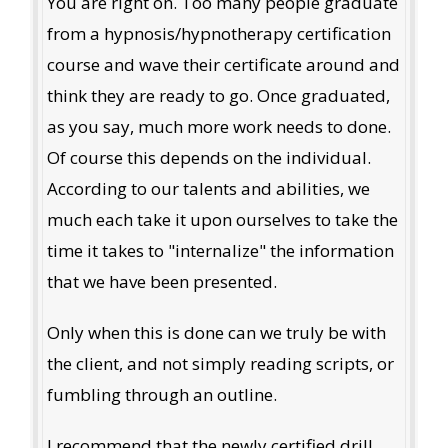
You are right on. Too many people graduate
from a hypnosis/hypnotherapy certification
course and wave their certificate around and
think they are ready to go. Once graduated,
as you say, much more work needs to done.
Of course this depends on the individual.
According to our talents and abilities, we
much each take it upon ourselves to take the
time it takes to "internalize" the information
that we have been presented.
Only when this is done can we truly be with
the client, and not simply reading scripts, or
fumbling through an outline.
I recommend that the newly certified drill