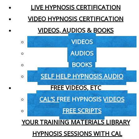
LIVE HYPNOSIS CERTIFICATION
VIDEO HYPNOSIS CERTIFICATION
VIDEOS, AUDIOS & BOOKS
VIDEOS
AUDIOS
BOOKS
SELF HELP HYPNOSIS AUDIO
FREE VIDEOS, ETC
CAL’S FREE HYPNOSIS VIDEOS
FREE SCRIPTS
YOUR TRAINING MATERIALS LIBRARY
HYPNOSIS SESSIONS WITH CAL