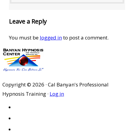
Leave a Reply
You must be
logged in
to post a comment.
Copyright © 2026 · Cal Banyan's Professional
Hypnosis Training ·
Log in
HOME
ABOUT US
SITES