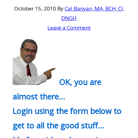
October 15, 2010
By
Cal Banyan, MA, BCH, CI,
DNGH
Leave a Comment
OK, you are
almost there…
Login using the form below to
get to all the good stuff…