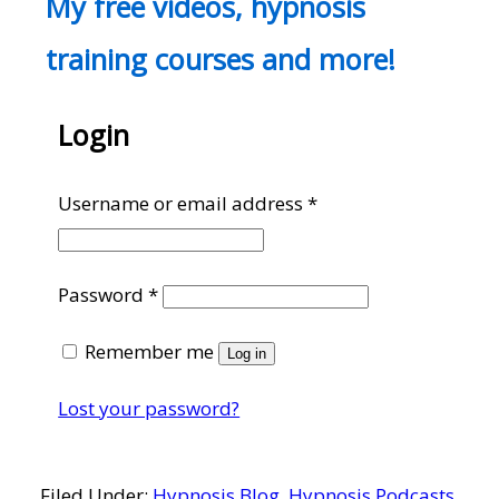
My free videos, hypnosis
training courses and more!
Login
Required
Username or email address
*
Required
Password
*
Remember me
Log in
Lost your password?
Filed Under:
Hypnosis Blog
,
Hypnosis Podcasts
,