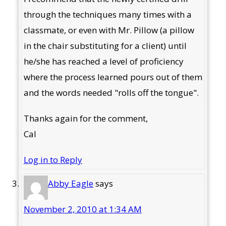
through the techniques many times with a
classmate, or even with Mr. Pillow (a pillow
in the chair substituting for a client) until
he/she has reached a level of proficiency
where the process learned pours out of them
and the words needed "rolls off the tongue".
Thanks again for the comment,
Cal
Log in to Reply
Abby Eagle
says
November 2, 2010 at 1:34 AM