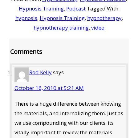
Hypnosis Training
,
Podcast
Tagged With:
hypnosis
,
Hypnosis Training
,
hypnotherapy
,
hypnotherapy training
,
video
Reader
Comments
Interactions
Rod Kelly
says
October 16, 2010 at 5:21 AM
There is a huge difference between knowing
the materials, and internalizing them. Just as
we use compounding with our clients, its
vitally important to review the materials