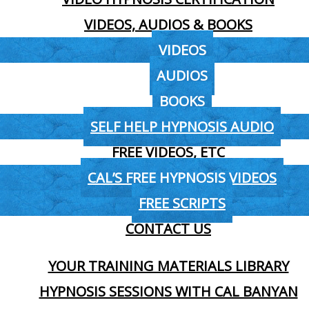
VIDEOS, AUDIOS & BOOKS
VIDEOS
AUDIOS
BOOKS
SELF HELP HYPNOSIS AUDIO
FREE VIDEOS, ETC
CAL’S FREE HYPNOSIS VIDEOS
FREE SCRIPTS
CONTACT US
YOUR TRAINING MATERIALS LIBRARY
HYPNOSIS SESSIONS WITH CAL BANYAN