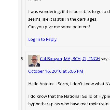
I was wondering, if it is possible, to ge
seems like it is still in the dark ages.
Can you give me some pointers?
Log in to Reply
Cal Banyan, MA, BCH, CI, FNGH
says
October 16, 2010 at 5:06 PM
Hello Antoine - Sorry, I don't know what N
I do know that the National Guild of Hypno
hypnotherapists who have met their traini