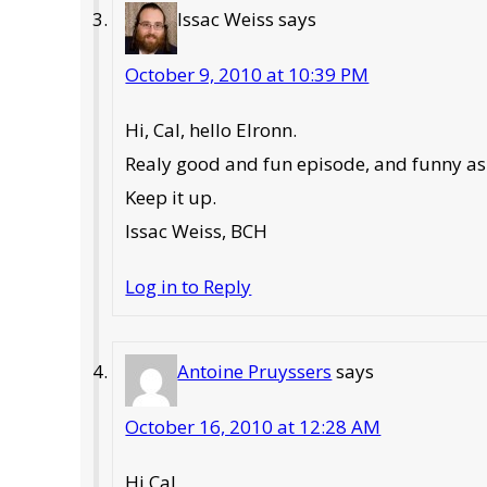
Issac Weiss
says
October 9, 2010 at 10:39 PM
Hi, Cal, hello Elronn.
Realy good and fun episode, and funny as 
Keep it up.
Issac Weiss, BCH
Log in to Reply
Antoine Pruyssers
says
October 16, 2010 at 12:28 AM
Hi Cal,