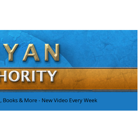
os, Books & More - New Video Every Week