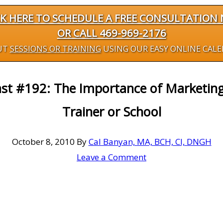
CK HERE TO SCHEDULE A FREE CONSULTATION
OR CALL 469-969-2176
UT
SESSIONS OR TRAINING
USING OUR EASY ONLINE CAL
ast #192: The Importance of Marketing
Trainer or School
October 8, 2010
By
Cal Banyan, MA, BCH, CI, DNGH
Leave a Comment