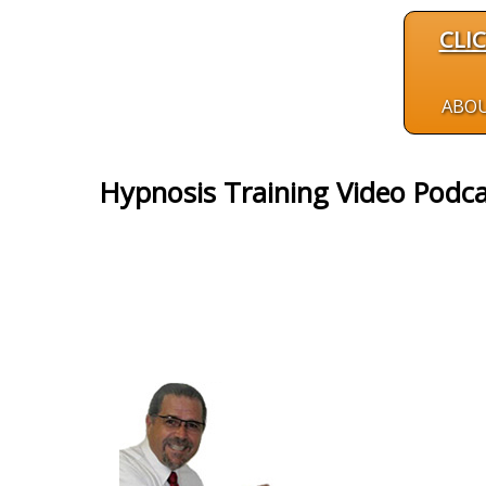
CLI
ABO
Hypnosis Training Video Podc