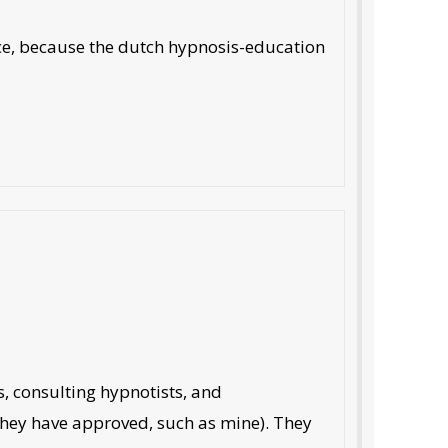
nce, because the dutch hypnosis-education
s, consulting hypnotists, and
 they have approved, such as mine). They