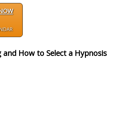
 NOW
ENDAR
 and How to Select a Hypnosis