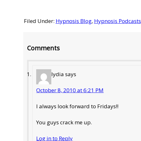
Filed Under:
Hypnosis Blog
,
Hypnosis Podcasts
Reader
Comments
Interactions
lydia
says
October 8, 2010 at 6:21 PM
I always look forward to Fridays!!
You guys crack me up.
Log in to Reply