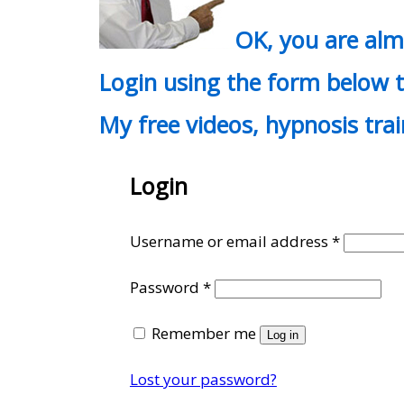
OK, you are al
Login using the form below t
My free videos, hypnosis tra
Login
Require
Username or email address
*
Required
Password
*
Remember me
Log in
Lost your password?