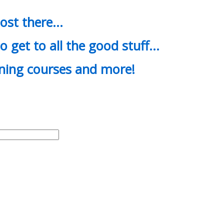
most there…
o get to all the good stuff…
ining courses and more!
d