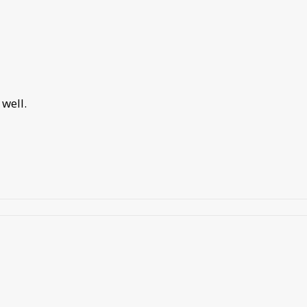
well.