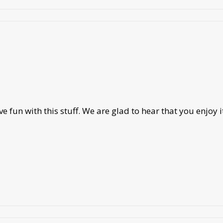
 fun with this stuff. We are glad to hear that you enjoy i