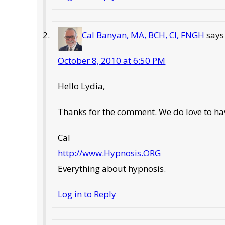
Cal Banyan, MA, BCH, CI, FNGH
says
October 8, 2010 at 6:50 PM
Hello Lydia,
Thanks for the comment. We do love to have
Cal
http://www.Hypnosis.ORG
Everything about hypnosis.
Log in to Reply