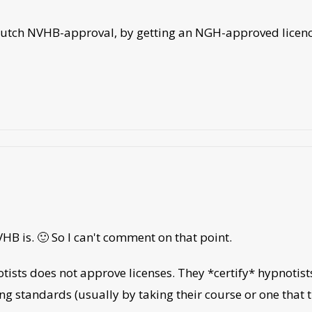
t a dutch NVHB-approval, by getting an NGH-approved lice
VHB is. 🙂 So I can't comment on that point.
tists does not approve licenses. They *certify* hypnotist
ng standards (usually by taking their course or one that