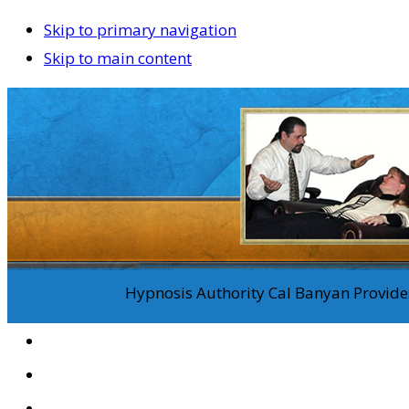
Skip to primary navigation
Skip to main content
Hypnosis Authority Cal Banyan Provides