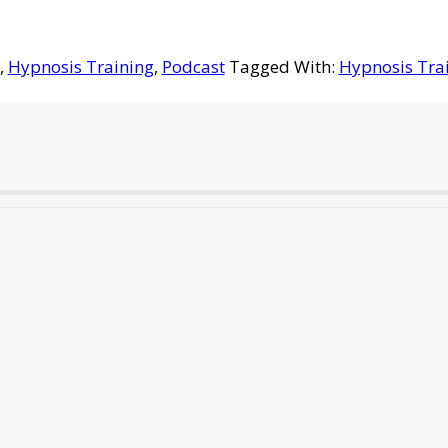
,
Hypnosis Training
,
Podcast
Tagged With:
Hypnosis Tra