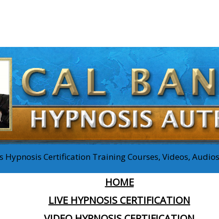
 Hypnosis Certification Training Courses, Videos, Audi
HOME
LIVE HYPNOSIS CERTIFICATION
VIDEO HYPNOSIS CERTIFICATION