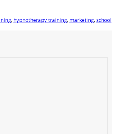
ining
,
hypnotherapy training
,
marketing
,
school