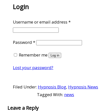
Login
Required
Username or email address
*
Required
Password
*
Remember me
Log in
Lost your password?
Filed Under:
Hypnosis Blog
,
Hypnosis News
Tagged With:
news
Reader
Leave a Reply