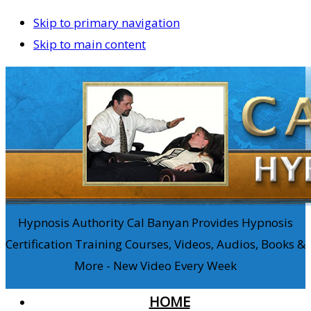
Skip to primary navigation
Skip to main content
Hypnosis Authority Cal Banyan Provides Hypnosis
Certification Training Courses, Videos, Audios, Books &
More - New Video Every Week
HOME