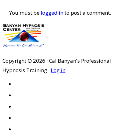
Interactions
You must be
logged in
to post a comment.
Copyright © 2026 · Cal Banyan's Professional
Hypnosis Training ·
Log in
HOME
ABOUT US
SITES
PRIVACY POLICY
DISCLAIMER