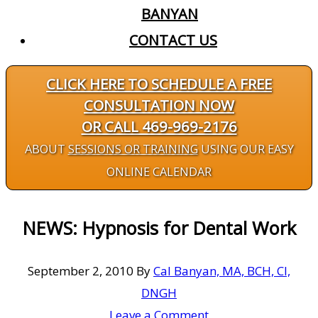
BANYAN
CONTACT US
CLICK HERE TO SCHEDULE A FREE
CONSULTATION NOW
OR CALL 469-969-2176
ABOUT
SESSIONS OR TRAINING
USING OUR EASY
ONLINE CALENDAR
NEWS: Hypnosis for Dental Work
September 2, 2010
By
Cal Banyan, MA, BCH, CI,
DNGH
Leave a Comment