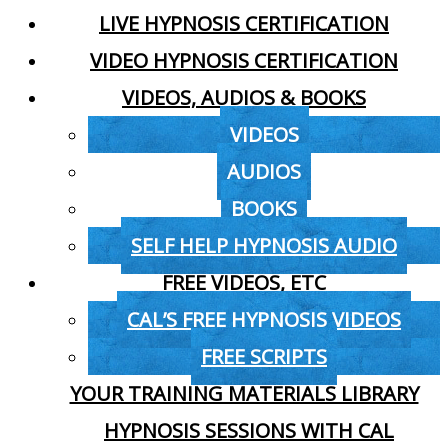
LIVE HYPNOSIS CERTIFICATION
VIDEO HYPNOSIS CERTIFICATION
VIDEOS, AUDIOS & BOOKS
VIDEOS
AUDIOS
BOOKS
SELF HELP HYPNOSIS AUDIO
FREE VIDEOS, ETC
CAL’S FREE HYPNOSIS VIDEOS
FREE SCRIPTS
YOUR TRAINING MATERIALS LIBRARY
HYPNOSIS SESSIONS WITH CAL