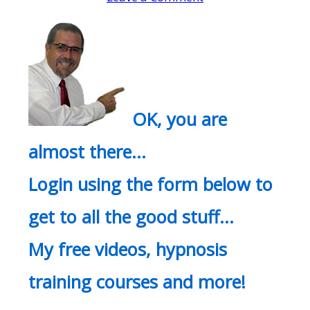
OK, you are
almost there…
Login using the form below to
get to all the good stuff…
My free videos, hypnosis
training courses and more!