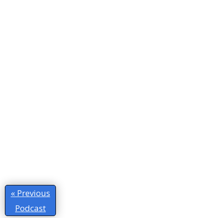
« Previous
Podcast