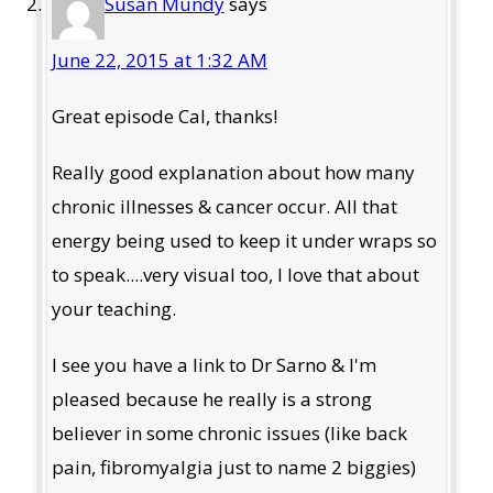
Susan Mundy
says
June 22, 2015 at 1:32 AM
Great episode Cal, thanks!
Really good explanation about how many
chronic illnesses & cancer occur. All that
energy being used to keep it under wraps so
to speak....very visual too, I love that about
your teaching.
I see you have a link to Dr Sarno & I'm
pleased because he really is a strong
believer in some chronic issues (like back
pain, fibromyalgia just to name 2 biggies)