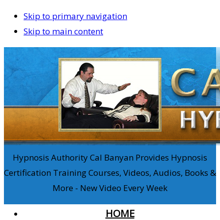
Skip to primary navigation
Skip to main content
Hypnosis Authority Cal Banyan Provides Hypnosis
Certification Training Courses, Videos, Audios, Books &
More - New Video Every Week
HOME