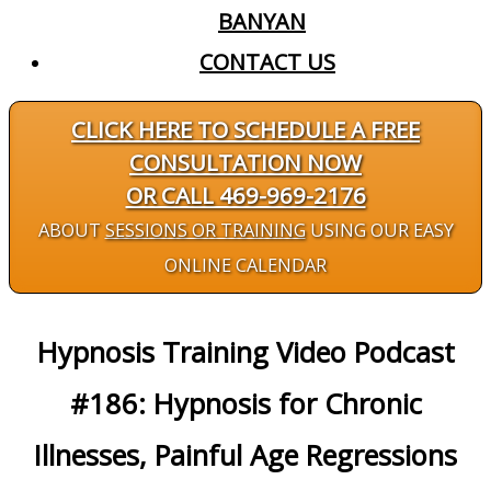
BANYAN
CONTACT US
CLICK HERE TO SCHEDULE A FREE
CONSULTATION NOW
OR CALL 469-969-2176
ABOUT
SESSIONS OR TRAINING
USING OUR EASY
ONLINE CALENDAR
Hypnosis Training Video Podcast
#186: Hypnosis for Chronic
Illnesses, Painful Age Regressions