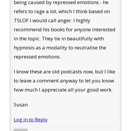
being caused by repressed emotions - he
refers to rage a lot, which I think based on
TSLOF I would call anger. I highly
recommend his books for anyone interested
in the topic. They tie in beautifully with
hypnosis as a modality to neutralise the
repressed emotions.
I know these are old podcasts now, but I like
to leave a comment anyway to let you know
how much I appreciate all your good work.
Susan
Log in to Reply