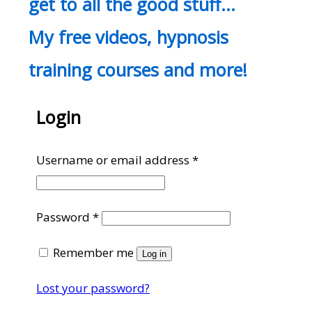
get to all the good stuff…
My free videos, hypnosis
training courses and more!
Login
Required
Username or email address
*
Required
Password
*
Remember me
Log in
Lost your password?