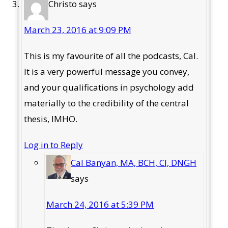
Christo
says
March 23, 2016 at 9:09 PM
This is my favourite of all the podcasts, Cal.
It is a very powerful message you convey,
and your qualifications in psychology add
materially to the credibility of the central
thesis, IMHO.
Log in to Reply
Cal Banyan, MA, BCH, CI, DNGH
says
March 24, 2016 at 5:39 PM