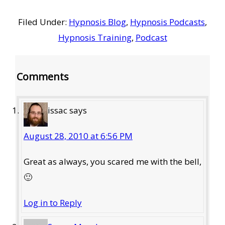
Filed Under:
Hypnosis Blog
,
Hypnosis Podcasts
,
Hypnosis Training
,
Podcast
Reader
Comments
Interactions
issac
says
August 28, 2010 at 6:56 PM
Great as always, you scared me with the bell,
🙂
Log in to Reply