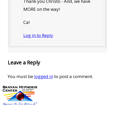
Thank you Christo - And, we have
MORE on the way!
Cal
Log in to Reply
Leave a Reply
You must be
logged in
to post a comment.