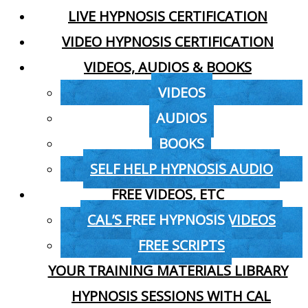
LIVE HYPNOSIS CERTIFICATION
VIDEO HYPNOSIS CERTIFICATION
VIDEOS, AUDIOS & BOOKS
VIDEOS
AUDIOS
BOOKS
SELF HELP HYPNOSIS AUDIO
FREE VIDEOS, ETC
CAL’S FREE HYPNOSIS VIDEOS
FREE SCRIPTS
YOUR TRAINING MATERIALS LIBRARY
HYPNOSIS SESSIONS WITH CAL