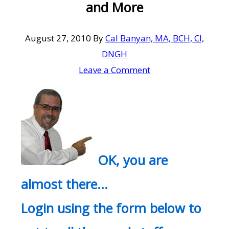
and More
August 27, 2010
By
Cal Banyan, MA, BCH, CI,
DNGH
Leave a Comment
OK, you are
almost there…
Login using the form below to