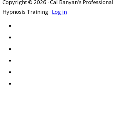
Copyright © 2026 · Cal Banyan's Professional
Hypnosis Training ·
Log in
HOME
ABOUT US
SITES
PRIVACY POLICY
DISCLAIMER
CONDITIONS OF USE