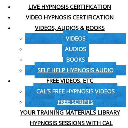
LIVE HYPNOSIS CERTIFICATION
VIDEO HYPNOSIS CERTIFICATION
VIDEOS, AUDIOS & BOOKS
VIDEOS
AUDIOS
BOOKS
SELF HELP HYPNOSIS AUDIO
FREE VIDEOS, ETC
CAL’S FREE HYPNOSIS VIDEOS
FREE SCRIPTS
YOUR TRAINING MATERIALS LIBRARY
HYPNOSIS SESSIONS WITH CAL