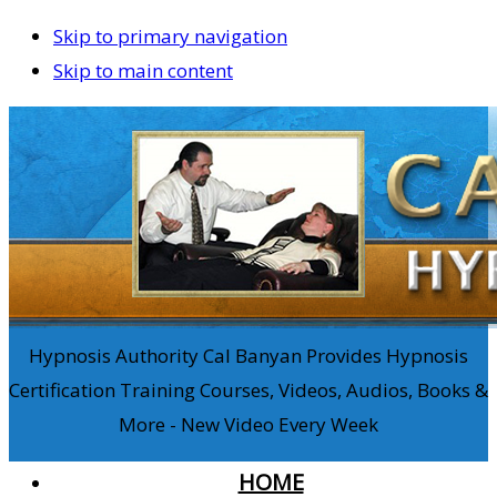
Skip to primary navigation
Skip to main content
Hypnosis Authority Cal Banyan Provides Hypnosis
Certification Training Courses, Videos, Audios, Books &
More - New Video Every Week
HOME