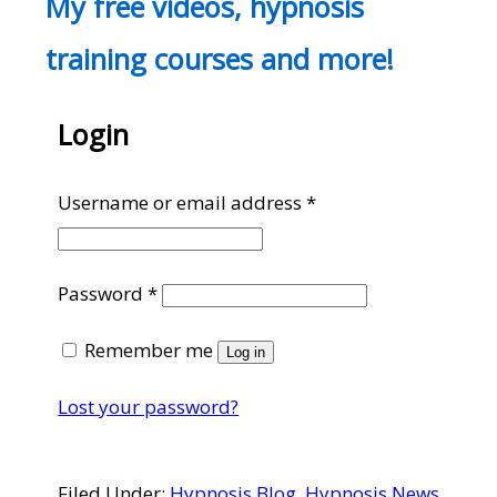
My free videos, hypnosis
training courses and more!
Login
Required
Username or email address
*
Required
Password
*
Remember me
Log in
Lost your password?
Filed Under:
Hypnosis Blog
,
Hypnosis News