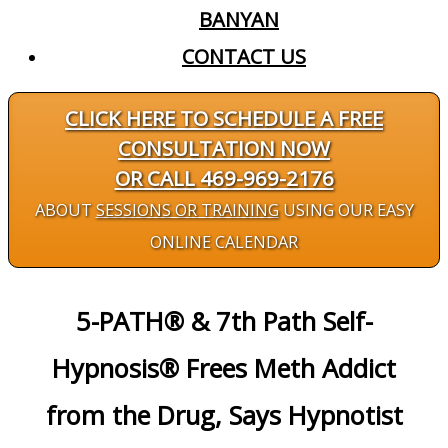
BANYAN
CONTACT US
CLICK HERE TO SCHEDULE A FREE
CONSULTATION NOW
OR CALL 469-969-2176
ABOUT
SESSIONS OR TRAINING
USING OUR EASY
ONLINE CALENDAR
5-PATH® & 7th Path Self-
Hypnosis® Frees Meth Addict
from the Drug, Says Hypnotist