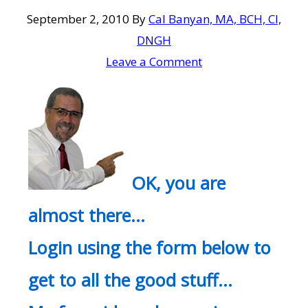
September 2, 2010
By
Cal Banyan, MA, BCH, CI,
DNGH
Leave a Comment
OK, you are
almost there…
Login using the form below to
get to all the good stuff…