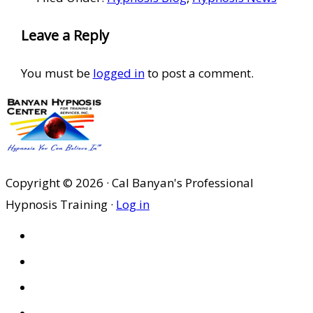
Reader
Leave a Reply
Interactions
You must be
logged in
to post a comment.
Copyright © 2026 · Cal Banyan's Professional
Hypnosis Training ·
Log in
HOME
ABOUT US
SITES
PRIVACY POLICY