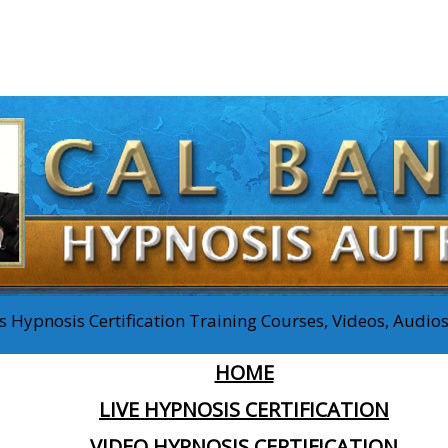
 Hypnosis Certification Training Courses, Videos, Audi
HOME
LIVE HYPNOSIS CERTIFICATION
VIDEO HYPNOSIS CERTIFICATION