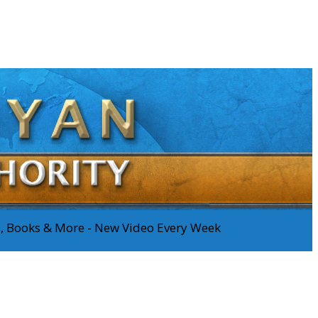
os, Books & More - New Video Every Week