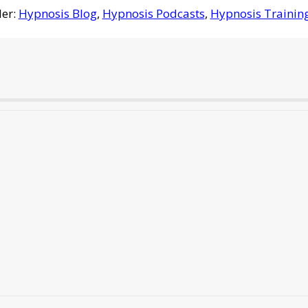
der:
Hypnosis Blog
,
Hypnosis Podcasts
,
Hypnosis Trainin