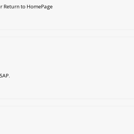
 or Return to HomePage
ASAP.