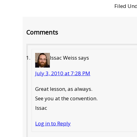
Filed Un
Reader
Comments
Interactions
Issac Weiss
says
July 3, 2010 at 7:28 PM
Great lesson, as always.
See you at the convention.
Issac
Log in to Reply