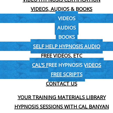
VIDEOS, AUDIOS & BOOKS
VIDEOS
AUDIOS
BOOKS
SELF HELP HYPNOSIS AUDIO
FREE VIDEOS, ETC
CAL’S FREE HYPNOSIS VIDEOS
FREE SCRIPTS
CONTACT US
YOUR TRAINING MATERIALS LIBRARY
HYPNOSIS SESSIONS WITH CAL BANYAN