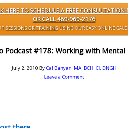
CK HERE TO SCHEDULE A FREE CONSULTATION
OR CALL 469-969-2176
UT
SESSIONS OR TRAINING
USING OUR EASY ONLINE CAL
eo Podcast #178: Working with Mental 
July 2, 2010
By
Cal Banyan, MA, BCH, CI, DNGH
Leave a Comment
most there…