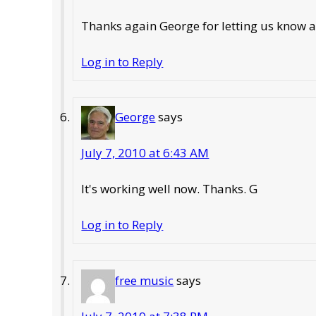
Thanks again George for letting us know ab
Log in to Reply
George
says
July 7, 2010 at 6:43 AM
It's working well now. Thanks. G
Log in to Reply
free music
says