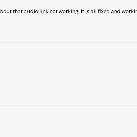
out that audio link not working. It is all fixed and worki