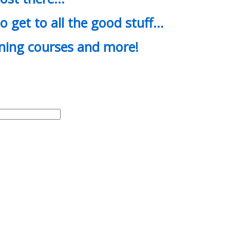
o get to all the good stuff…
ining courses and more!
d