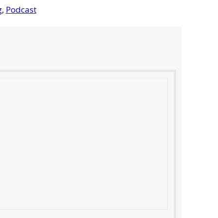
g
,
Podcast