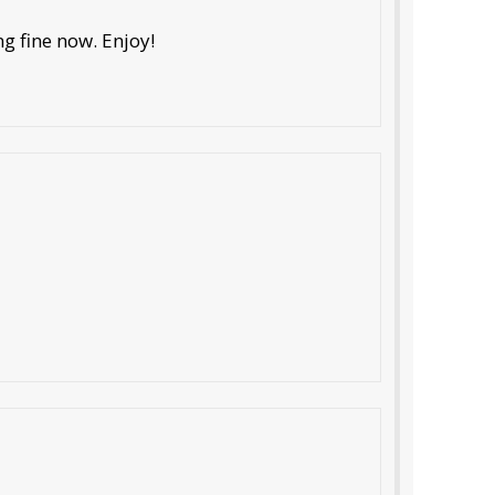
ng fine now. Enjoy!