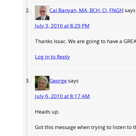
Cal Banyan, MA, BCH, CI, FNGH
says
July 3, 2010 at 8:29 PM
Thanks Issac. We are going to have a GREA
Log in to Reply
George
says
July 6, 2010 at 8:17 AM
Heads up.
Got this message when trying to listen to t