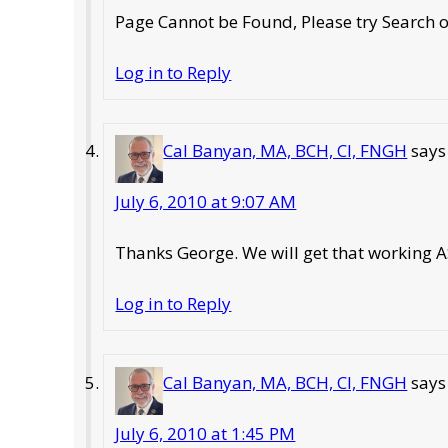
Page Cannot be Found, Please try Search
Log in to Reply
Cal Banyan, MA, BCH, CI, FNGH
says
July 6, 2010 at 9:07 AM
Thanks George. We will get that working 
Log in to Reply
Cal Banyan, MA, BCH, CI, FNGH
says
July 6, 2010 at 1:45 PM