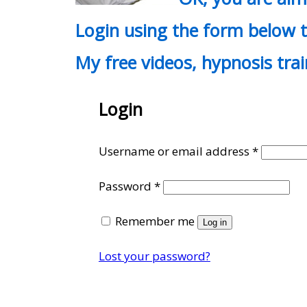
Login using the form below t
My free videos, hypnosis tra
Login
Require
Username or email address
*
Required
Password
*
Remember me
Log in
Lost your password?