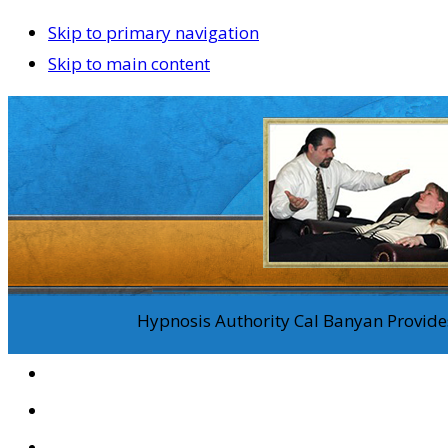
Skip to primary navigation
Skip to main content
Hypnosis Authority Cal Banyan Provides