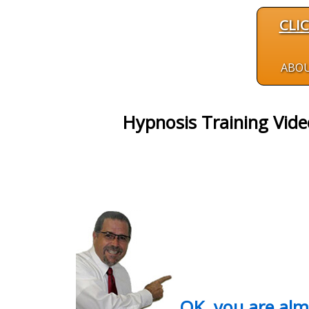
CLI
ABO
Hypnosis Training Vid
OK, you are al