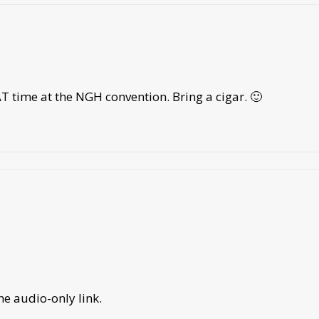
T time at the NGH convention. Bring a cigar. 🙂
he audio-only link.