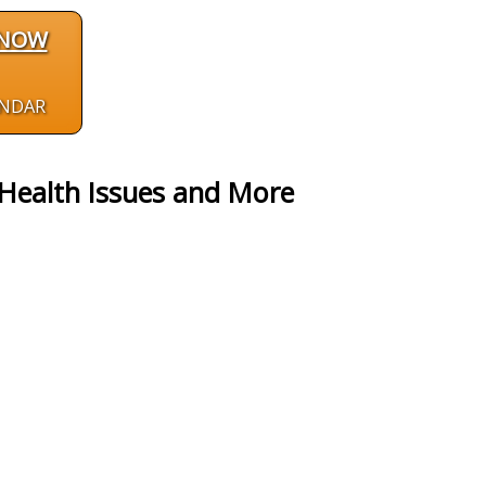
 NOW
ENDAR
Health Issues and More