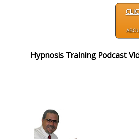
CLI
ABO
Hypnosis Training Podcast Vi