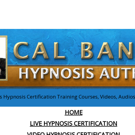
 Hypnosis Certification Training Courses, Videos, Audi
HOME
LIVE HYPNOSIS CERTIFICATION
VIDEO HYPNOSIS CERTIFICATION