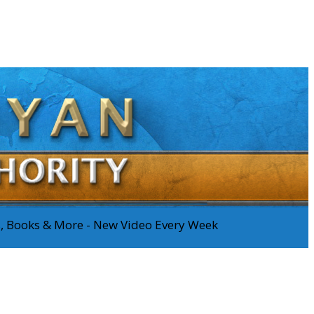
os, Books & More - New Video Every Week