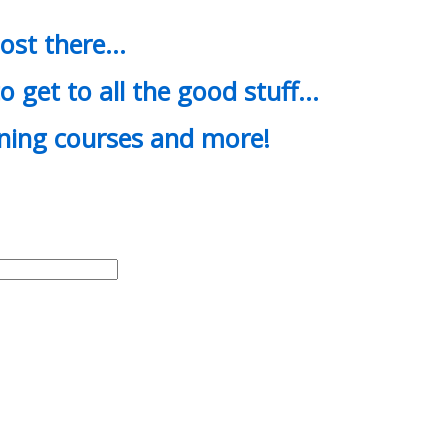
most there…
o get to all the good stuff…
ining courses and more!
d