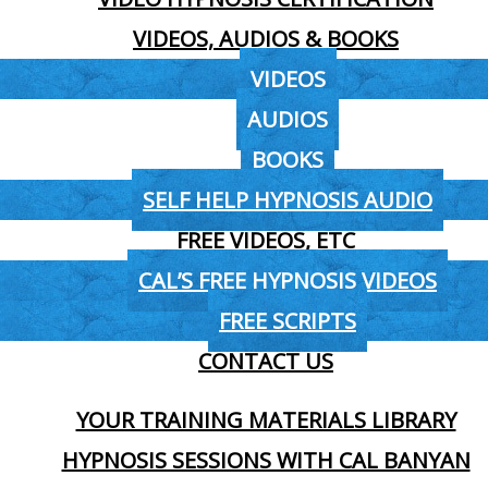
VIDEOS, AUDIOS & BOOKS
VIDEOS
AUDIOS
BOOKS
SELF HELP HYPNOSIS AUDIO
FREE VIDEOS, ETC
CAL’S FREE HYPNOSIS VIDEOS
FREE SCRIPTS
CONTACT US
YOUR TRAINING MATERIALS LIBRARY
HYPNOSIS SESSIONS WITH CAL BANYAN