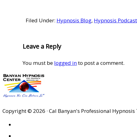
Filed Under:
Hypnosis Blog
,
Hypnosis Podcast
Reader
Leave a Reply
Interactions
You must be
logged in
to post a comment.
Copyright © 2026 · Cal Banyan's Professional Hypnosis 
HOME
ABOUT US