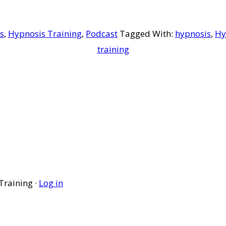
s
,
Hypnosis Training
,
Podcast
Tagged With:
hypnosis
,
Hy
training
Training ·
Log in