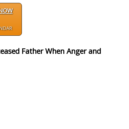
 NOW
ENDAR
eceased Father When Anger and