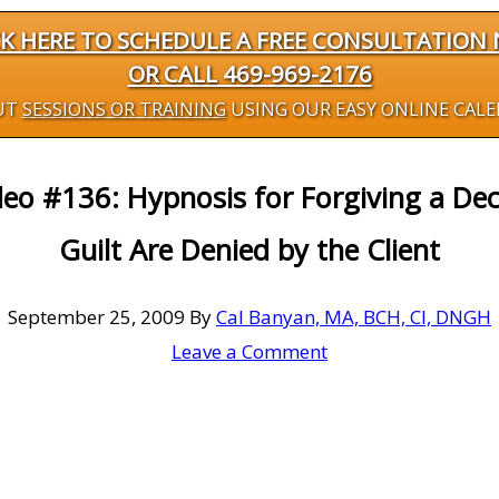
CK HERE TO SCHEDULE A FREE CONSULTATION
OR CALL 469-969-2176
UT
SESSIONS OR TRAINING
USING OUR EASY ONLINE CAL
deo #136: Hypnosis for Forgiving a D
Guilt Are Denied by the Client
September 25, 2009
By
Cal Banyan, MA, BCH, CI, DNGH
Leave a Comment