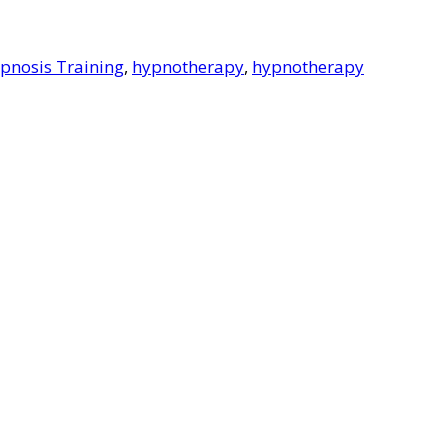
pnosis Training
,
hypnotherapy
,
hypnotherapy