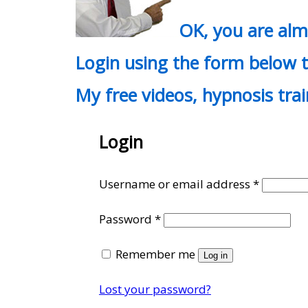
OK, you are al
Login using the form below t
My free videos, hypnosis tra
Login
Require
Username or email address
*
Required
Password
*
Remember me
Log in
Lost your password?