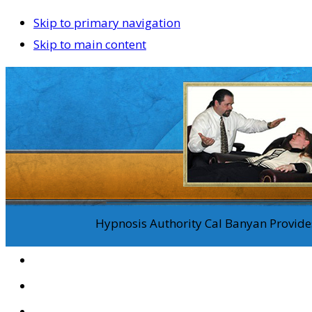
Skip to primary navigation
Skip to main content
Hypnosis Authority Cal Banyan Provides