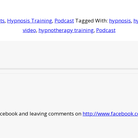
ts
,
Hypnosis Training
,
Podcast
Tagged With:
hypnosis
,
h
video
,
hypnotherapy training
,
Podcast
 facebook and leaving comments on
http://www.facebook.