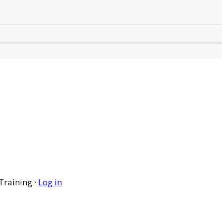
Training ·
Log in