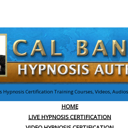
 Hypnosis Certification Training Courses, Videos, Audi
HOME
LIVE HYPNOSIS CERTIFICATION
VIDEO HYPNOSIS CERTIFICATION