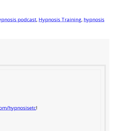
ypnosis podcast
,
Hypnosis Training
,
hypnosis
com/hypnosisetc
!