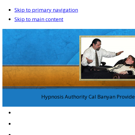
Skip to primary navigation
Skip to main content
Hypnosis Authority Cal Banyan Provides