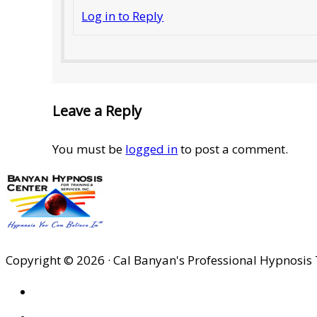
Log in to Reply
Leave a Reply
You must be
logged in
to post a comment.
Copyright © 2026 · Cal Banyan's Professional Hypnosis 
HOME