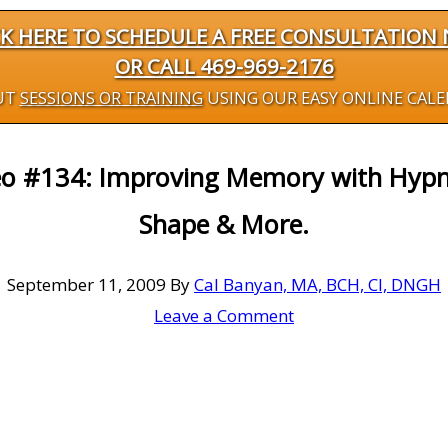
CK HERE TO SCHEDULE A FREE CONSULTATION
OR CALL 469-969-2176
UT
SESSIONS OR TRAINING
USING OUR EASY ONLINE CAL
eo #134: Improving Memory with Hypno
Shape & More.
September 11, 2009
By
Cal Banyan, MA, BCH, CI, DNGH
Leave a Comment