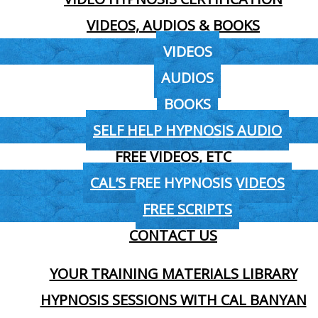
VIDEOS, AUDIOS & BOOKS
VIDEOS
AUDIOS
BOOKS
SELF HELP HYPNOSIS AUDIO
FREE VIDEOS, ETC
CAL’S FREE HYPNOSIS VIDEOS
FREE SCRIPTS
CONTACT US
YOUR TRAINING MATERIALS LIBRARY
HYPNOSIS SESSIONS WITH CAL BANYAN