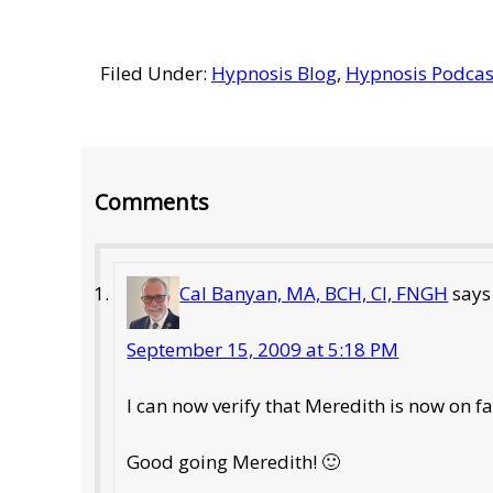
Filed Under:
Hypnosis Blog
,
Hypnosis Podcas
Reader
Comments
Interactions
Cal Banyan, MA, BCH, CI, FNGH
says
September 15, 2009 at 5:18 PM
I can now verify that Meredith is now on
Good going Meredith! 🙂