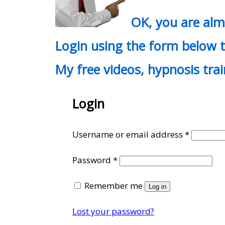
OK, you are al
Login using the form below t
My free videos, hypnosis tra
Login
Require
Username or email address
*
Required
Password
*
Remember me
Log in
Lost your password?