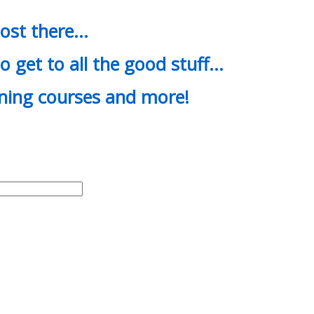
most there…
o get to all the good stuff…
ining courses and more!
d