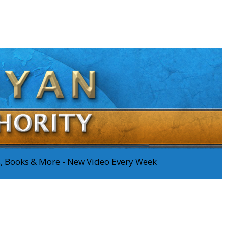
os, Books & More - New Video Every Week