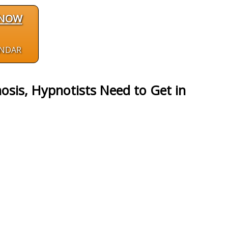
 NOW
ENDAR
sis, Hypnotists Need to Get in