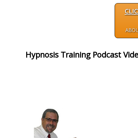
CLI
ABO
Hypnosis Training Podcast Vid