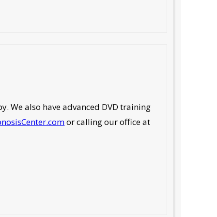
rapy. We also have advanced DVD training
pnosisCenter.com
or calling our office at