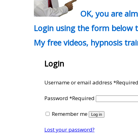
OK, you are al
Login using the form below t
My free videos, hypnosis tra
Login
Username or email address
*
Require
Password
*
Required
Remember me
Log in
Lost your password?