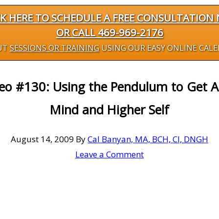
CK HERE TO SCHEDULE A FREE CONSULTATION
OR CALL 469-969-2176
UT
SESSIONS OR TRAINING
USING OUR EASY ONLINE CAL
deo #130: Using the Pendulum to Get 
Mind and Higher Self
August 14, 2009
By
Cal Banyan, MA, BCH, CI, DNGH
Leave a Comment