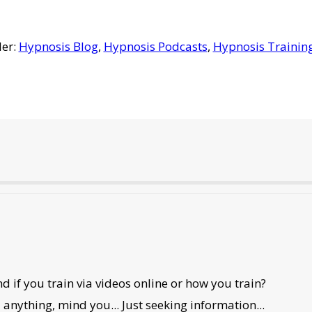
der:
Hypnosis Blog
,
Hypnosis Podcasts
,
Hypnosis Trainin
 if you train via videos online or how you train?
d anything, mind you... Just seeking information...