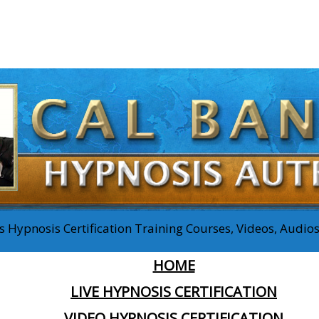
 Hypnosis Certification Training Courses, Videos, Audi
HOME
LIVE HYPNOSIS CERTIFICATION
VIDEO HYPNOSIS CERTIFICATION