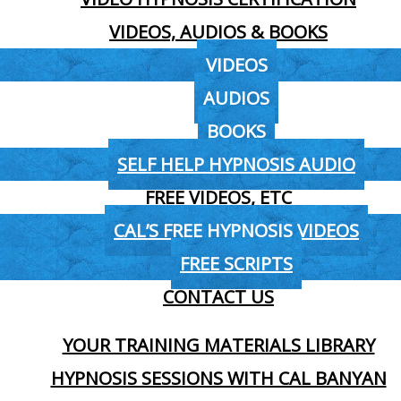
VIDEOS, AUDIOS & BOOKS
VIDEOS
AUDIOS
BOOKS
SELF HELP HYPNOSIS AUDIO
FREE VIDEOS, ETC
CAL’S FREE HYPNOSIS VIDEOS
FREE SCRIPTS
CONTACT US
YOUR TRAINING MATERIALS LIBRARY
HYPNOSIS SESSIONS WITH CAL BANYAN