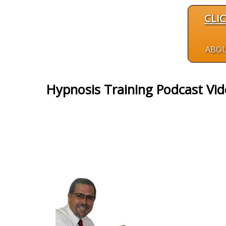
CLI
ABO
Hypnosis Training Podcast Vi