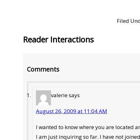
Filed Un
Reader Interactions
Comments
valerie
says
August 26, 2009 at 11:04 AM
I wanted to know where you are located and
I am just inquiring so far. I have not joine