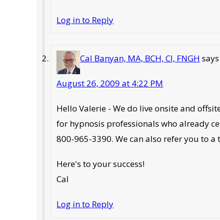
Log in to Reply
Cal Banyan, MA, BCH, CI, FNGH
says
August 26, 2009 at 4:22 PM
Hello Valerie - We do live onsite and offs
for hypnosis professionals who already ce
800-965-3390. We can also refer you to a 
Here's to your success!
Cal
Log in to Reply