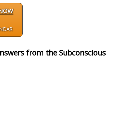
 NOW
ENDAR
Answers from the Subconscious