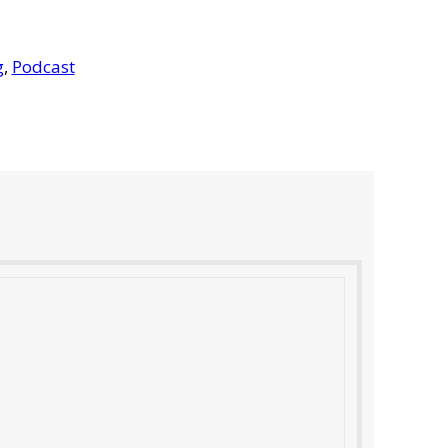
g
,
Podcast