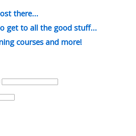
most there…
o get to all the good stuff…
ining courses and more!
d