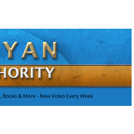
os, Books & More - New Video Every Week