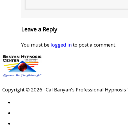
Leave a Reply
You must be
logged in
to post a comment.
Copyright © 2026 · Cal Banyan's Professional Hypnosis 
HOME
ABOUT US
SITES