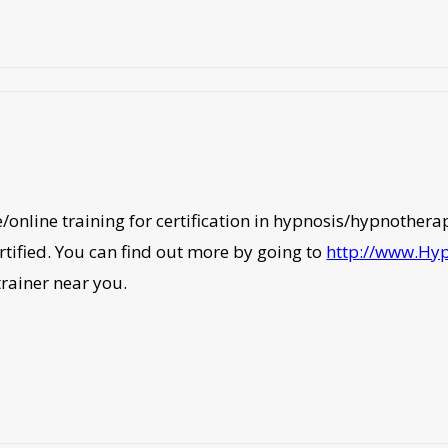
ite/online training for certification in hypnosis/hypnothe
rtified. You can find out more by going to
http://www.Hy
trainer near you.