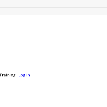
Training ·
Log in