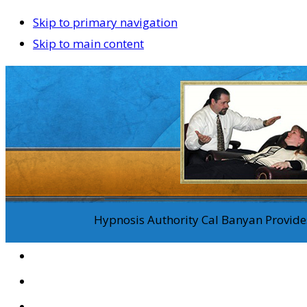
Skip to primary navigation
Skip to main content
Hypnosis Authority Cal Banyan Provides