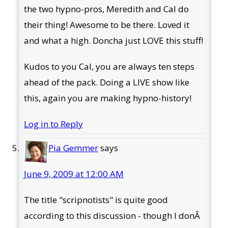
the two hypno-pros, Meredith and Cal do
their thing! Awesome to be there. Loved it
and what a high. Doncha just LOVE this stuff!
Kudos to you Cal, you are always ten steps
ahead of the pack. Doing a LIVE show like
this, again you are making hypno-history!
Log in to Reply
Pia Gemmer
says
June 9, 2009 at 12:00 AM
The title "scripnotists" is quite good
according to this discussion - though I donÂ