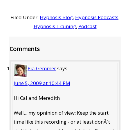
Filed Under:
Hypnosis Blog
,
Hypnosis Podcasts
,
Hypnosis Training
,
Podcast
Reader
Comments
Interactions
Pia Gemmer
says
June 5, 2009 at 10:44 PM
Hi Cal and Meredith
Well... my opninion of view: Keep the start
time like this recording - or at least donÂ´t