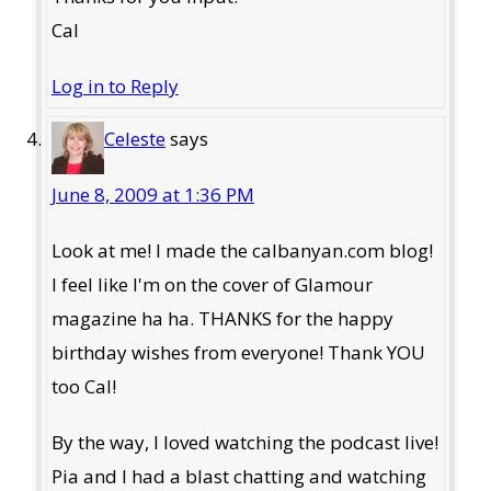
Cal
Log in to Reply
Celeste
says
June 8, 2009 at 1:36 PM
Look at me! I made the calbanyan.com blog!
I feel like I'm on the cover of Glamour
magazine ha ha. THANKS for the happy
birthday wishes from everyone! Thank YOU
too Cal!
By the way, I loved watching the podcast live!
Pia and I had a blast chatting and watching