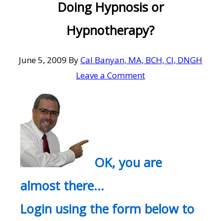
Doing Hypnosis or
Hypnotherapy?
June 5, 2009
By
Cal Banyan, MA, BCH, CI, DNGH
Leave a Comment
OK, you are
almost there…
Login using the form below to