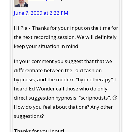
June 7, 2009 at 2:22 PM
Hi Pia - Thanks for your input on the time for
the next recording session. We will definitely
keep your situation in mind.
In your comment you suggest that that we
differentiate between the "old fashion
hypnosis, and the modern "hypnotherapy". I
heard Ed Wonder call those who do only
direct suggestion hypnosis, "scripnotists". 😉
How do you feel about that one? Any other
suggestions?
Thanks for you input!