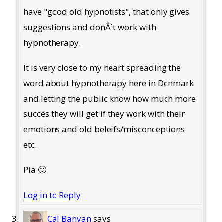
have "good old hypnotists", that only gives
suggestions and donÂ´t work with
hypnotherapy.
It is very close to my heart spreading the
word about hypnotherapy here in Denmark
and letting the public know how much more
succes they will get if they work with their
emotions and old beleifs/misconceptions
etc.
Pia 🙂
Log in to Reply
Cal Banyan
says