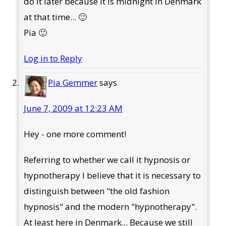
do it later because it is midnight in Denmark
at that time... 🙂
Pia 🙂
Log in to Reply
Pia Gemmer
says
June 7, 2009 at 12:23 AM
Hey - one more comment!
Referring to whether we call it hypnosis or
hypnotherapy I believe that it is necessary to
distinguish between "the old fashion
hypnosis" and the modern "hypnotherapy".
At least here in Denmark... Because we still