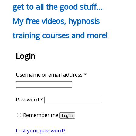
get to all the good stuff…
My free videos, hypnosis
training courses and more!
Login
Required
Username or email address
*
Required
Password
*
Remember me
Log in
Lost your password?