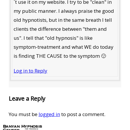
´t use it on my website. I try to be "clean" in
my public manner. I always praise the good
old hypnotists, but in the same breath I tell
clients the difference between "them and
us". I tell that "old hypnosis" is like
symptom-treatment and what WE do today
is finding THE CAUSE to the symptom 🙂
Log in to Reply
Leave a Reply
You must be
logged in
to post a comment.