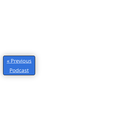
« Previous
Podcast