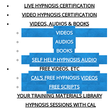
LIVE HYPNOSIS CERTIFICATION
VIDEO HYPNOSIS CERTIFICATION
VIDEOS, AUDIOS & BOOKS
VIDEOS
AUDIOS
BOOKS
SELF HELP HYPNOSIS AUDIO
FREE VIDEOS, ETC
CAL’S FREE HYPNOSIS VIDEOS
FREE SCRIPTS
YOUR TRAINING MATERIALS LIBRARY
HYPNOSIS SESSIONS WITH CAL