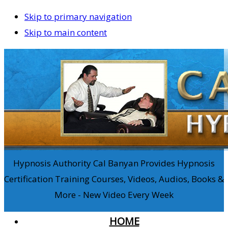
Skip to primary navigation
Skip to main content
Hypnosis Authority Cal Banyan Provides Hypnosis
Certification Training Courses, Videos, Audios, Books &
More - New Video Every Week
HOME