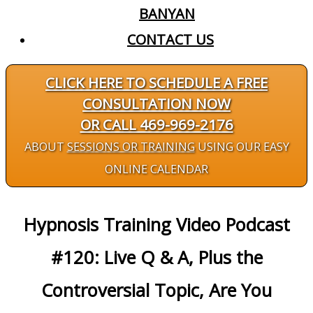
BANYAN
CONTACT US
CLICK HERE TO SCHEDULE A FREE
CONSULTATION NOW
OR CALL 469-969-2176
ABOUT
SESSIONS OR TRAINING
USING OUR EASY
ONLINE CALENDAR
Hypnosis Training Video Podcast
#120: Live Q & A, Plus the
Controversial Topic, Are You