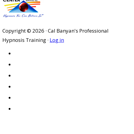
Copyright © 2026 · Cal Banyan's Professional
Hypnosis Training ·
Log in
HOME
ABOUT US
SITES
PRIVACY POLICY
DISCLAIMER
CONDITIONS OF USE