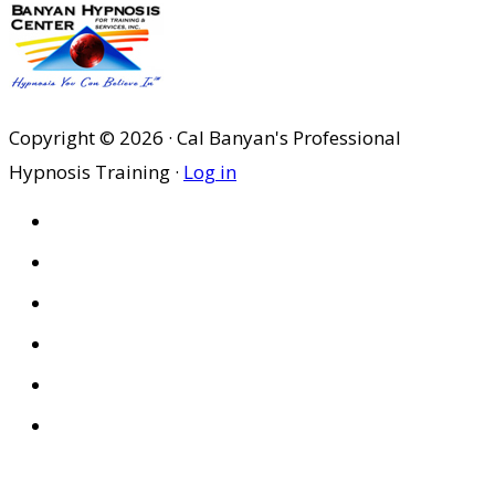
Copyright © 2026 · Cal Banyan's Professional
Hypnosis Training ·
Log in
HOME
ABOUT US
SITES
PRIVACY POLICY
DISCLAIMER
CONDITIONS OF USE