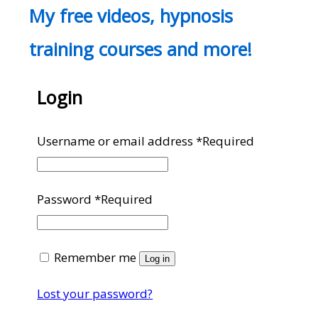
My free videos, hypnosis
training courses and more!
Login
Username or email address
*
Required
Password
*
Required
Remember me
Log in
Lost your password?