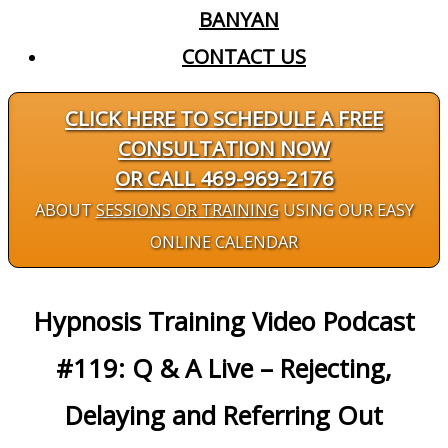
BANYAN
CONTACT US
CLICK HERE TO SCHEDULE A FREE
CONSULTATION NOW
OR CALL 469-969-2176
ABOUT
SESSIONS OR TRAINING
USING OUR EASY
ONLINE CALENDAR
Hypnosis Training Video Podcast
#119: Q & A Live – Rejecting,
Delaying and Referring Out