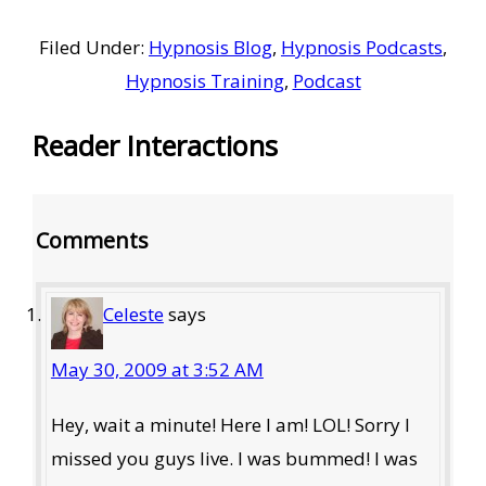
Filed Under:
Hypnosis Blog
,
Hypnosis Podcasts
,
Hypnosis Training
,
Podcast
Reader Interactions
Comments
Celeste
says
May 30, 2009 at 3:52 AM
Hey, wait a minute! Here I am! LOL! Sorry I
missed you guys live. I was bummed! I was