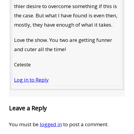
thier desire to overcome something if this is
the case. But what I have found is even then,
mostly, they have enough of what it takes.
Love the show. You two are getting funner
and cuter all the time!
Celeste
Log in to Reply
Leave a Reply
You must be
logged in
to post a comment.