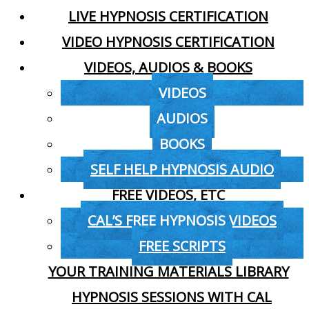
LIVE HYPNOSIS CERTIFICATION
VIDEO HYPNOSIS CERTIFICATION
VIDEOS, AUDIOS & BOOKS
VIDEOS
AUDIOS
BOOKS
SELF HELP HYPNOSIS AUDIO
FREE VIDEOS, ETC
CAL’S FREE HYPNOSIS VIDEOS
FREE SCRIPTS
YOUR TRAINING MATERIALS LIBRARY
HYPNOSIS SESSIONS WITH CAL