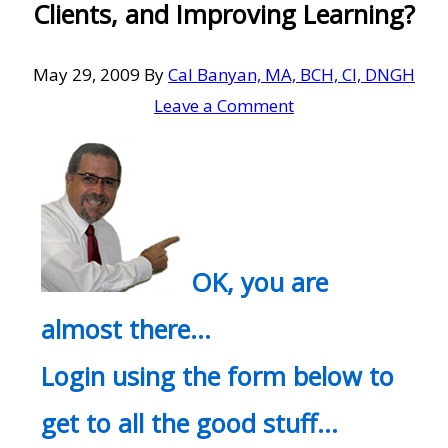
Clients, and Improving Learning?
May 29, 2009
By
Cal Banyan, MA, BCH, CI, DNGH
Leave a Comment
OK, you are
almost there…
Login using the form below to
get to all the good stuff…