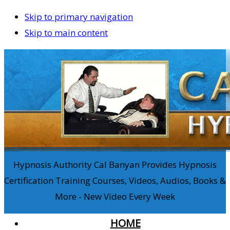
Skip to primary navigation
Skip to main content
Hypnosis Authority Cal Banyan Provides Hypnosis
Certification Training Courses, Videos, Audios, Books &
More - New Video Every Week
HOME