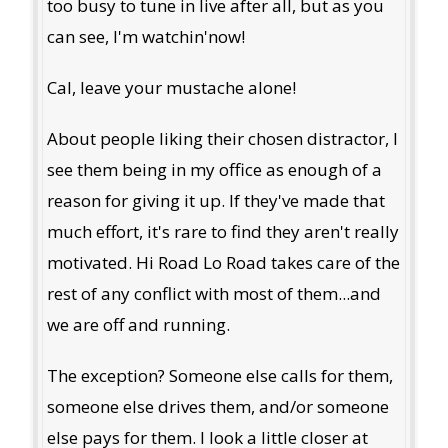
too busy to tune in live after all, but as you
can see, I'm watchin'now!
Cal, leave your mustache alone!
About people liking their chosen distractor, I
see them being in my office as enough of a
reason for giving it up. If they've made that
much effort, it's rare to find they aren't really
motivated. Hi Road Lo Road takes care of the
rest of any conflict with most of them...and
we are off and running.
The exception? Someone else calls for them,
someone else drives them, and/or someone
else pays for them. I look a little closer at