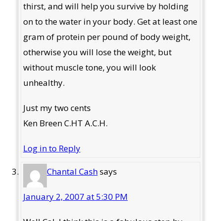
thirst, and will help you survive by holding
on to the water in your body. Get at least one
gram of protein per pound of body weight,
otherwise you will lose the weight, but
without muscle tone, you will look
unhealthy.
Just my two cents
Ken Breen C.HT A.C.H.
Log in to Reply
Chantal Cash
says
January 2, 2007 at 5:30 PM