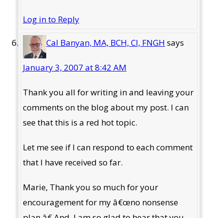
Log in to Reply
Cal Banyan, MA, BCH, CI, FNGH
says
January 3, 2007 at 8:42 AM
Thank you all for writing in and leaving your
comments on the blog about my post. I can
see that this is a red hot topic.
Let me see if I can respond to each comment
that I have received so far.
Marie, Thank you so much for your
encouragement for my â€œno nonsense
plan.â€ And, I am so glad to hear that you