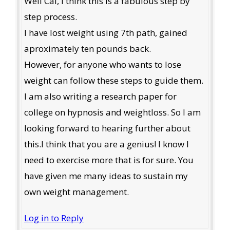
Well Cal, I think this is a fabulous step by
step process.
I have lost weight using 7th path, gained
aproximately ten pounds back.
However, for anyone who wants to lose
weight can follow these steps to guide them.
I am also writing a research paper for
college on hypnosis and weightloss. So I am
looking forward to hearing further about
this.I think that you are a genius! I know I
need to exercise more that is for sure. You
have given me many ideas to sustain my
own weight management.
Log in to Reply