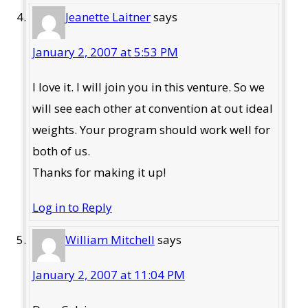
Jeanette Laitner
says
January 2, 2007 at 5:53 PM
I love it. I will join you in this venture. So we
will see each other at convention at out ideal
weights. Your program should work well for
both of us.
Thanks for making it up!
Log in to Reply
William Mitchell
says
January 2, 2007 at 11:04 PM