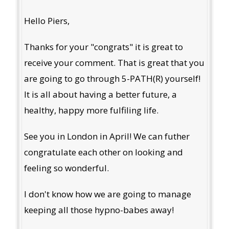
Hello Piers,
Thanks for your "congrats" it is great to
receive your comment. That is great that you
are going to go through 5-PATH(R) yourself!
It is all about having a better future, a
healthy, happy more fulfiling life.
See you in London in April! We can futher
congratulate each other on looking and
feeling so wonderful.
I don't know how we are going to manage
keeping all those hypno-babes away!