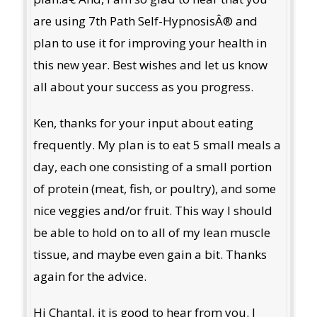
are using 7th Path Self-HypnosisÂ® and
plan to use it for improving your health in
this new year. Best wishes and let us know
all about your success as you progress.
Ken, thanks for your input about eating
frequently. My plan is to eat 5 small meals a
day, each one consisting of a small portion
of protein (meat, fish, or poultry), and some
nice veggies and/or fruit. This way I should
be able to hold on to all of my lean muscle
tissue, and maybe even gain a bit. Thanks
again for the advice.
Hi Chantal, it is good to hear from you. I