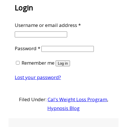
Login
Required
Username or email address
*
Required
Password
*
Remember me
Log in
Lost your password?
Filed Under:
Cal's Weight Loss Program
,
Hypnosis Blog
Reader