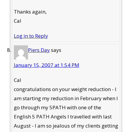
Thanks again,
Cal
Log in to Reply
Piers Day
says
January 15, 2007 at 1:54 PM
Cal
congratulations on your weight reduction - I
am starting my reduction in February when I
go through my 5PATH with one of the
English 5 PATH Angels I travelled with last
August - I am so jealous of my clients getting