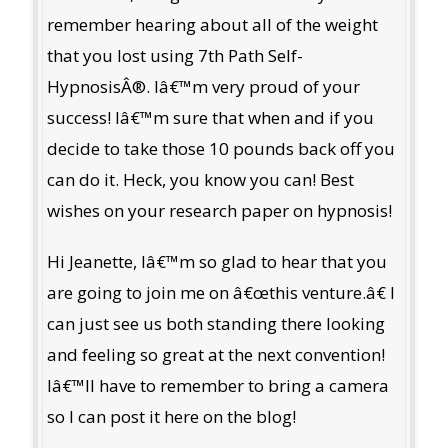
remember hearing about all of the weight
that you lost using 7th Path Self-
HypnosisÂ®. Iâ€™m very proud of your
success! Iâ€™m sure that when and if you
decide to take those 10 pounds back off you
can do it. Heck, you know you can! Best
wishes on your research paper on hypnosis!
Hi Jeanette, Iâ€™m so glad to hear that you
are going to join me on â€œthis venture.â€ I
can just see us both standing there looking
and feeling so great at the next convention!
Iâ€™ll have to remember to bring a camera
so I can post it here on the blog!