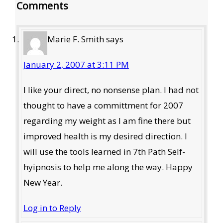
Comments
Interactions
Marie F. Smith
says
January 2, 2007 at 3:11 PM
I like your direct, no nonsense plan. I had not
thought to have a committment for 2007
regarding my weight as I am fine there but
improved health is my desired direction. I
will use the tools learned in 7th Path Self-
hyipnosis to help me along the way. Happy
New Year.
Log in to Reply