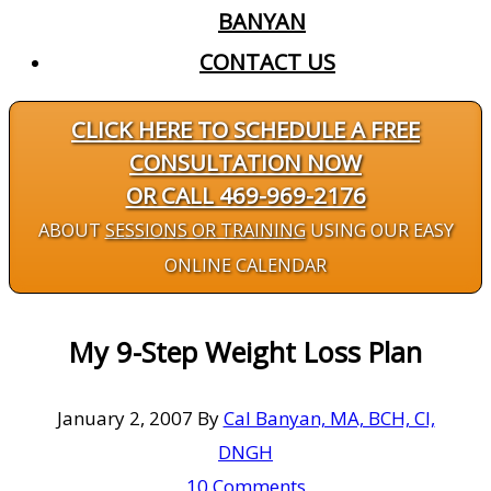
BANYAN
CONTACT US
CLICK HERE TO SCHEDULE A FREE
CONSULTATION NOW
OR CALL 469-969-2176
ABOUT
SESSIONS OR TRAINING
USING OUR EASY
ONLINE CALENDAR
My 9-Step Weight Loss Plan
January 2, 2007
By
Cal Banyan, MA, BCH, CI,
DNGH
10 Comments