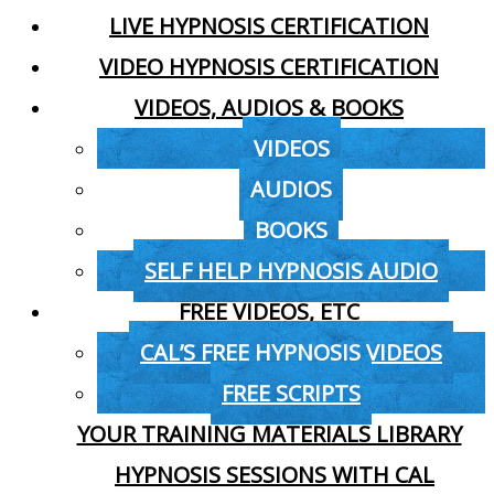
LIVE HYPNOSIS CERTIFICATION
VIDEO HYPNOSIS CERTIFICATION
VIDEOS, AUDIOS & BOOKS
VIDEOS
AUDIOS
BOOKS
SELF HELP HYPNOSIS AUDIO
FREE VIDEOS, ETC
CAL’S FREE HYPNOSIS VIDEOS
FREE SCRIPTS
YOUR TRAINING MATERIALS LIBRARY
HYPNOSIS SESSIONS WITH CAL