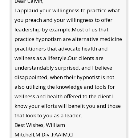
Dear Calvin,
I applaud your willingness to practice what
you preach and your willingness to offer
leadership by example.Most of us that
practice hypnotism are alternative medicine
practitioners that advocate health and
wellness as a lifestyle.Our clients are
understandably surprised, and I believe
disappointed, when their hypnotist is not
also utilizing the knowledge and tools for
wellness and health offered to the client.I
know your efforts will benefit you and those
that look to you as a leader.
Best Wishes, William
Mitchell,M.Div.,FAAIM,CI