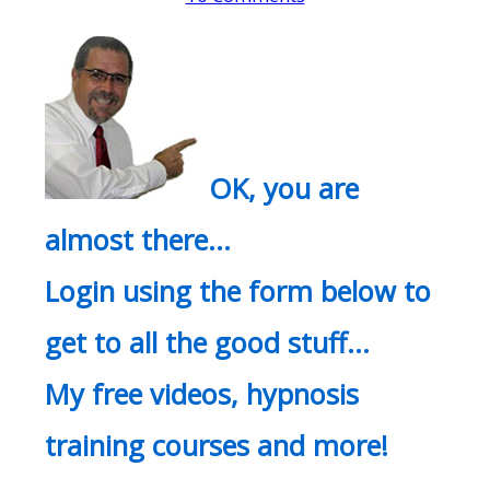
OK, you are
almost there…
Login using the form below to
get to all the good stuff…
My free videos, hypnosis
training courses and more!