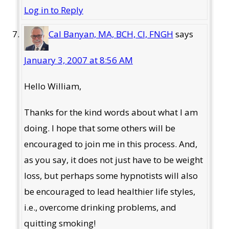
Log in to Reply
Cal Banyan, MA, BCH, CI, FNGH
says
January 3, 2007 at 8:56 AM
Hello William,
Thanks for the kind words about what I am
doing. I hope that some others will be
encouraged to join me in this process. And,
as you say, it does not just have to be weight
loss, but perhaps some hypnotists will also
be encouraged to lead healthier life styles,
i.e., overcome drinking problems, and
quitting smoking!