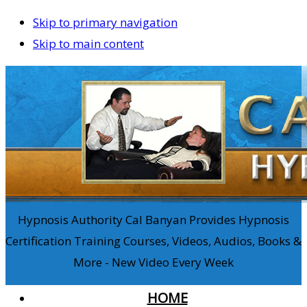
Skip to primary navigation
Skip to main content
Hypnosis Authority Cal Banyan Provides Hypnosis
Certification Training Courses, Videos, Audios, Books &
More - New Video Every Week
HOME