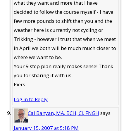
what they want and more that I have
decided to follow the course myself - I have
few more pounds to shift than you and the
weather here is currently not cycling or
Trikking - however I trust that when we meet
in April we both will be much much closer to
where we want to be.
Your 9 step plan really makes sense! Thank
you for sharing it with us.
Piers
Log in to Reply
Cal Banyan, MA, BCH, CI, FNGH
says
January 15, 2007 at 5:18 PM