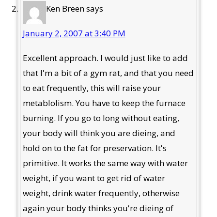
Ken Breen
says
January 2, 2007 at 3:40 PM
Excellent approach. I would just like to add
that I'm a bit of a gym rat, and that you need
to eat frequently, this will raise your
metablolism. You have to keep the furnace
burning. If you go to long without eating,
your body will think you are dieing, and
hold on to the fat for preservation. It's
primitive. It works the same way with water
weight, if you want to get rid of water
weight, drink water frequently, otherwise
again your body thinks you're dieing of