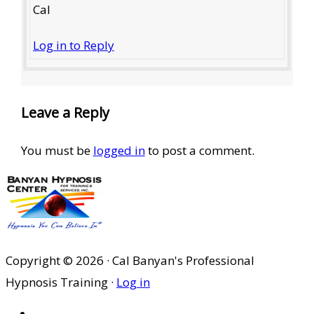
Cal
Log in to Reply
Leave a Reply
You must be
logged in
to post a comment.
Copyright © 2026 · Cal Banyan's Professional
Hypnosis Training ·
Log in
HOME