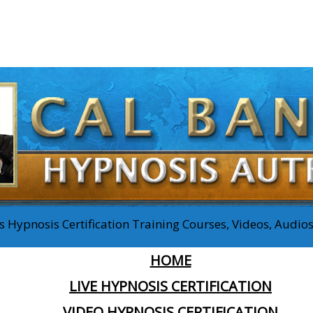
 Hypnosis Certification Training Courses, Videos, Audi
HOME
LIVE HYPNOSIS CERTIFICATION
VIDEO HYPNOSIS CERTIFICATION