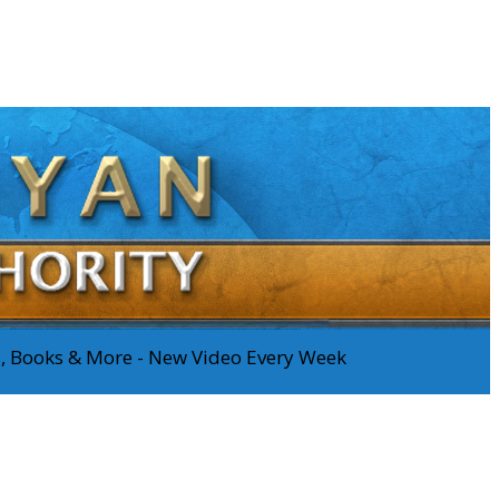
os, Books & More - New Video Every Week