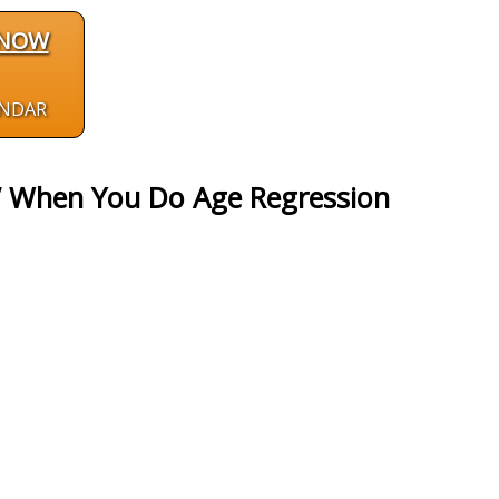
 NOW
ENDAR
” When You Do Age Regression