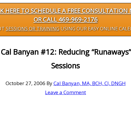
CK HERE TO SCHEDULE A FREE CONSULTATION
OR CALL 469-969-2176
UT
SESSIONS OR TRAINING
USING OUR EASY ONLINE CAL
y Cal Banyan #12: Reducing “Runaways
Sessions
October 27, 2006
By
Cal Banyan, MA, BCH, CI, DNGH
Leave a Comment