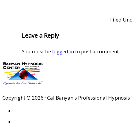
Filed Un
Reader
Leave a Reply
Interactions
You must be
logged in
to post a comment.
Copyright © 2026 · Cal Banyan's Professional Hypnosis 
HOME
ABOUT US