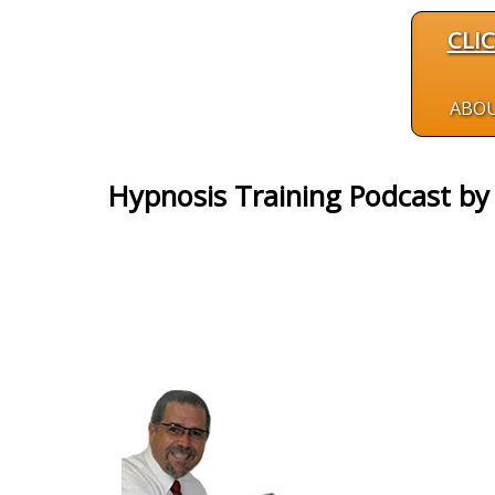
CLI
ABO
Hypnosis Training Podcast b