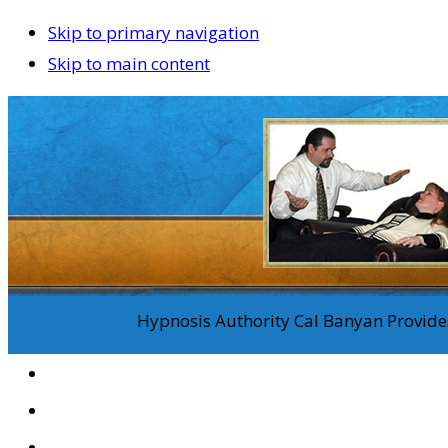
Skip to primary navigation
Skip to main content
Hypnosis Authority Cal Banyan Provides