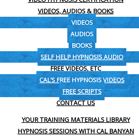
VIDEOS, AUDIOS & BOOKS
VIDEOS
AUDIOS
BOOKS
SELF HELP HYPNOSIS AUDIO
FREE VIDEOS, ETC
CAL’S FREE HYPNOSIS VIDEOS
FREE SCRIPTS
CONTACT US
YOUR TRAINING MATERIALS LIBRARY
HYPNOSIS SESSIONS WITH CAL BANYAN