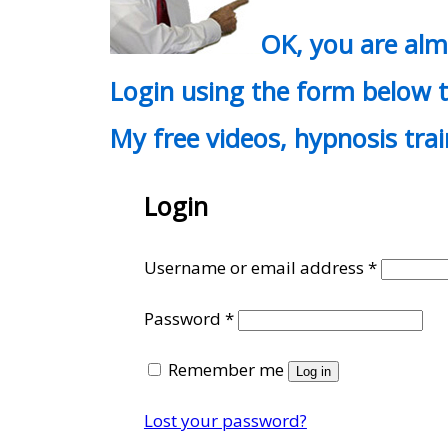
OK, you are al
Login using the form below t
My free videos, hypnosis tra
Login
Require
Username or email address
*
Required
Password
*
Remember me
Log in
Lost your password?