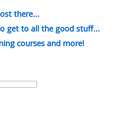
most there…
o get to all the good stuff…
ining courses and more!
d