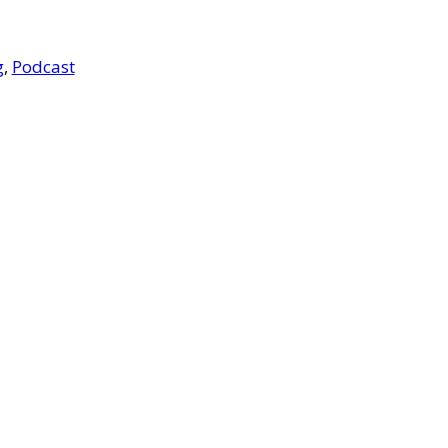
g
,
Podcast