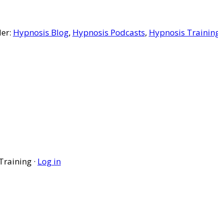
der:
Hypnosis Blog
,
Hypnosis Podcasts
,
Hypnosis Trainin
Training ·
Log in