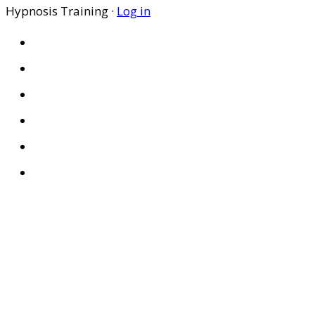
Hypnosis Training ·
Log in
HOME
ABOUT US
SITES
PRIVACY POLICY
DISCLAIMER
CONDITIONS OF USE