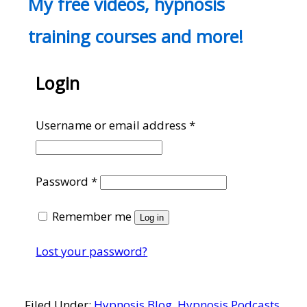
My free videos, hypnosis
training courses and more!
Login
Required
Username or email address
*
Required
Password
*
Remember me
Log in
Lost your password?
Filed Under:
Hypnosis Blog
,
Hypnosis Podcasts
,