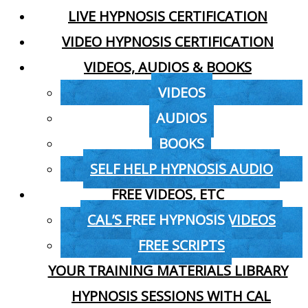
LIVE HYPNOSIS CERTIFICATION
VIDEO HYPNOSIS CERTIFICATION
VIDEOS, AUDIOS & BOOKS
VIDEOS
AUDIOS
BOOKS
SELF HELP HYPNOSIS AUDIO
FREE VIDEOS, ETC
CAL’S FREE HYPNOSIS VIDEOS
FREE SCRIPTS
YOUR TRAINING MATERIALS LIBRARY
HYPNOSIS SESSIONS WITH CAL