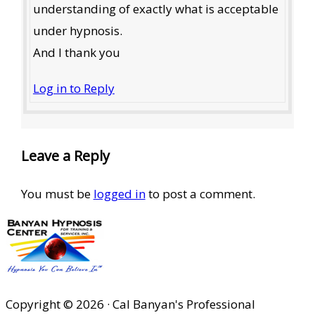
understanding of exactly what is acceptable
under hypnosis.
And I thank you
Log in to Reply
Leave a Reply
You must be
logged in
to post a comment.
Copyright © 2026 · Cal Banyan's Professional