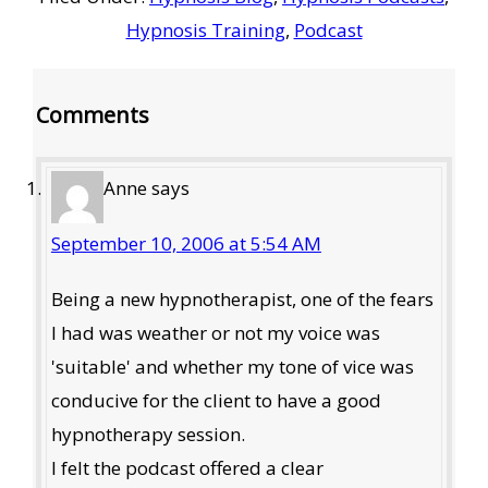
Hypnosis Training
,
Podcast
Reader
Comments
Interactions
Anne
says
September 10, 2006 at 5:54 AM
Being a new hypnotherapist, one of the fears
I had was weather or not my voice was
'suitable' and whether my tone of vice was
conducive for the client to have a good
hypnotherapy session.
I felt the podcast offered a clear