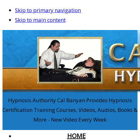
Skip to primary navigation
Skip to main content
Hypnosis Authority Cal Banyan Provides Hypnosis
Certification Training Courses, Videos, Audios, Books &
More - New Video Every Week
HOME