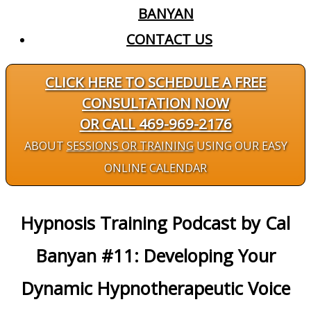
BANYAN
CONTACT US
CLICK HERE TO SCHEDULE A FREE
CONSULTATION NOW
OR CALL 469-969-2176
ABOUT
SESSIONS OR TRAINING
USING OUR EASY
ONLINE CALENDAR
Hypnosis Training Podcast by Cal
Banyan #11: Developing Your
Dynamic Hypnotherapeutic Voice