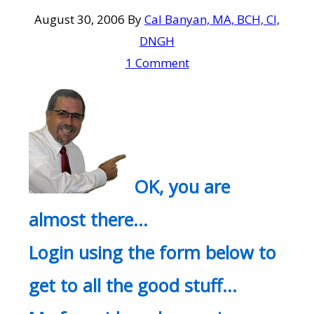
August 30, 2006
By
Cal Banyan, MA, BCH, CI,
DNGH
1 Comment
OK, you are
almost there…
Login using the form below to
get to all the good stuff…