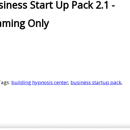
iness Start Up Pack 2.1 -
aming Only
Tags:
building hypnosis center
,
business startup pack
,