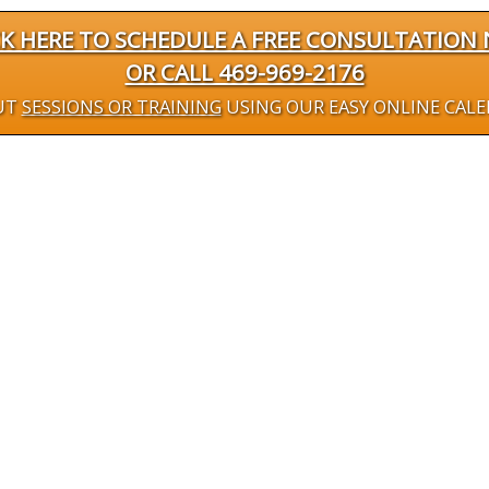
CK HERE TO SCHEDULE A FREE CONSULTATION
OR CALL 469-969-2176
UT
SESSIONS OR TRAINING
USING OUR EASY ONLINE CAL