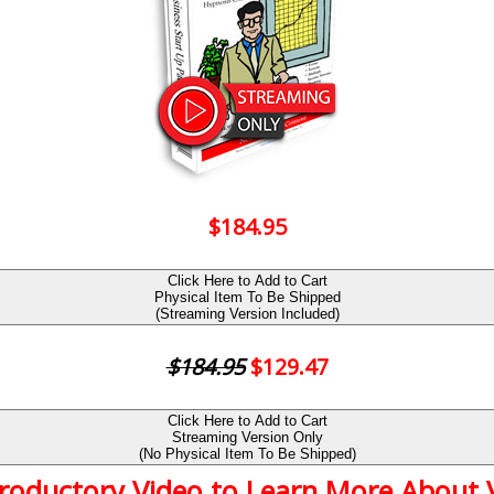
$184.95
Click Here to Add to Cart
Physical Item To Be Shipped
(Streaming Version Included)
$184.95
$129.47
Click Here to Add to Cart
Streaming Version Only
(No Physical Item To Be Shipped)
troductory Video to Learn More About