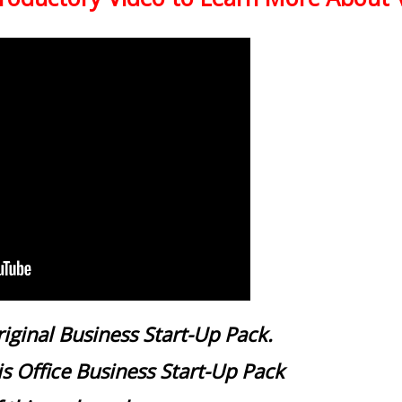
iginal Business Start-Up Pack.
 Office Business Start-Up Pack