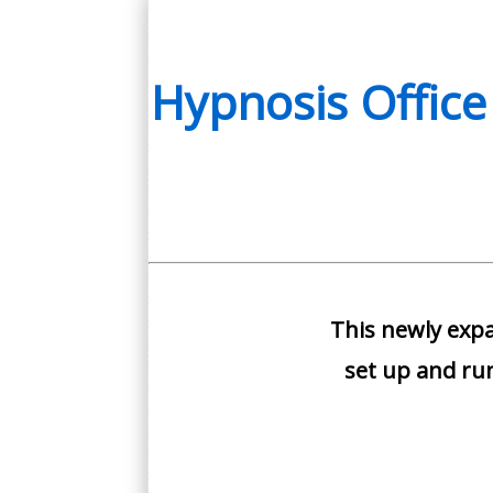
Streaming
Only
quantity
Hypnosis Office
This newly expa
set up and run