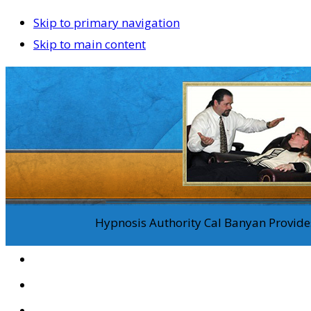
Skip to primary navigation
Skip to main content
Hypnosis Authority Cal Banyan Provides