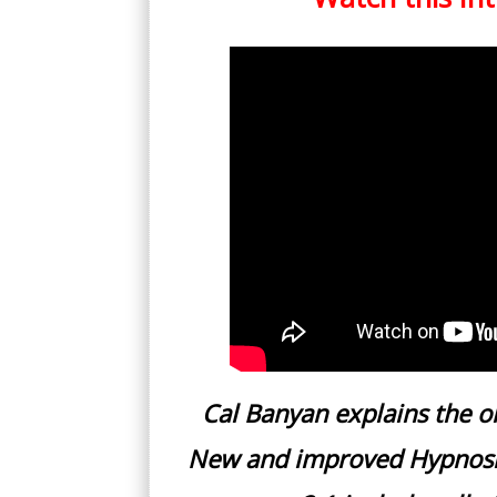
Cal Banyan explains the or
New and improved Hypnosis