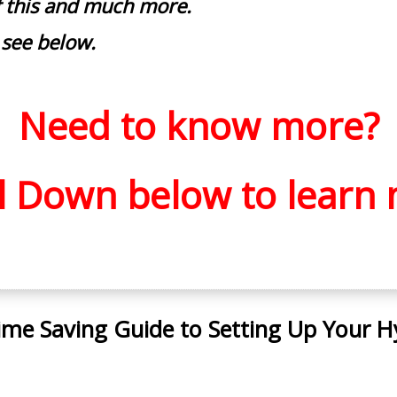
of this and much more.
 see below.
Need to know more?
ll Down below to
learn 
ime Saving Guide to Setting Up Your H