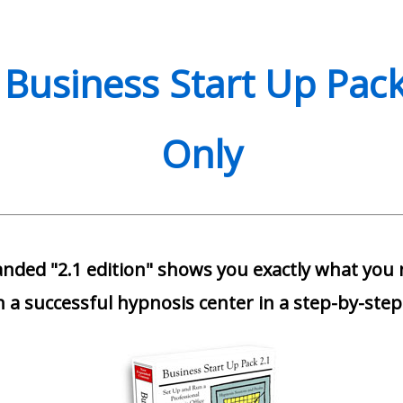
 Business Start Up Pack
Only
nded "2.1 edition" shows you exactly what you
 a successful hypnosis center in a step-by-step 