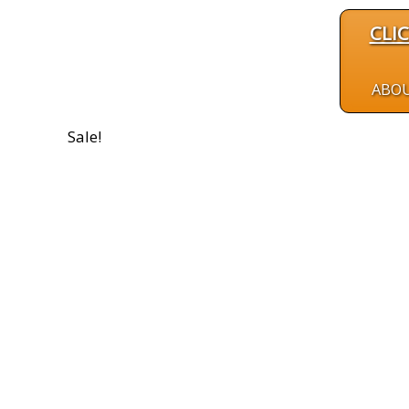
CLI
ABO
Sale!