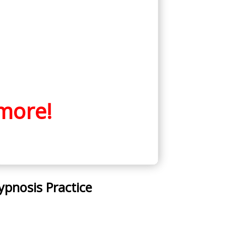
more!
ypnosis Practice