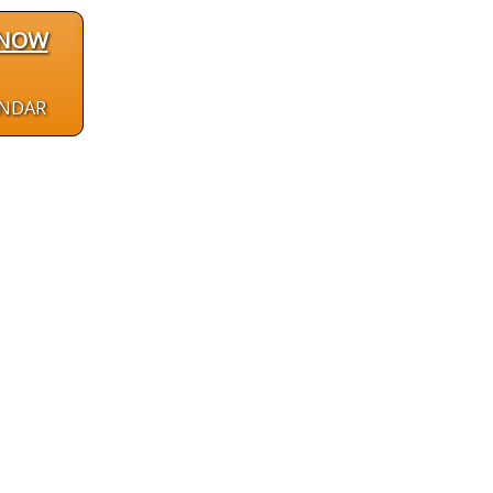
 NOW
ENDAR