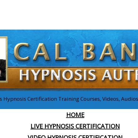
 Hypnosis Certification Training Courses, Videos, Audi
HOME
LIVE HYPNOSIS CERTIFICATION
VIDEO HYPNOSIS CERTIFICATION