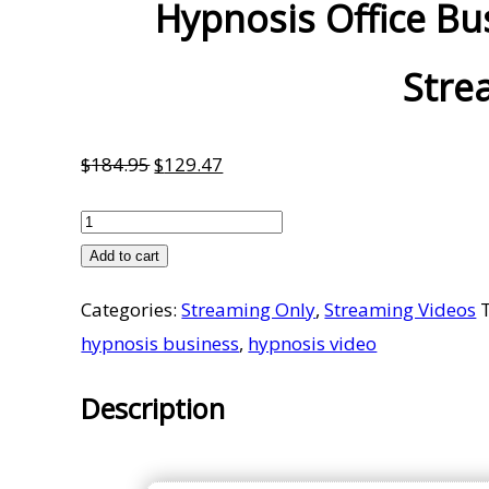
Hypnosis Office Bus
Stre
Original
Current
$
184.95
$
129.47
price
price
Hypnosis
was:
is:
Office
Add to cart
$184.95.
$129.47.
Business
Categories:
Streaming Only
,
Streaming Videos
Start
hypnosis business
,
hypnosis video
Up
Pack
Description
2.1
-