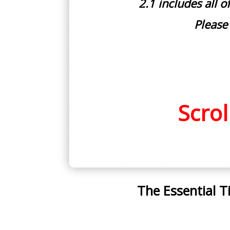
2.1 includes all 
Please
Scro
The Essential T