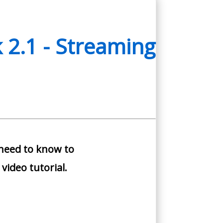
 2.1 - Streaming
 need to know to
video tutorial.