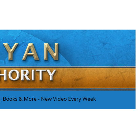
os, Books & More - New Video Every Week