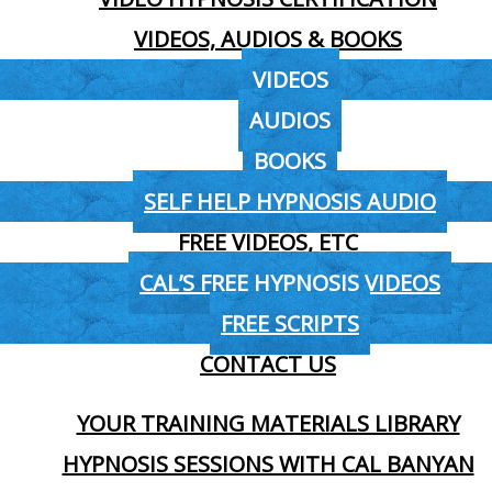
VIDEOS, AUDIOS & BOOKS
VIDEOS
AUDIOS
BOOKS
SELF HELP HYPNOSIS AUDIO
FREE VIDEOS, ETC
CAL’S FREE HYPNOSIS VIDEOS
FREE SCRIPTS
CONTACT US
YOUR TRAINING MATERIALS LIBRARY
HYPNOSIS SESSIONS WITH CAL BANYAN