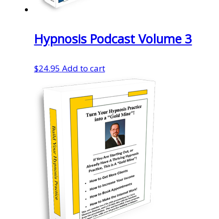
Hypnosis Podcast Volume 3
$
24.95
Add to cart