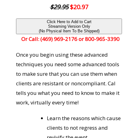
$29.95
$20.97
Click Here to Add to Cart
Streaming Version Only
(No Physical Item To Be Shipped)
Or Call: (469) 969-2176 or 800-965-3390
Once you begin using these advanced
techniques you need some advanced tools
to make sure that you can use them when
clients are resistant or noncompliant. Cal
tells you what you need to know to make it
work, virtually every time!
Learn the reasons which cause
clients to not regress and
revivify the event.