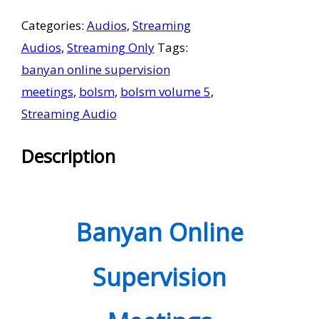
Supervision
Categories:
Audios
,
Streaming
Meetings
Audios
,
Streaming Only
Tags:
Volume
banyan online supervision
5
meetings
,
bolsm
,
bolsm volume 5
,
-
Streaming Audio
Streaming
Only
Description
quantity
Banyan Online
Supervision