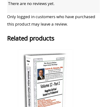
There are no reviews yet.
Only logged in customers who have purchased
this product may leave a review.
Related products