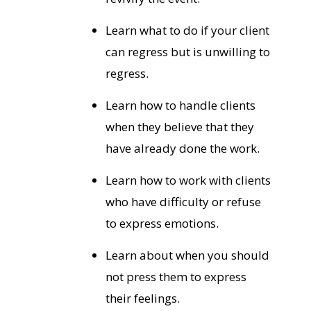
Learn what to do if your client
can regress but is unwilling to
regress.
Learn how to handle clients
when they believe that they
have already done the work.
Learn how to work with clients
who have difficulty or refuse
to express emotions.
Learn about when you should
not press them to express
their feelings.