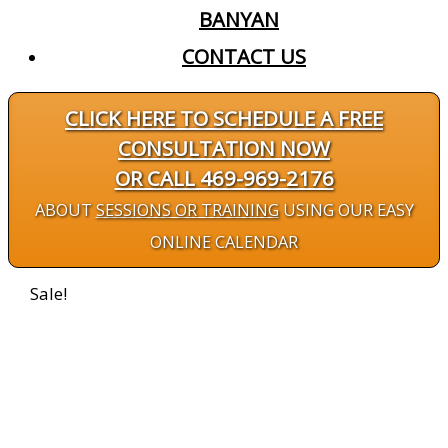
BANYAN
CONTACT US
CLICK HERE TO SCHEDULE A FREE
CONSULTATION NOW
OR CALL 469-969-2176
ABOUT
SESSIONS OR TRAINING
USING OUR EASY
ONLINE CALENDAR
Sale!