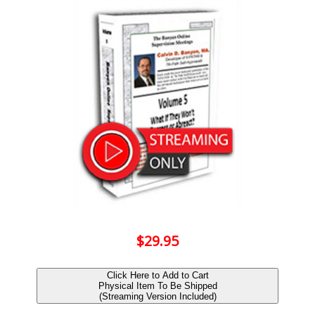
$29.95
Click Here to Add to Cart
Physical Item To Be Shipped
(Streaming Version Included)