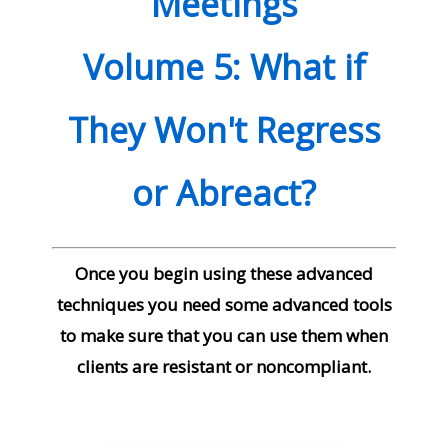
Meetings
Volume
5: What if
They Won't Regress
or Abreact?
Once you begin using these advanced
techniques you need some advanced tools
to make sure that you can use them when
clients are resistant or noncompliant.