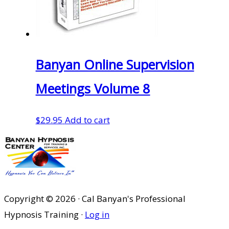
Banyan Online Supervision
Meetings Volume 8
$
29.95
Add to cart
Copyright © 2026 · Cal Banyan's Professional
Hypnosis Training ·
Log in