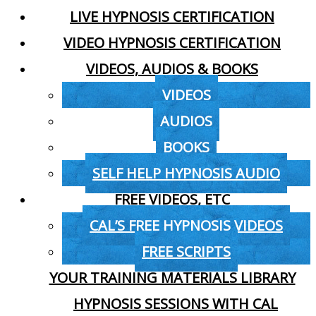
LIVE HYPNOSIS CERTIFICATION
VIDEO HYPNOSIS CERTIFICATION
VIDEOS, AUDIOS & BOOKS
VIDEOS
AUDIOS
BOOKS
SELF HELP HYPNOSIS AUDIO
FREE VIDEOS, ETC
CAL’S FREE HYPNOSIS VIDEOS
FREE SCRIPTS
YOUR TRAINING MATERIALS LIBRARY
HYPNOSIS SESSIONS WITH CAL