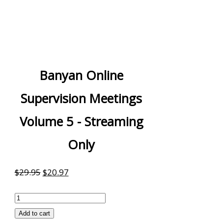
Banyan Online
Supervision Meetings
Volume 5 - Streaming
Only
Original
Current
$
29.95
$
20.97
price
price
Banyan
was:
is:
Online
Add to cart
$29.95.
$20.97.