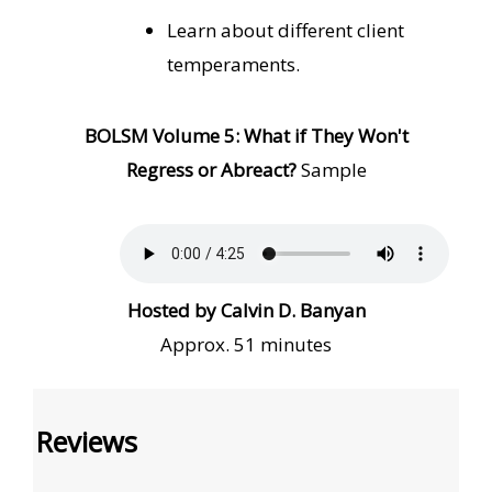
Learn about different client
temperaments.
BOLSM Volume
5: What if They Won't
Regress or Abreact?
Sample
Hosted by Calvin D. Banyan
Approx. 51 minutes
Reviews