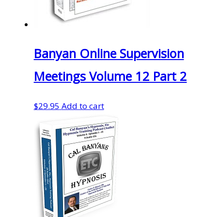
Banyan Online Supervision
Meetings Volume 12 Part 2
$
29.95
Add to cart