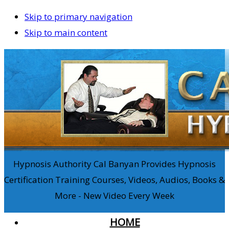
Skip to primary navigation
Skip to main content
Hypnosis Authority Cal Banyan Provides Hypnosis
Certification Training Courses, Videos, Audios, Books &
More - New Video Every Week
HOME