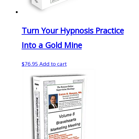
Turn Your Hypnosis Practice
Into a Gold Mine
$
76.95
Add to cart