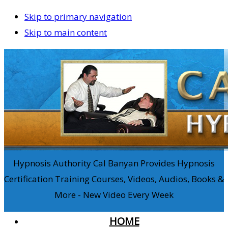
Skip to primary navigation
Skip to main content
Hypnosis Authority Cal Banyan Provides Hypnosis
Certification Training Courses, Videos, Audios, Books &
More - New Video Every Week
HOME