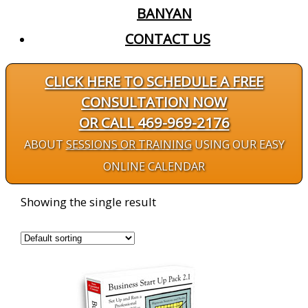
BANYAN
CONTACT US
CLICK HERE TO SCHEDULE A FREE
CONSULTATION NOW
OR CALL 469-969-2176
ABOUT
SESSIONS OR TRAINING
USING OUR EASY
ONLINE CALENDAR
Showing the single result