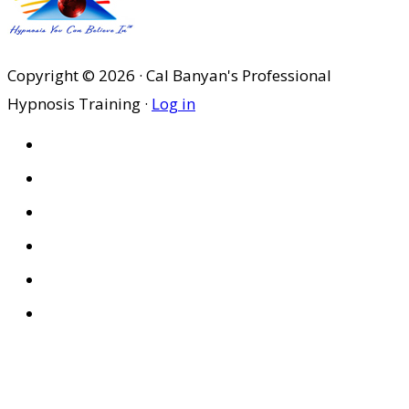
$184.95.
$129.47.
Copyright © 2026 · Cal Banyan's Professional
Hypnosis Training ·
Log in
HOME
ABOUT US
SITES
PRIVACY POLICY
DISCLAIMER
CONDITIONS OF USE