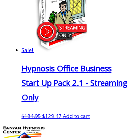
Sale!
Hypnosis Office Business
Start Up Pack 2.1 - Streaming
Only
Original
Current
$
184.95
$
129.47
Add to cart
price
price
was:
is: