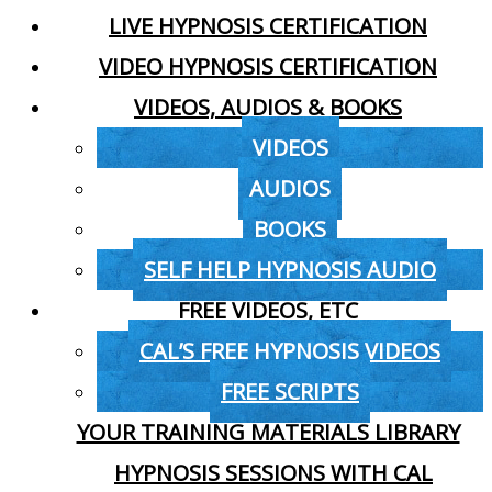
LIVE HYPNOSIS CERTIFICATION
VIDEO HYPNOSIS CERTIFICATION
VIDEOS, AUDIOS & BOOKS
VIDEOS
AUDIOS
BOOKS
SELF HELP HYPNOSIS AUDIO
FREE VIDEOS, ETC
CAL’S FREE HYPNOSIS VIDEOS
FREE SCRIPTS
YOUR TRAINING MATERIALS LIBRARY
HYPNOSIS SESSIONS WITH CAL