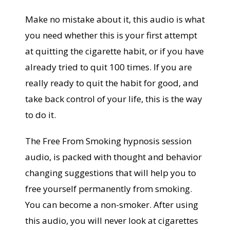
Make no mistake about it, this audio is what
you need whether this is your first attempt
at quitting the cigarette habit, or if you have
already tried to quit 100 times. If you are
really ready to quit the habit for good, and
take back control of your life, this is the way
to do it.
The Free From Smoking hypnosis session
audio, is packed with thought and behavior
changing suggestions that will help you to
free yourself permanently from smoking.
You can become a non-smoker. After using
this audio, you will never look at cigarettes