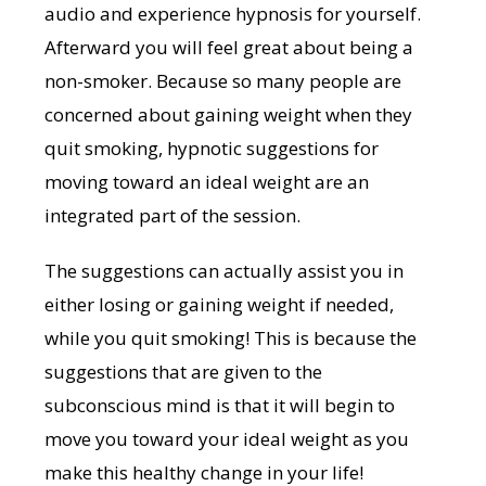
audio and experience hypnosis for yourself.
Afterward you will feel great about being a
non-smoker. Because so many people are
concerned about gaining weight when they
quit smoking, hypnotic suggestions for
moving toward an ideal weight are an
integrated part of the session.
The suggestions can actually assist you in
either losing or gaining weight if needed,
while you quit smoking! This is because the
suggestions that are given to the
subconscious mind is that it will begin to
move you toward your ideal weight as you
make this healthy change in your life!