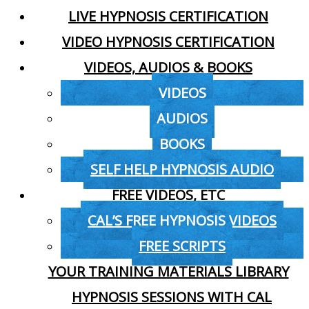
LIVE HYPNOSIS CERTIFICATION
VIDEO HYPNOSIS CERTIFICATION
VIDEOS, AUDIOS & BOOKS
VIDEOS
AUDIOS
BOOKS
SELF HELP HYPNOSIS AUDIO
FREE VIDEOS, ETC
CAL’S FREE HYPNOSIS VIDEOS
FREE SCRIPTS
YOUR TRAINING MATERIALS LIBRARY
HYPNOSIS SESSIONS WITH CAL