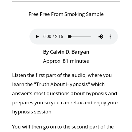
Free Free From Smoking Sample
By Calvin D. Banyan
Approx. 81 minutes
Listen the first part of the audio, where you
learn the "Truth About Hypnosis" which
answer's most questions about hypnosis and
prepares you so you can relax and enjoy your
hypnosis session.
You will then go on to the second part of the