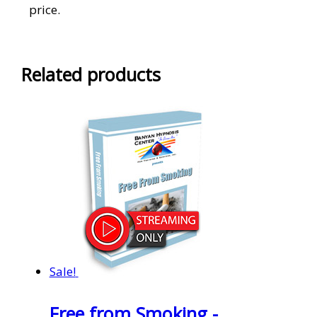
price.
Related products
Sale!
Free from Smoking -