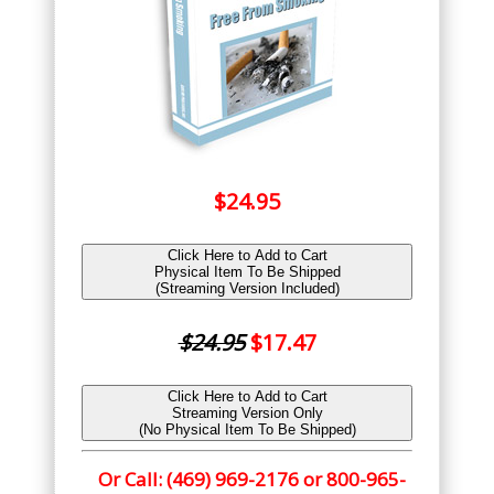
$24.95
Click Here to Add to Cart
Physical Item To Be Shipped
(Streaming Version Included)
$24.95
$17.47
Click Here to Add to Cart
Streaming Version Only
(No Physical Item To Be Shipped)
Or Call: (469) 969-2176 or 800-965-