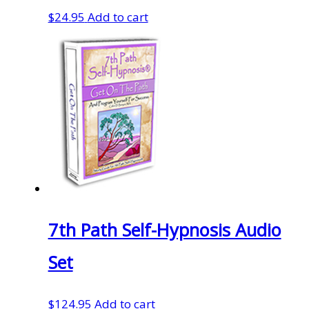
$
24.95
Add to cart
7th Path Self-Hypnosis Audio
Set
$
124.95
Add to cart