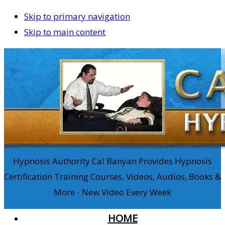
Skip to primary navigation
Skip to main content
Hypnosis Authority Cal Banyan Provides Hypnosis
Certification Training Courses, Videos, Audios, Books &
More - New Video Every Week
HOME