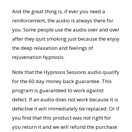
And the great thing is, if ever you need a
reinforcement, the audio is always there for
you. Some people use the audio over and over
after they quit smoking just because the enjoy
the deep relaxation and feelings of
rejuvenation hypnosis.
Note that the Hypnosis Sessions audio qualify
for the 60 day money back guarantee. This
program is guaranteed to work against
defect. If an audio does not work because it is
defective it will immediately be replaced. Or if
you find that this product was not right for
you return it and we will refund the purchase