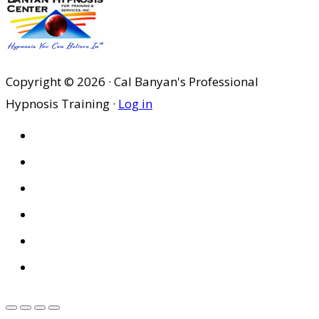
Copyright © 2026 · Cal Banyan's Professional
Hypnosis Training ·
Log in
HOME
ABOUT US
SITES
PRIVACY POLICY
DISCLAIMER
CONDITIONS OF USE