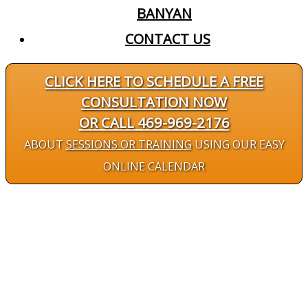
BANYAN
CONTACT US
CLICK HERE TO SCHEDULE A FREE
CONSULTATION NOW
OR CALL 469-969-2176
ABOUT
SESSIONS OR TRAINING
USING OUR EASY
ONLINE CALENDAR