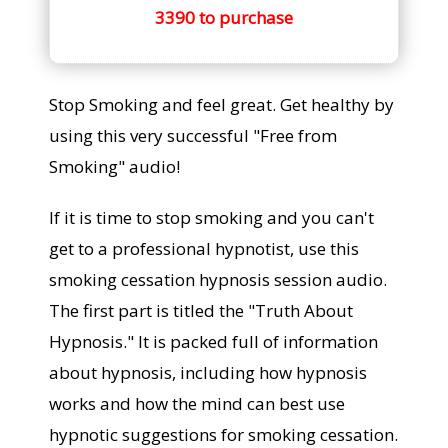
3390 to purchase
Stop Smoking and feel great. Get healthy by
using this very successful "Free from
Smoking" audio!
If it is time to stop smoking and you can't
get to a professional hypnotist, use this
smoking cessation hypnosis session audio.
The first part is titled the "Truth About
Hypnosis." It is packed full of information
about hypnosis, including how hypnosis
works and how the mind can best use
hypnotic suggestions for smoking cessation.