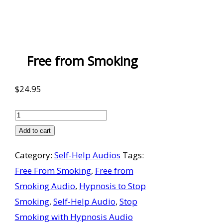
Free from Smoking
$
24.95
Free
from
Add to cart
Smoking
Category:
Self-Help Audios
Tags:
quantity
Free From Smoking
,
Free from
Smoking Audio
,
Hypnosis to Stop
Smoking
,
Self-Help Audio
,
Stop
Smoking with Hypnosis Audio