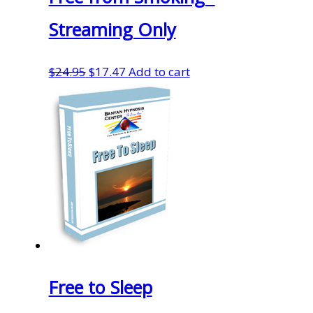
Streaming Only
Original
Current
$
24.95
$
17.47
Add to cart
price
price
was:
is:
$24.95.
$17.47.
Free to Sleep