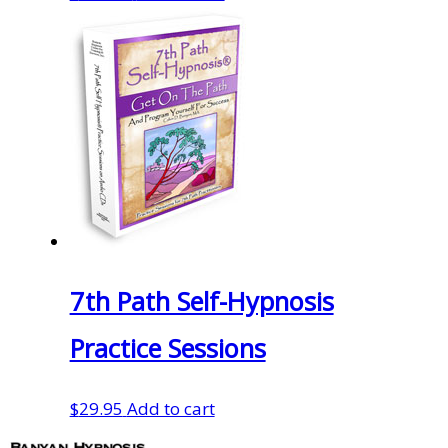
7th Path Self-Hypnosis
Practice Sessions
$
29.95
Add to cart