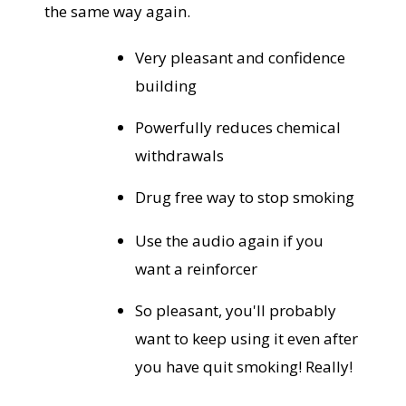
the same way again.
Very pleasant and confidence
building
Powerfully reduces chemical
withdrawals
Drug free way to stop smoking
Use the audio again if you
want a reinforcer
So pleasant, you'll probably
want to keep using it even after
you have quit smoking! Really!