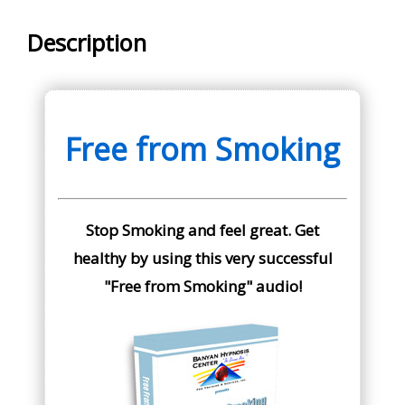
Description
Free from Smoking
Stop Smoking and feel great. Get
healthy by using this very successful
"Free from Smoking" audio!