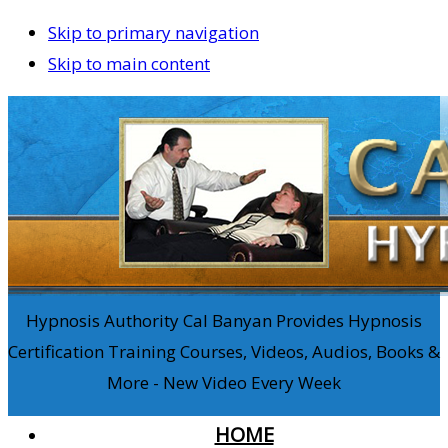
Skip to primary navigation
Skip to main content
Hypnosis Authority Cal Banyan Provides Hypnosis
Certification Training Courses, Videos, Audios, Books &
More - New Video Every Week
HOME