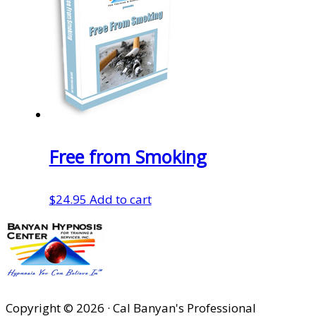
Free from Smoking
$
24.95
Add to cart
Copyright © 2026 · Cal Banyan's Professional