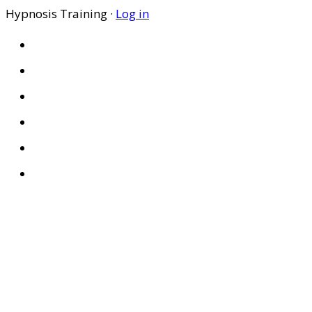
Hypnosis Training ·
Log in
HOME
ABOUT US
SITES
PRIVACY POLICY
DISCLAIMER
CONDITIONS OF USE