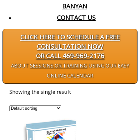
BANYAN
CONTACT US
CLICK HERE TO SCHEDULE A FREE
CONSULTATION NOW
OR CALL 469-969-2176
ABOUT
SESSIONS OR TRAINING
USING OUR EASY
ONLINE CALENDAR
Showing the single result