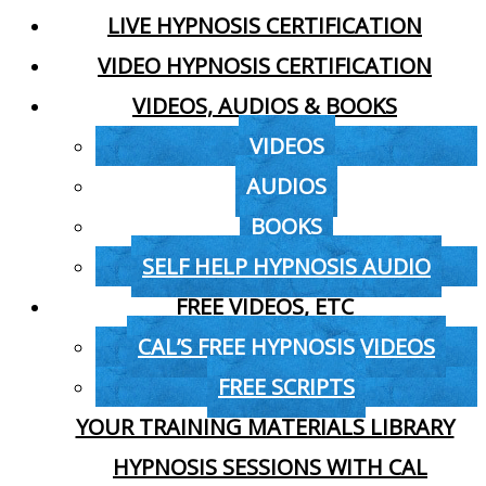
LIVE HYPNOSIS CERTIFICATION
VIDEO HYPNOSIS CERTIFICATION
VIDEOS, AUDIOS & BOOKS
VIDEOS
AUDIOS
BOOKS
SELF HELP HYPNOSIS AUDIO
FREE VIDEOS, ETC
CAL’S FREE HYPNOSIS VIDEOS
FREE SCRIPTS
YOUR TRAINING MATERIALS LIBRARY
HYPNOSIS SESSIONS WITH CAL