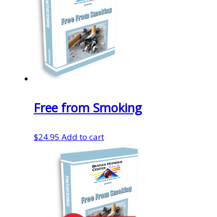
Free from Smoking
$
24.95
Add to cart