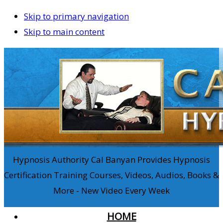
Skip to primary navigation
Skip to main content
Hypnosis Authority Cal Banyan Provides Hypnosis
Certification Training Courses, Videos, Audios, Books &
More - New Video Every Week
HOME