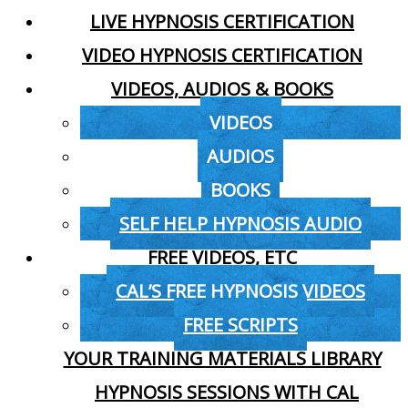
LIVE HYPNOSIS CERTIFICATION
VIDEO HYPNOSIS CERTIFICATION
VIDEOS, AUDIOS & BOOKS
VIDEOS
AUDIOS
BOOKS
SELF HELP HYPNOSIS AUDIO
FREE VIDEOS, ETC
CAL’S FREE HYPNOSIS VIDEOS
FREE SCRIPTS
YOUR TRAINING MATERIALS LIBRARY
HYPNOSIS SESSIONS WITH CAL