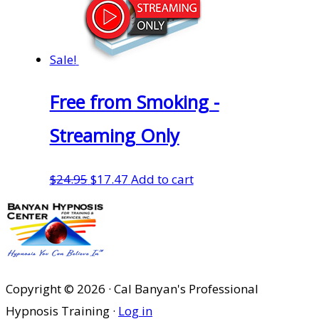
Sale!
Free from Smoking -
Streaming Only
Original
Current
$
24.95
$
17.47
Add to cart
price
price
was:
is:
$24.95.
$17.47.
Copyright © 2026 · Cal Banyan's Professional
Hypnosis Training ·
Log in