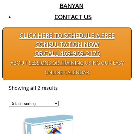
BANYAN
CONTACT US
CLICK HERE TO SCHEDULE A FREE
CONSULTATION NOW
OR CALL 469-969-2176
ABOUT
SESSIONS OR TRAINING
USING OUR EASY
ONLINE CALENDAR
Showing all 2 results