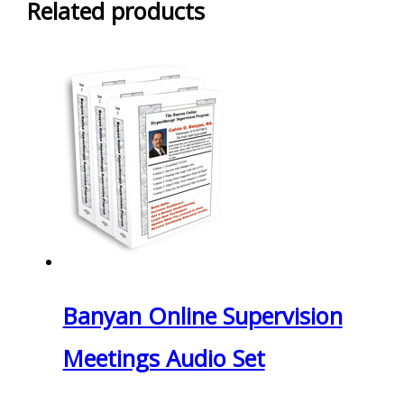
Related products
Banyan Online Supervision
Meetings Audio Set