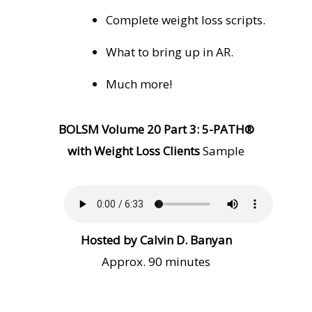
Complete weight loss scripts.
What to bring up in AR.
Much more!
BOLSM Volume 20 Part 3: 5-PATH®
with Weight Loss Clients
Sample
Hosted by Calvin D. Banyan
Approx. 90 minutes