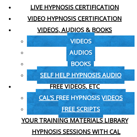
LIVE HYPNOSIS CERTIFICATION
VIDEO HYPNOSIS CERTIFICATION
VIDEOS, AUDIOS & BOOKS
VIDEOS
AUDIOS
BOOKS
SELF HELP HYPNOSIS AUDIO
FREE VIDEOS, ETC
CAL’S FREE HYPNOSIS VIDEOS
FREE SCRIPTS
YOUR TRAINING MATERIALS LIBRARY
HYPNOSIS SESSIONS WITH CAL