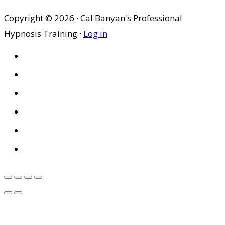
Copyright © 2026 · Cal Banyan's Professional
Hypnosis Training ·
Log in
HOME
ABOUT US
SITES
PRIVACY POLICY
DISCLAIMER
CONDITIONS OF USE