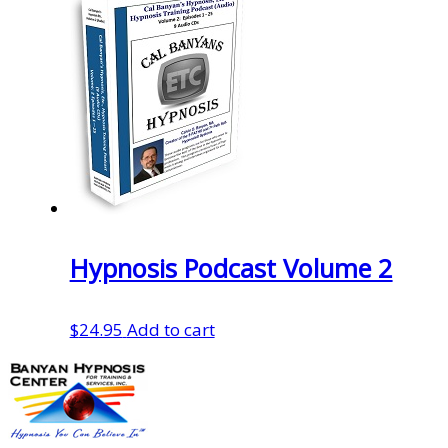
Hypnosis Podcast Volume 2
$
24.95
Add to cart