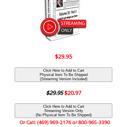
$29.95
Click Here to Add to Cart
Physical Item To Be Shipped
(Streaming Version Included)
$29.95
$20.97
Click Here to Add to Cart
Streaming Version Only
(No Physical Item To Be Shipped)
Or Call: (469) 969-2176 or 800-965-3390