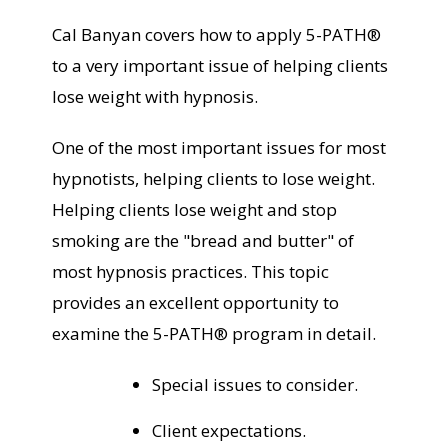
Cal Banyan covers how to apply 5-PATH®
to a very important issue of helping clients
lose weight with hypnosis.
One of the most important issues for most
hypnotists, helping clients to lose weight.
Helping clients lose weight and stop
smoking are the "bread and butter" of
most hypnosis practices. This topic
provides an excellent opportunity to
examine the 5-PATH® program in detail.
Special issues to consider.
Client expectations.