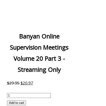
Banyan Online
Supervision Meetings
Volume 20 Part 3 -
Streaming Only
Original
Current
$
29.95
$
20.97
price
price
Banyan
was:
is:
Online
Add to cart
$29.95.
$20.97.