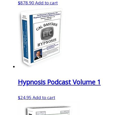
$
878.90
Add to cart
Hypnosis Podcast Volume 1
$
24.95
Add to cart