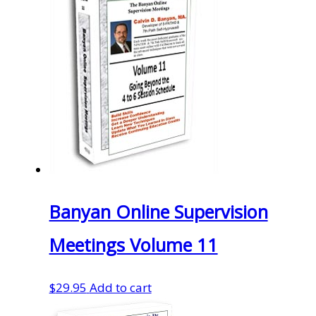
Banyan Online Supervision
Meetings Volume 11
$
29.95
Add to cart