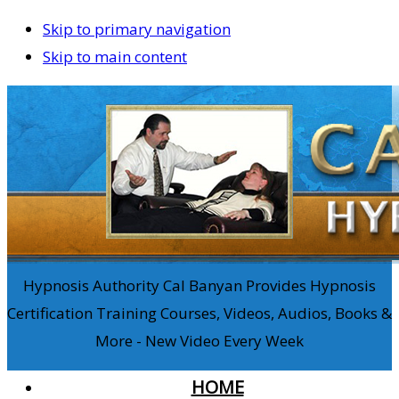
Skip to primary navigation
Skip to main content
Hypnosis Authority Cal Banyan Provides Hypnosis
Certification Training Courses, Videos, Audios, Books &
More - New Video Every Week
HOME