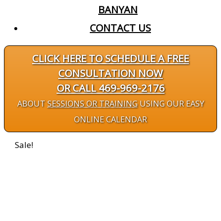
BANYAN
CONTACT US
CLICK HERE TO SCHEDULE A FREE
CONSULTATION NOW
OR CALL 469-969-2176
ABOUT
SESSIONS OR TRAINING
USING OUR EASY
ONLINE CALENDAR
Sale!