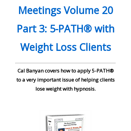
Meetings Volume 20
Part 3: 5-PATH® with
Weight Loss Clients
Cal Banyan covers how to apply 5-PATH®
to a very important issue of helping clients
lose weight with hypnosis.