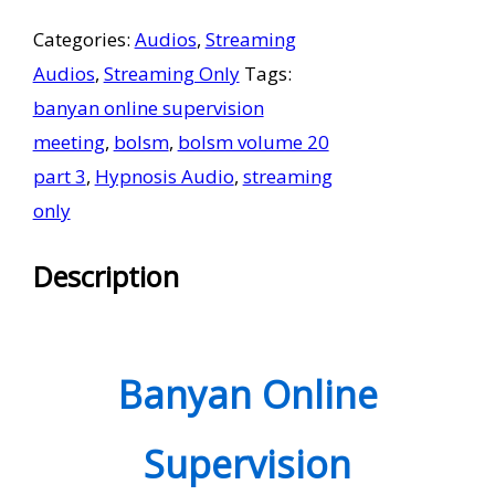
Supervision
Categories:
Audios
,
Streaming
Meetings
Audios
,
Streaming Only
Tags:
Volume
banyan online supervision
20
meeting
,
bolsm
,
bolsm volume 20
Part
part 3
,
Hypnosis Audio
,
streaming
3
only
-
Streaming
Description
Only
quantity
Banyan Online
Supervision