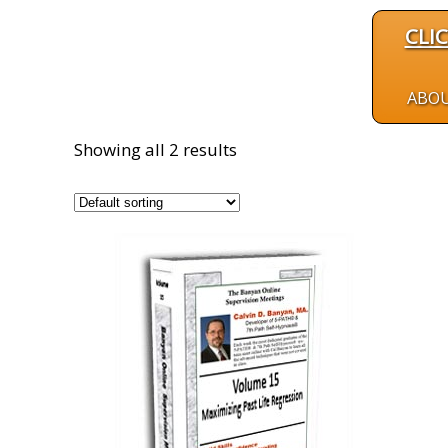
CLI
ABO
Showing all 2 results