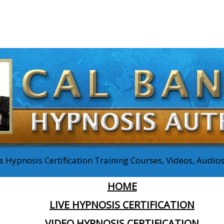
 Hypnosis Certification Training Courses, Videos, Audi
HOME
LIVE HYPNOSIS CERTIFICATION
VIDEO HYPNOSIS CERTIFICATION