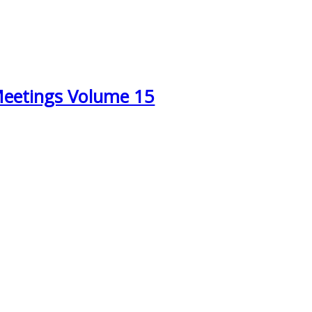
Meetings Volume 15