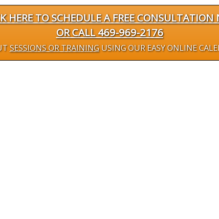
CK HERE TO SCHEDULE A FREE CONSULTATION
OR CALL 469-969-2176
UT
SESSIONS OR TRAINING
USING OUR EASY ONLINE CAL