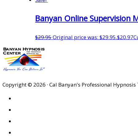
Banyan Online Supervision 
$
29.95
Original price was: $29.95.
$
20.97
C
Copyright © 2026 · Cal Banyan's Professional Hypnosis 
HOME
ABOUT US
SITES
PRIVACY POLICY