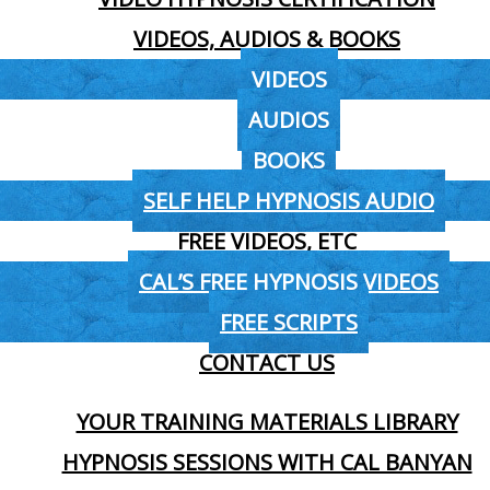
VIDEOS, AUDIOS & BOOKS
VIDEOS
AUDIOS
BOOKS
SELF HELP HYPNOSIS AUDIO
FREE VIDEOS, ETC
CAL’S FREE HYPNOSIS VIDEOS
FREE SCRIPTS
CONTACT US
YOUR TRAINING MATERIALS LIBRARY
HYPNOSIS SESSIONS WITH CAL BANYAN