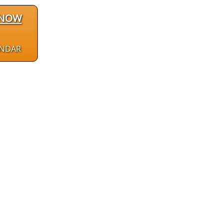
 NOW
ENDAR