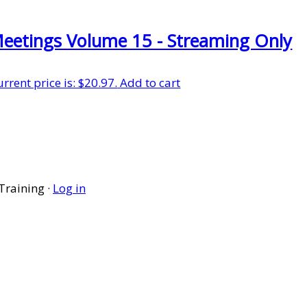
Meetings Volume 15 - Streaming Only
urrent price is: $20.97.
Add to cart
Training ·
Log in