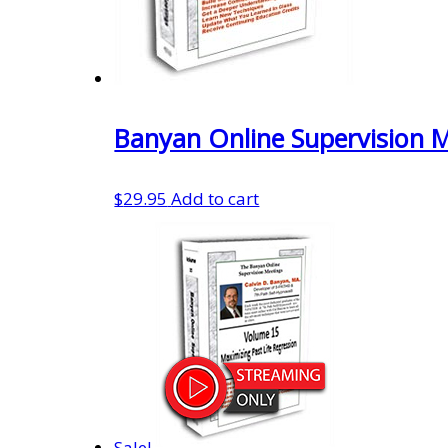
Banyan Online Supervision 
$
29.95
Add to cart
Sale!