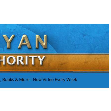
os, Books & More - New Video Every Week