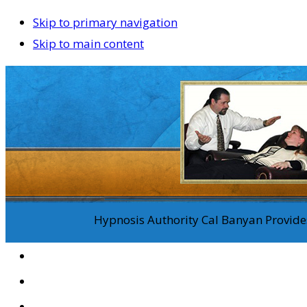
Skip to primary navigation
Skip to main content
Hypnosis Authority Cal Banyan Provides