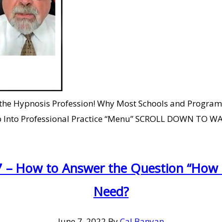
 the Hypnosis Profession! Why Most Schools and Programs
 to Go Into Professional Practice “Menu” SCROLL DOWN T
7 – How to Answer the Question “How M
Need?
June 7, 2022
By
Cal Banyan