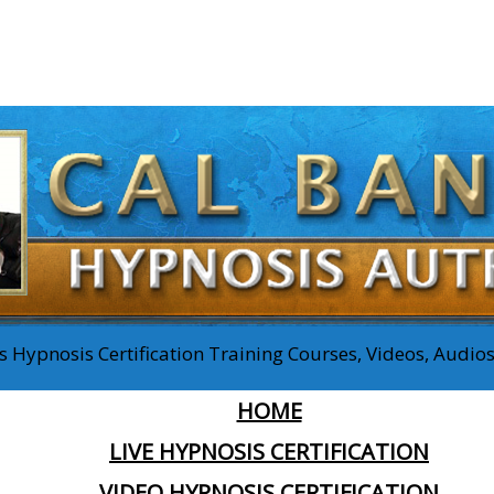
 Hypnosis Certification Training Courses, Videos, Audi
HOME
LIVE HYPNOSIS CERTIFICATION
VIDEO HYPNOSIS CERTIFICATION