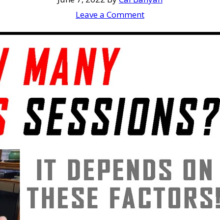
Leave a Comment