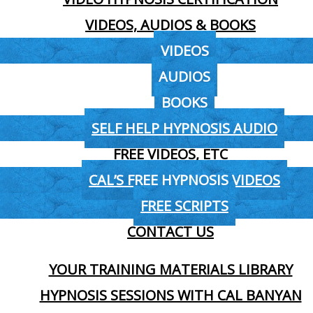
VIDEOS, AUDIOS & BOOKS
VIDEOS
AUDIOS
BOOKS
SELF HELP HYPNOSIS AUDIO
FREE VIDEOS, ETC
CAL’S FREE HYPNOSIS VIDEOS
FREE SCRIPTS
CONTACT US
YOUR TRAINING MATERIALS LIBRARY
HYPNOSIS SESSIONS WITH CAL BANYAN