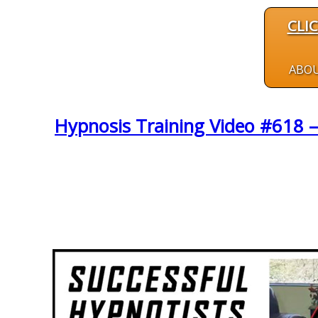
CLI
ABO
Hypnosis Training Video #618 –