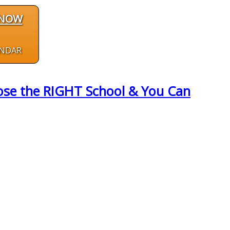
 NOW
ENDAR
hose the RIGHT School & You Can