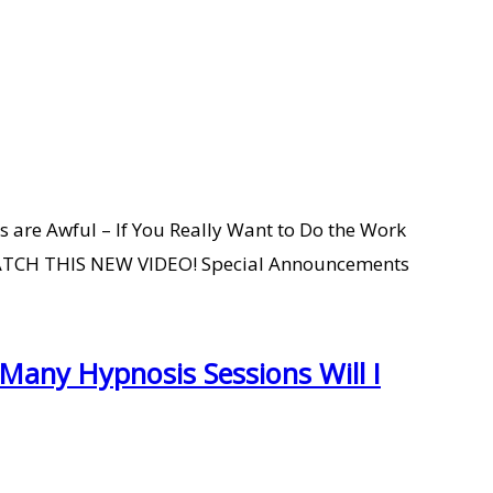
 are Awful – If You Really Want to Do the Work
O WATCH THIS NEW VIDEO! Special Announcements
any Hypnosis Sessions Will I