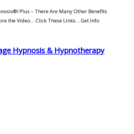
nosis®! Plus – There Are Many Other Benefits
 the Video… Click These Links… Get Info
Stage Hypnosis & Hypnotherapy