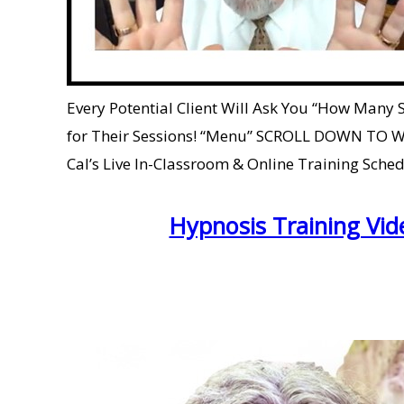
Every Potential Client Will Ask You “How Many
for Their Sessions! “Menu” SCROLL DOWN TO W
Cal’s Live In-Classroom & Online Training Sched
Hypnosis Training Vid