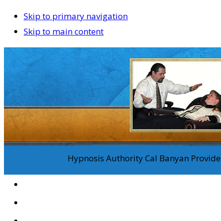
Skip to primary navigation
Skip to main content
Hypnosis Authority Cal Banyan Provides