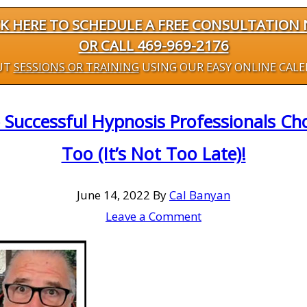
CK HERE TO SCHEDULE A FREE CONSULTATION
OR CALL 469-969-2176
UT
SESSIONS OR TRAINING
USING OUR EASY ONLINE CAL
 Successful Hypnosis Professionals C
Too (It’s Not Too Late)!
June 14, 2022
By
Cal Banyan
Leave a Comment