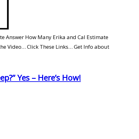
rate Answer How Many Erika and Cal Estimate
e Video… Click These Links… Get Info about
ep?” Yes – Here’s How!