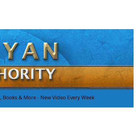
os, Books & More - New Video Every Week