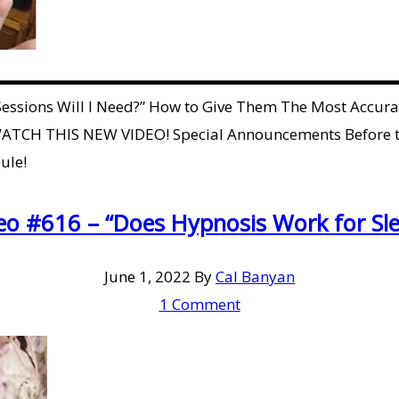
 Sessions Will I Need?” How to Give Them The Most Accu
ATCH THIS NEW VIDEO! Special Announcements Before th
ule!
eo #616 – “Does Hypnosis Work for Sle
June 1, 2022
By
Cal Banyan
1 Comment