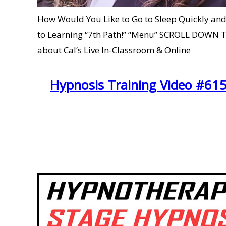
How Would You Like to Go to Sleep Quickly and
to Learning “7th Path!” “Menu” SCROLL DOWN 
about Cal’s Live In-Classroom & Online
Hypnosis Training Video #615