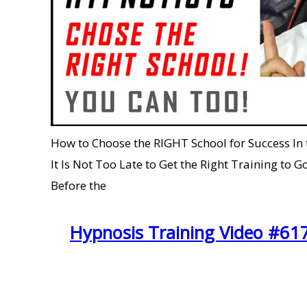
How to Choose the RIGHT School for Success In
It Is Not Too Late to Get the Right Training
Before the
Hypnosis Training Video #61