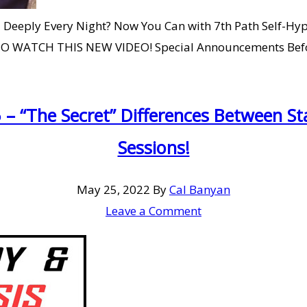
 Deeply Every Night? Now You Can with 7th Path Self-Hyp
TO WATCH THIS NEW VIDEO! Special Announcements Before
 – “The Secret” Differences Between 
Sessions!
May 25, 2022
By
Cal Banyan
Leave a Comment