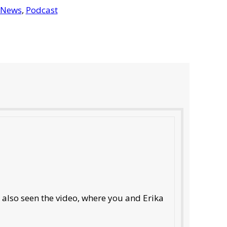
 News
,
Podcast
e also seen the video, where you and Erika