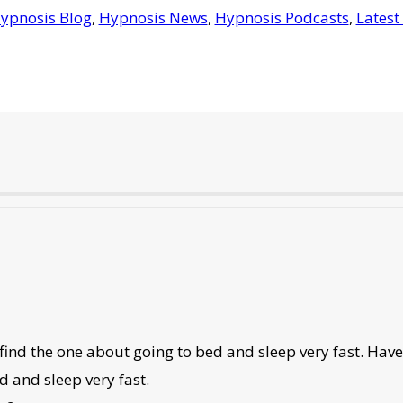
ypnosis Blog
,
Hypnosis News
,
Hypnosis Podcasts
,
Latest
 find the one about going to bed and sleep very fast. Hav
d and sleep very fast.