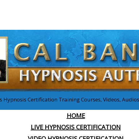
 Hypnosis Certification Training Courses, Videos, Audi
HOME
LIVE HYPNOSIS CERTIFICATION
VIDEO HYPNOSIS CERTIFICATION