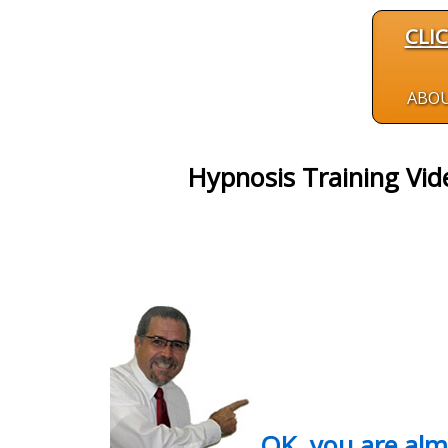
CLI
ABO
Hypnosis Training Vid
OK, you are al