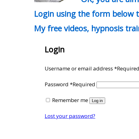
Login using the form below t
My free videos, hypnosis tra
Login
Username or email address
*
Require
Password
*
Required
Remember me
Log in
Lost your password?