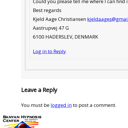
Could you please tell me where I can find i
Best regards
Kjeld Aage Christiansen
kjeldaages@gmai
Aastrupvej 47 G
6100 HADERSLEV, DENMARK
Log in to Reply
Leave a Reply
You must be
logged in
to post a comment.