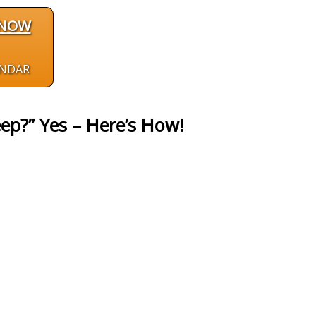
 NOW
ENDAR
ep?” Yes – Here’s How!