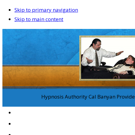
Skip to primary navigation
Skip to main content
Hypnosis Authority Cal Banyan Provides