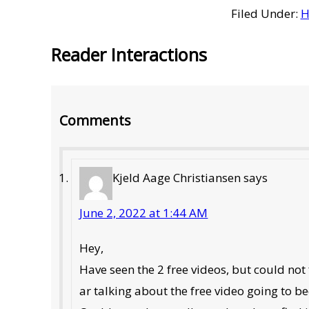
Filed Under:
H
Reader Interactions
Comments
Kjeld Aage Christiansen
says
June 2, 2022 at 1:44 AM
Hey,
Have seen the 2 free videos, but could not
ar talking about the free video going to be