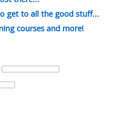
o get to all the good stuff…
ining courses and more!
d