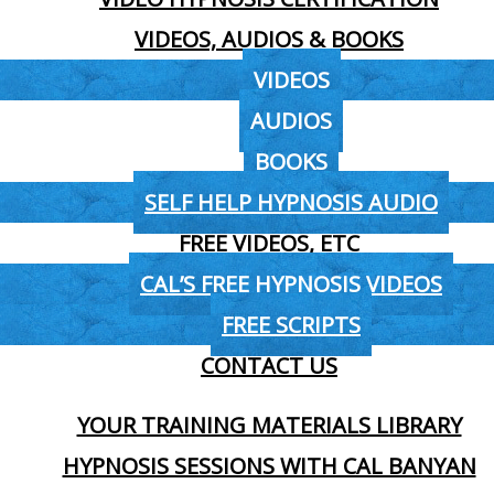
VIDEOS, AUDIOS & BOOKS
VIDEOS
AUDIOS
BOOKS
SELF HELP HYPNOSIS AUDIO
FREE VIDEOS, ETC
CAL’S FREE HYPNOSIS VIDEOS
FREE SCRIPTS
CONTACT US
YOUR TRAINING MATERIALS LIBRARY
HYPNOSIS SESSIONS WITH CAL BANYAN