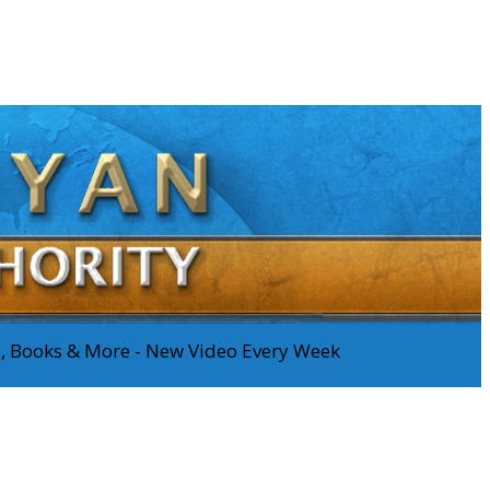
os, Books & More - New Video Every Week