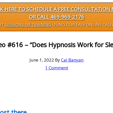
CK HERE TO SCHEDULE A FREE CONSULTATION
OR CALL 469-969-2176
UT
SESSIONS OR TRAINING
USING OUR EASY ONLINE CAL
eo #616 – “Does Hypnosis Work for Sle
June 1, 2022
By
Cal Banyan
1 Comment
most there…