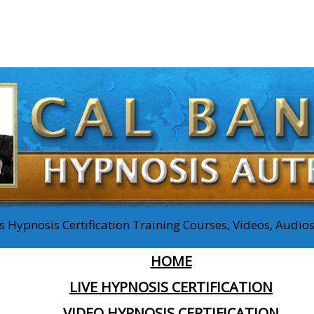
 Hypnosis Certification Training Courses, Videos, Audi
HOME
LIVE HYPNOSIS CERTIFICATION
VIDEO HYPNOSIS CERTIFICATION