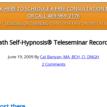
CK HERE TO SCHEDULE A FREE CONSULTATION
OR CALL 469-969-2176
UT
SESSIONS OR TRAINING
USING OUR EASY ONLINE CAL
ath Self-Hypnosis® Teleseminar Record
June 19, 2009
By
Cal Banyan, MA, BCH, CI, DNGH
2 Comments
most there…