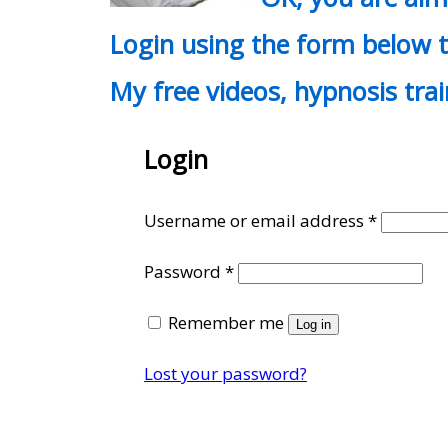
Login using the form below t
My free videos, hypnosis tra
Login
Require
Username or email address
*
Required
Password
*
Remember me
Log in
Lost your password?