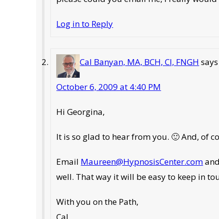
Log in to Reply
Cal Banyan, MA, BCH, CI, FNGH
says
October 6, 2009 at 4:40 PM
Hi Georgina,
It is so glad to hear from you. 🙂 And, of
Email
Maureen@HypnosisCenter.com
and
well. That way it will be easy to keep in 
With you on the Path,
Cal