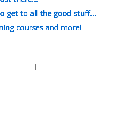
o get to all the good stuff…
ining courses and more!
d