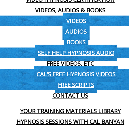
VIDEOS, AUDIOS & BOOKS
VIDEOS
AUDIOS
BOOKS
SELF HELP HYPNOSIS AUDIO
FREE VIDEOS, ETC
CAL’S FREE HYPNOSIS VIDEOS
FREE SCRIPTS
CONTACT US
YOUR TRAINING MATERIALS LIBRARY
HYPNOSIS SESSIONS WITH CAL BANYAN