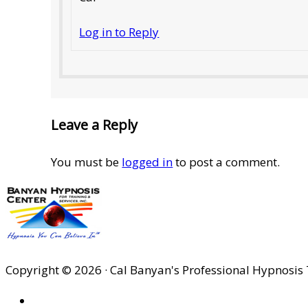
Log in to Reply
Leave a Reply
You must be
logged in
to post a comment.
Copyright © 2026 · Cal Banyan's Professional Hypnosis 
HOME