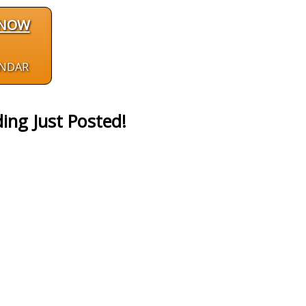
 NOW
ENDAR
ing Just Posted!