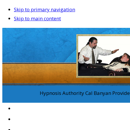
Skip to primary navigation
Skip to main content
Hypnosis Authority Cal Banyan Provides