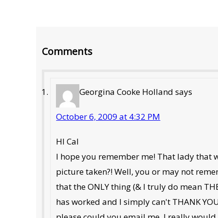
Reader
Comments
Interactions
Georgina Cooke Holland
says
October 6, 2009 at 4:32 PM
HI Cal
I hope you remember me! That lady that wa
picture taken?! Well, you or may not rememb
that the ONLY thing (& I truly do mean THE 
has worked and I simply can't THANK YOU
please could you email me, I really would 