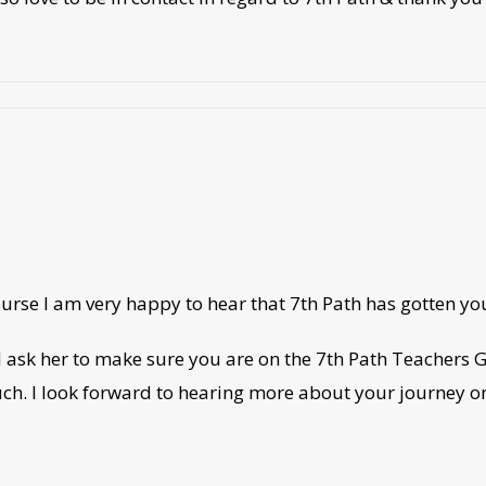
 course I am very happy to hear that 7th Path has gotten 
 ask her to make sure you are on the 7th Path Teachers
touch. I look forward to hearing more about your journey o