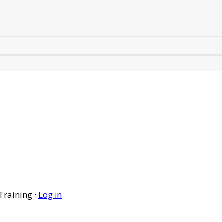
Training ·
Log in