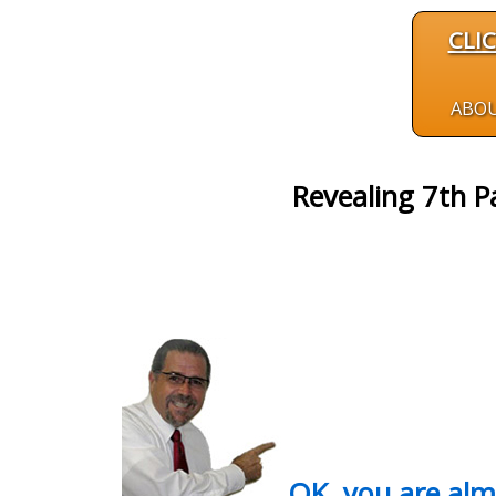
CLI
ABO
Revealing 7th P
OK, you are al