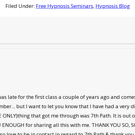
Filed Under:
Free Hypnosis Seminars
,
Hypnosis Blog
s late for the first class a couple of years ago and com
er... but I want to let you know that I have had a very dif
ONLY)thing that got me through was 7th Path. It is out of t
 ENOUGH for sharing all this with me. THANK YOU SO, SO
so love to be in contact in regard to 7th Path & thank yo