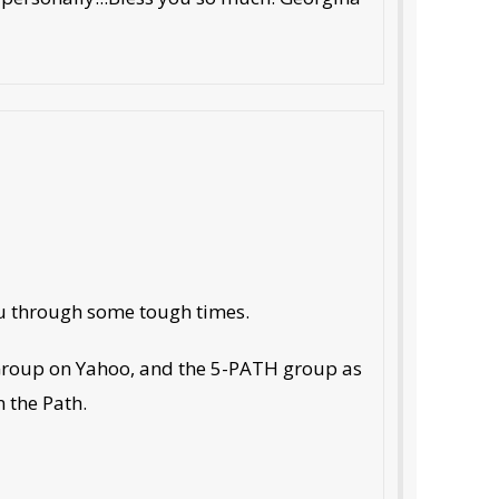
you through some tough times.
 Group on Yahoo, and the 5-PATH group as
n the Path.