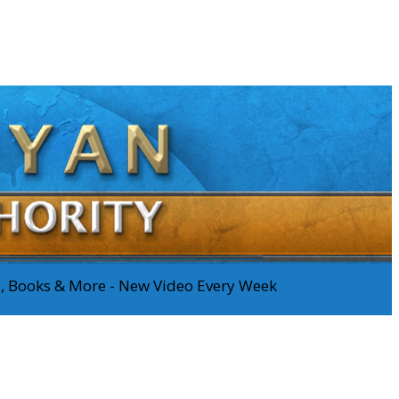
os, Books & More - New Video Every Week