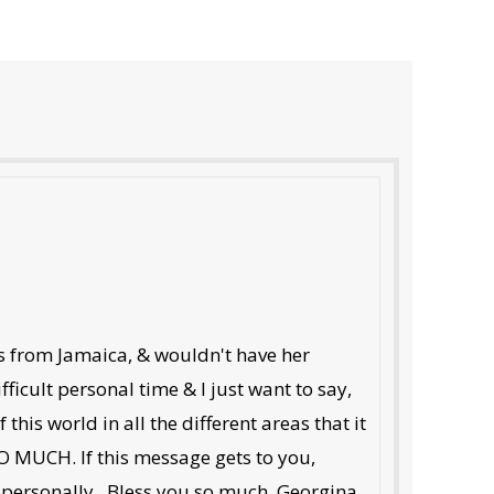
es from Jamaica, & wouldn't have her
ficult personal time & I just want to say,
his world in all the different areas that it
 MUCH. If this message gets to you,
u personally...Bless you so much. Georgina