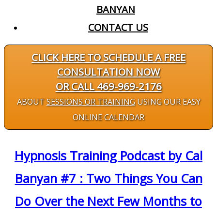
BANYAN
CONTACT US
CLICK HERE TO SCHEDULE A FREE
CONSULTATION NOW
OR CALL 469-969-2176
ABOUT
SESSIONS OR TRAINING
USING OUR EASY
ONLINE CALENDAR
Hypnosis Training Podcast by Cal
Banyan #7 : Two Things You Can
Do Over the Next Few Months to