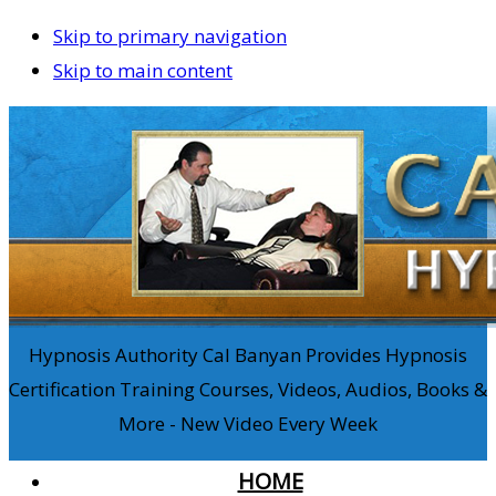
Skip to primary navigation
Skip to main content
Hypnosis Authority Cal Banyan Provides Hypnosis
Certification Training Courses, Videos, Audios, Books &
More - New Video Every Week
HOME