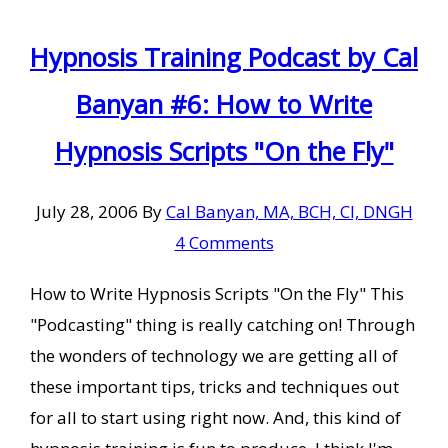
Hypnosis Training Podcast by Cal
Banyan #6: How to Write
Hypnosis Scripts "On the Fly"
July 28, 2006
By
Cal Banyan, MA, BCH, CI, DNGH
4 Comments
How to Write Hypnosis Scripts "On the Fly" This
"Podcasting" thing is really catching on! Through
the wonders of technology we are getting all of
these important tips, tricks and techniques out
for all to start using right now. And, this kind of