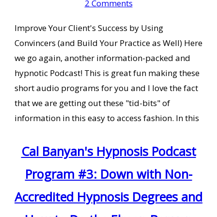
2 Comments
Improve Your Client's Success by Using
Convincers (and Build Your Practice as Well) Here
we go again, another information-packed and
hypnotic Podcast! This is great fun making these
short audio programs for you and I love the fact
that we are getting out these "tid-bits" of
information in this easy to access fashion. In this
Cal Banyan's Hypnosis Podcast
Program #3: Down with Non-
Accredited Hypnosis Degrees and