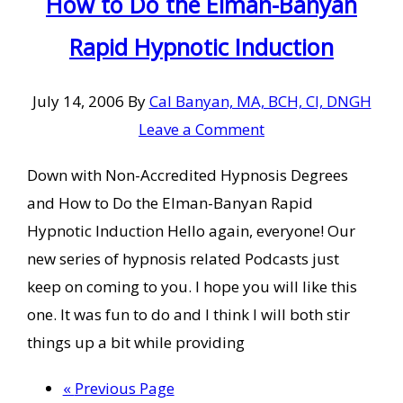
How to Do the Elman-Banyan
Rapid Hypnotic Induction
July 14, 2006
By
Cal Banyan, MA, BCH, CI, DNGH
Leave a Comment
Down with Non-Accredited Hypnosis Degrees
and How to Do the Elman-Banyan Rapid
Hypnotic Induction Hello again, everyone! Our
new series of hypnosis related Podcasts just
keep on coming to you. I hope you will like this
one. It was fun to do and I think I will both stir
things up a bit while providing
Go
«
Previous Page