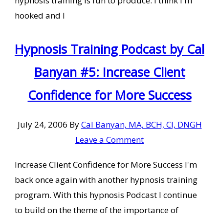
hypnosis training is fun to produce. I think I'm
hooked and I
Hypnosis Training Podcast by Cal
Banyan #5: Increase Client
Confidence for More Success
July 24, 2006
By
Cal Banyan, MA, BCH, CI, DNGH
Leave a Comment
Increase Client Confidence for More Success I'm
back once again with another hypnosis training
program. With this hypnosis Podcast I continue
to build on the theme of the importance of