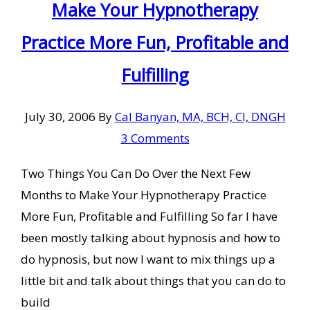
Make Your Hypnotherapy
Practice More Fun, Profitable and
Fulfilling
July 30, 2006
By
Cal Banyan, MA, BCH, CI, DNGH
3 Comments
Two Things You Can Do Over the Next Few
Months to Make Your Hypnotherapy Practice
More Fun, Profitable and Fulfilling So far I have
been mostly talking about hypnosis and how to
do hypnosis, but now I want to mix things up a
little bit and talk about things that you can do to
build