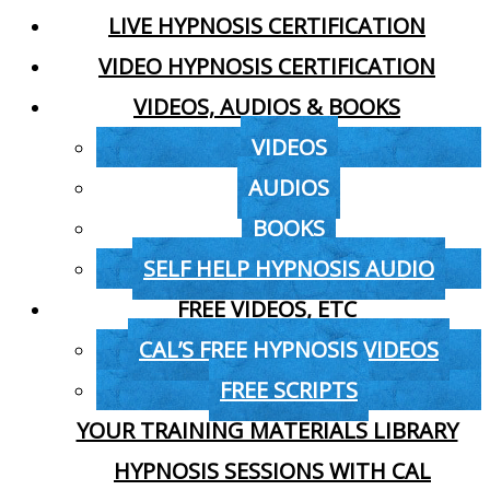
LIVE HYPNOSIS CERTIFICATION
VIDEO HYPNOSIS CERTIFICATION
VIDEOS, AUDIOS & BOOKS
VIDEOS
AUDIOS
BOOKS
SELF HELP HYPNOSIS AUDIO
FREE VIDEOS, ETC
CAL’S FREE HYPNOSIS VIDEOS
FREE SCRIPTS
YOUR TRAINING MATERIALS LIBRARY
HYPNOSIS SESSIONS WITH CAL