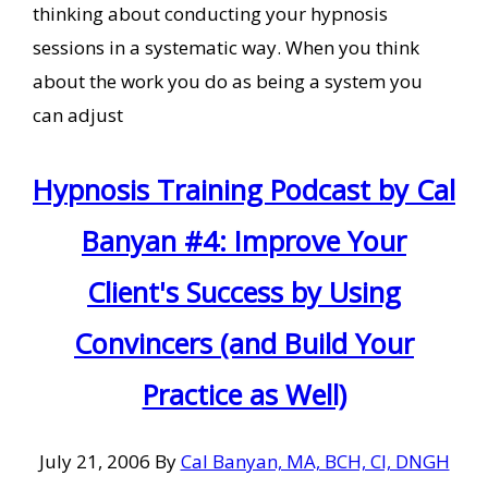
thinking about conducting your hypnosis
sessions in a systematic way. When you think
about the work you do as being a system you
can adjust
Hypnosis Training Podcast by Cal
Banyan #4: Improve Your
Client's Success by Using
Convincers (and Build Your
Practice as Well)
July 21, 2006
By
Cal Banyan, MA, BCH, CI, DNGH