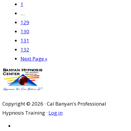
Page
to
1
Interim
…
pages
Page
129
omitted
Page
130
Page
131
Page
132
Go
Next Page »
to
Copyright © 2026 · Cal Banyan's Professional
Hypnosis Training ·
Log in
HOME