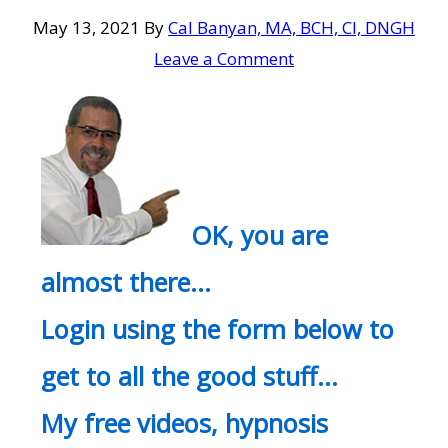
May 13, 2021
By
Cal Banyan, MA, BCH, CI, DNGH
Leave a Comment
OK, you are
almost there…
Login using the form below to
get to all the good stuff…
My free videos, hypnosis