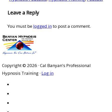
Reader
Leave a Reply
Interactions
You must be
logged in
to post a comment.
Copyright © 2026 · Cal Banyan's Professional
Hypnosis Training ·
Log in
HOME
ABOUT US
SITES
PRIVACY POLICY