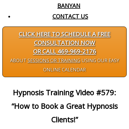
BANYAN
CONTACT US
CLICK HERE TO SCHEDULE A FREE
CONSULTATION NOW
OR CALL 469-969-2176
ABOUT
SESSIONS OR TRAINING
USING OUR EASY
ONLINE CALENDAR
Hypnosis Training Video #579:
“How to Book a Great Hypnosis
Clients!”