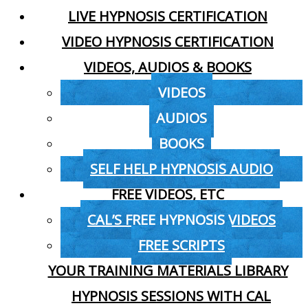
LIVE HYPNOSIS CERTIFICATION
VIDEO HYPNOSIS CERTIFICATION
VIDEOS, AUDIOS & BOOKS
VIDEOS
AUDIOS
BOOKS
SELF HELP HYPNOSIS AUDIO
FREE VIDEOS, ETC
CAL’S FREE HYPNOSIS VIDEOS
FREE SCRIPTS
YOUR TRAINING MATERIALS LIBRARY
HYPNOSIS SESSIONS WITH CAL