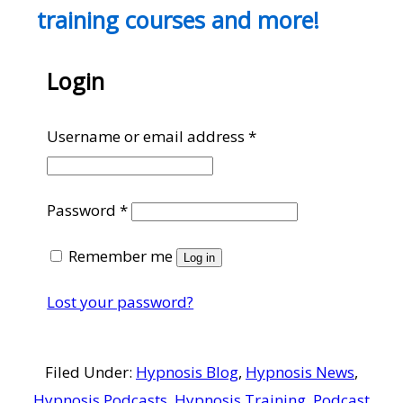
training courses and more!
Login
Required
Username or email address
*
Required
Password
*
Remember me
Log in
Lost your password?
Filed Under:
Hypnosis Blog
,
Hypnosis News
,
Hypnosis Podcasts
,
Hypnosis Training
,
Podcast