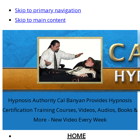
Skip to primary navigation
Skip to main content
Hypnosis Authority Cal Banyan Provides Hypnosis
Certification Training Courses, Videos, Audios, Books &
More - New Video Every Week
HOME