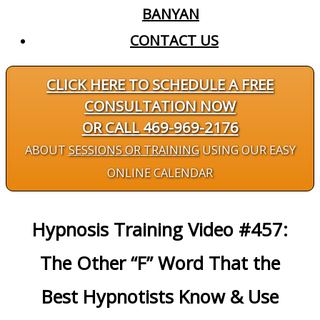
BANYAN
CONTACT US
CLICK HERE TO SCHEDULE A FREE
CONSULTATION NOW
OR CALL 469-969-2176
ABOUT
SESSIONS OR TRAINING
USING OUR EASY
ONLINE CALENDAR
Hypnosis Training Video #457:
The Other “F” Word That the
Best Hypnotists Know & Use