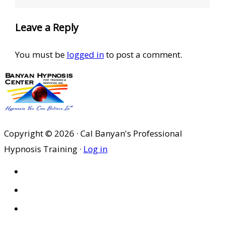
Leave a Reply
You must be
logged in
to post a comment.
Copyright © 2026 · Cal Banyan's Professional
Hypnosis Training ·
Log in
HOME
ABOUT US
SITES