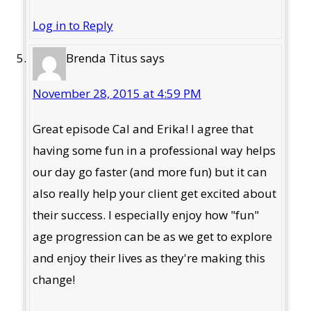
Log in to Reply
Brenda Titus
says
November 28, 2015 at 4:59 PM
Great episode Cal and Erika! I agree that
having some fun in a professional way helps
our day go faster (and more fun) but it can
also really help your client get excited about
their success. I especially enjoy how "fun"
age progression can be as we get to explore
and enjoy their lives as they're making this
change!