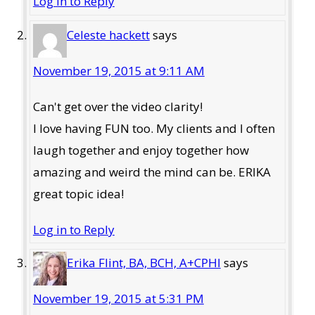
Log in to Reply
Celeste hackett
says
November 19, 2015 at 9:11 AM
Can't get over the video clarity!
I love having FUN too. My clients and I often
laugh together and enjoy together how
amazing and weird the mind can be. ERIKA
great topic idea!
Log in to Reply
Erika Flint, BA, BCH, A+CPHI
says
November 19, 2015 at 5:31 PM