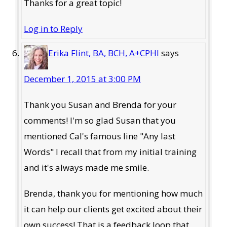
Thanks for a great topic!
Log in to Reply
Erika Flint, BA, BCH, A+CPHI
says
December 1, 2015 at 3:00 PM
Thank you Susan and Brenda for your
comments! I'm so glad Susan that you
mentioned Cal's famous line "Any last
Words" I recall that from my initial training
and it's always made me smile.
Brenda, thank you for mentioning how much
it can help our clients get excited about their
own success! That is a feedback loop that