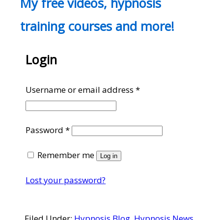
My free videos, hypnosis
training courses and more!
Login
Required
Username or email address
*
Required
Password
*
Remember me
Log in
Lost your password?
Filed Under:
Hypnosis Blog
,
Hypnosis News
,