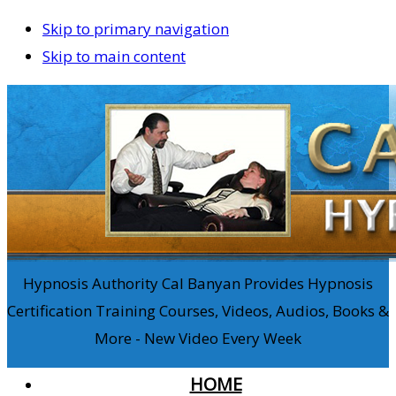
Skip to primary navigation
Skip to main content
Hypnosis Authority Cal Banyan Provides Hypnosis
Certification Training Courses, Videos, Audios, Books &
More - New Video Every Week
HOME