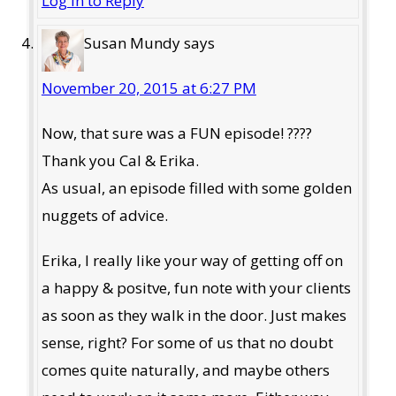
Log in to Reply
Susan Mundy
says
November 20, 2015 at 6:27 PM
Now, that sure was a FUN episode! ????
Thank you Cal & Erika.
As usual, an episode filled with some golden
nuggets of advice.
Erika, I really like your way of getting off on
a happy & positve, fun note with your clients
as soon as they walk in the door. Just makes
sense, right? For some of us that no doubt
comes quite naturally, and maybe others