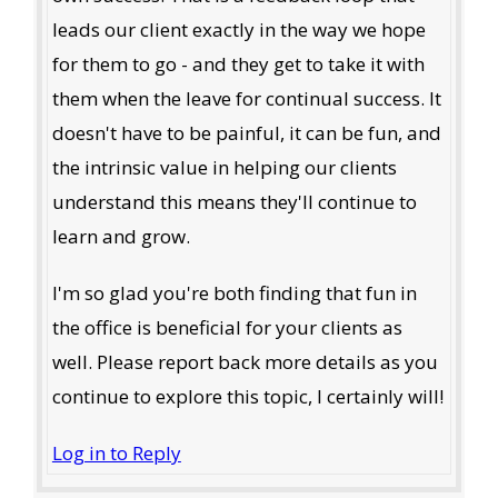
leads our client exactly in the way we hope
for them to go - and they get to take it with
them when the leave for continual success. It
doesn't have to be painful, it can be fun, and
the intrinsic value in helping our clients
understand this means they'll continue to
learn and grow.
I'm so glad you're both finding that fun in
the office is beneficial for your clients as
well. Please report back more details as you
continue to explore this topic, I certainly will!
Log in to Reply