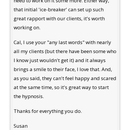
need to work on it some more. Either way,
that initial 'ice-breaker' can set up such
great rapport with our clients, it's worth
working on.
Cal, I use your "any last words" with nearly
all my clients (but there have been some who
I know just wouldn't get it) and it always
brings a smile to their face, I love that. And,
as you said, they can't feel happy and scared
at the same time, so it's great way to start
the hypnosis.
Thanks for everything you do.
Susan