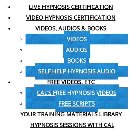
LIVE HYPNOSIS CERTIFICATION
VIDEO HYPNOSIS CERTIFICATION
VIDEOS, AUDIOS & BOOKS
VIDEOS
AUDIOS
BOOKS
SELF HELP HYPNOSIS AUDIO
FREE VIDEOS, ETC
CAL’S FREE HYPNOSIS VIDEOS
FREE SCRIPTS
YOUR TRAINING MATERIALS LIBRARY
HYPNOSIS SESSIONS WITH CAL