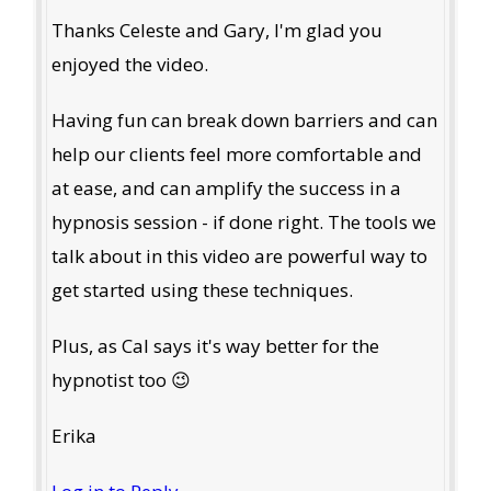
Thanks Celeste and Gary, I'm glad you
enjoyed the video.
Having fun can break down barriers and can
help our clients feel more comfortable and
at ease, and can amplify the success in a
hypnosis session - if done right. The tools we
talk about in this video are powerful way to
get started using these techniques.
Plus, as Cal says it's way better for the
hypnotist too 😉
Erika