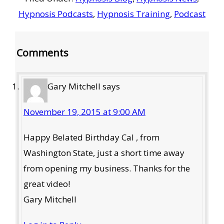
Hypnosis Podcasts
,
Hypnosis Training
,
Podcast
Reader
Comments
Interactions
Gary Mitchell
says
November 19, 2015 at 9:00 AM
Happy Belated Birthday Cal , from
Washington State, just a short time away
from opening my business. Thanks for the
great video!
Gary Mitchell