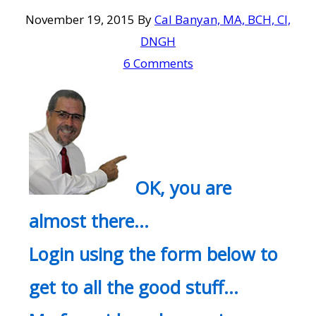
November 19, 2015
By
Cal Banyan, MA, BCH, CI,
DNGH
6 Comments
OK, you are
almost there…
Login using the form below to
get to all the good stuff…