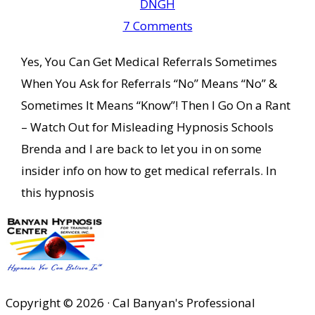
DNGH
7 Comments
Yes, You Can Get Medical Referrals Sometimes
When You Ask for Referrals “No” Means “No” &
Sometimes It Means “Know”! Then I Go On a Rant
– Watch Out for Misleading Hypnosis Schools
Brenda and I are back to let you in on some
insider info on how to get medical referrals. In
this hypnosis
Copyright © 2026 · Cal Banyan's Professional