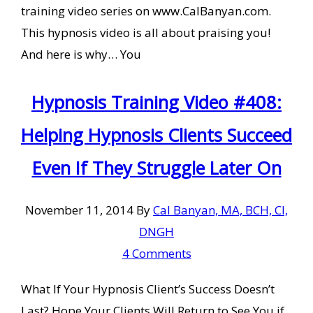
training video series on www.CalBanyan.com.
This hypnosis video is all about praising you!
And here is why… You
Hypnosis Training Video #408:
Helping Hypnosis Clients Succeed
Even If They Struggle Later On
November 11, 2014
By
Cal Banyan, MA, BCH, CI,
DNGH
4 Comments
What If Your Hypnosis Client’s Success Doesn’t
Last? Hope Your Clients Will Return to See You if