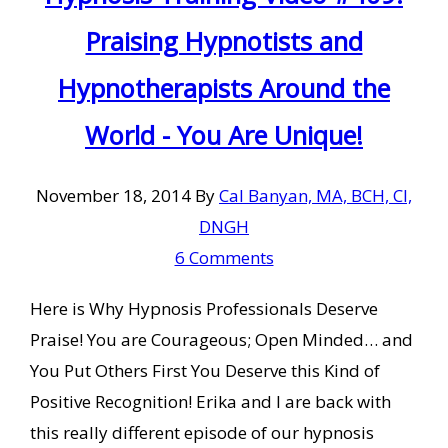
Praising Hypnotists and
Hypnotherapists Around the
World - You Are Unique!
November 18, 2014
By
Cal Banyan, MA, BCH, CI,
DNGH
6 Comments
Here is Why Hypnosis Professionals Deserve
Praise! You are Courageous; Open Minded… and
You Put Others First You Deserve this Kind of
Positive Recognition! Erika and I are back with
this really different episode of our hypnosis