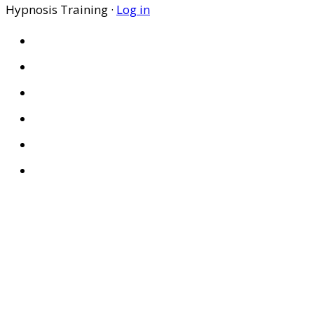
Hypnosis Training ·
Log in
HOME
ABOUT US
SITES
PRIVACY POLICY
DISCLAIMER
CONDITIONS OF USE