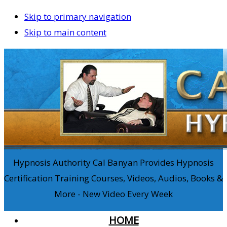
Skip to primary navigation
Skip to main content
Hypnosis Authority Cal Banyan Provides Hypnosis
Certification Training Courses, Videos, Audios, Books &
More - New Video Every Week
HOME