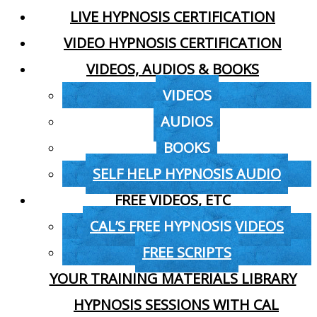
LIVE HYPNOSIS CERTIFICATION
VIDEO HYPNOSIS CERTIFICATION
VIDEOS, AUDIOS & BOOKS
VIDEOS
AUDIOS
BOOKS
SELF HELP HYPNOSIS AUDIO
FREE VIDEOS, ETC
CAL’S FREE HYPNOSIS VIDEOS
FREE SCRIPTS
YOUR TRAINING MATERIALS LIBRARY
HYPNOSIS SESSIONS WITH CAL