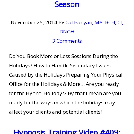
Season
November 25, 2014
By
Cal Banyan, MA, BCH, CI,
DNGH
3 Comments
Do You Book More or Less Sessions During the
Holidays? How to Handle Secondary Issues
Caused by the Holidays Preparing Your Physical
Office for the Holidays & More… Are you ready
for the Hypno-Holidays? By that I mean are you
ready for the ways in which the holidays may
affect your clients and potential clients?
Hypnosis Training Video #409: