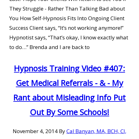
They Struggle - Rather Than Talking Bad about
You How Self-Hypnosis Fits Into Ongoing Client
Success Client says, “It’s not working anymore!”
Hypnotist says, “That’s okay, I know exactly what
to do…” Brenda and I are back to
Hypnosis Training Video #407:
Get Medical Referrals - & - My
Rant about Misleading Info Put
Out By Some Schools!
November 4, 2014
By
Cal Banyan, MA, BCH, CI,