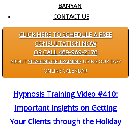
BANYAN
CONTACT US
CLICK HERE TO SCHEDULE A FREE
CONSULTATION NOW
OR CALL 469-969-2176
ABOUT
SESSIONS OR TRAINING
USING OUR EASY
ONLINE CALENDAR
Hypnosis Training Video #410:
Important Insights on Getting
Your Clients through the Holiday